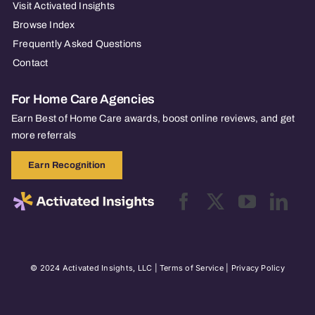
Visit Activated Insights
Browse Index
Frequently Asked Questions
Contact
For Home Care Agencies
Earn Best of Home Care awards, boost online reviews, and get
more referrals
Earn Recognition
© 2024 Activated Insights, LLC |
Terms of Service
|
Privacy Policy