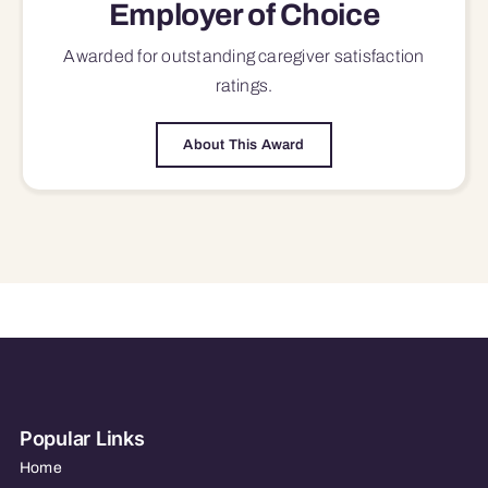
Employer of Choice
Awarded for outstanding
caregiver satisfaction
ratings.
About This Award
Popular Links
Home