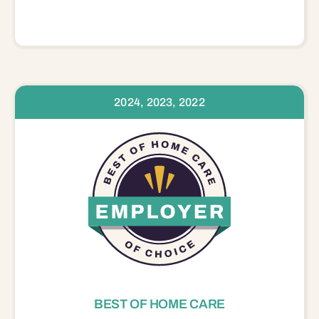
2024, 2023, 2022
BEST OF HOME CARE