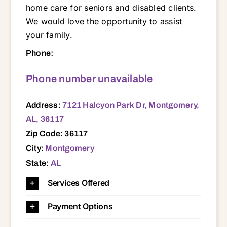
home care for seniors and disabled clients.
We would love the opportunity to assist
your family.
7121 Halcyon Park Dr, Montgomery, AL, 36117 35010 35089 35136 35183 36008 36013 36020 36024 36025 36026 36029 36043 36045 36052 36054 36064 36066 36067 36075 36078 36080 36092 36093 36104 36105 36106 36107 36108 36109 36110 36111 36112 36113 36114 36115 36116 36117 36118 36119 36130 36131 36132 36135 36140 36141 36142 36177 36191 36853 36861
Phone:
Phone number unavailable
Address:
7121 Halcyon Park Dr, Montgomery,
AL, 36117
Zip Code: 36117
City:
Montgomery
State:
AL
Services Offered
Payment Options