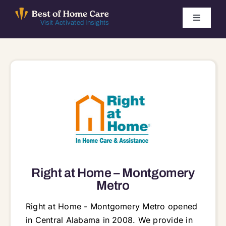
Skip
to
Toggle
Visit Activated Insights
Navigati
content
Winners by Year
FAQ
Index
Find Local Agencies
Right at Home – Montgomery
Metro
Right at Home - Montgomery Metro opened
in Central Alabama in 2008. We provide in