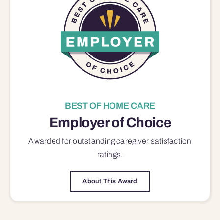
BEST OF HOME CARE
Employer of Choice
Awarded for outstanding
caregiver satisfaction
ratings.
About This Award