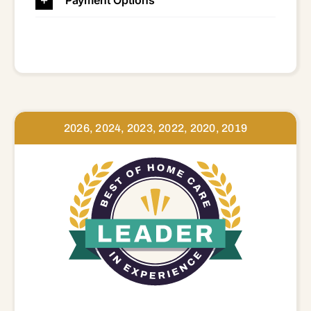
2026, 2024, 2023, 2022, 2020, 2019