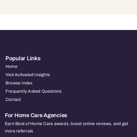
Popular Links
Home
Visit Activated Insights
Browse Index
Frequently Asked Questions
Contact
For Home Care Agencies
Earn Best of Home Care awards, boost online reviews, and get
more referrals