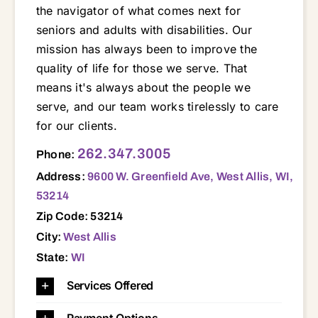
the navigator of what comes next for
seniors and adults with disabilities. Our
mission has always been to improve the
quality of life for those we serve. That
means it's always about the people we
serve, and our team works tirelessly to care
for our clients.
9600 W. Greenfield Ave, West Allis, WI, 53214 53005 53008 53018 53045 53064 53072 53103 53118 53119 53122 53127 53130 53146 53149 53150 53151 53153 53183 53186 53187 53188 53189 53213 53214 53219 53222 53226 53227 53228
262.347.3005
Phone:
Address:
9600 W. Greenfield Ave, West Allis, WI,
53214
Zip Code: 53214
City:
West Allis
State:
WI
Services Offered
Payment Options