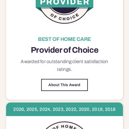
BEST OF HOME CARE
Provider of Choice
Awarded for outstanding
client satisfaction
ratings.
About This Award
2026, 2025, 2024, 2023, 2022, 2020, 2019, 2018