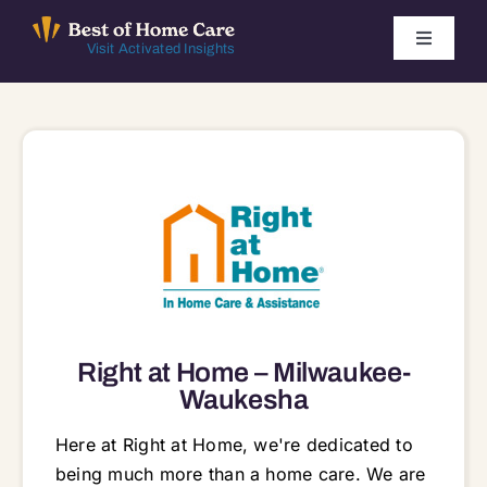
Skip
to
Toggle
Visit Activated Insights
Navigati
content
Winners by Year
FAQ
Index
Find Local Agencies
Right at Home – Milwaukee-
Waukesha
Here at Right at Home, we're dedicated to
being much more than a home care. We are