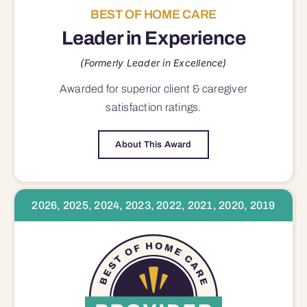
BEST OF HOME CARE
Leader in Experience
(Formerly Leader in Excellence)
Awarded for superior
client & caregiver
satisfaction
ratings.
About This Award
2026, 2025, 2024, 2023, 2022, 2021, 2020, 2019