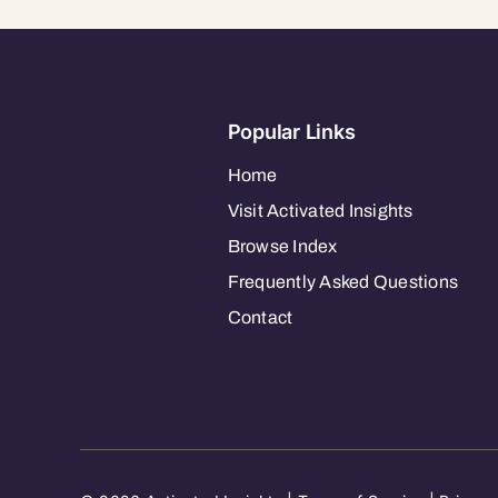
Popular Links
Home
Visit Activated Insights
Browse Index
Frequently Asked Questions
Contact