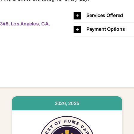
Angeles, CA, 90025 90025
Services Offered
345, Los Angeles, CA,
Payment Options
2026, 2025