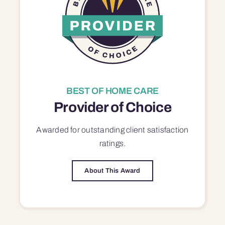
BEST OF HOME CARE
Provider of Choice
Awarded for outstanding
client satisfaction
ratings.
About This Award