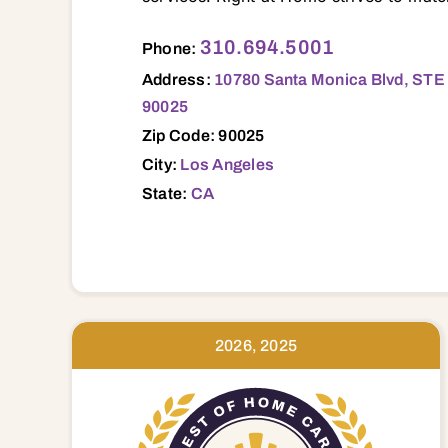
10780 Santa Monica Blvd, STE 345, Los 
310.694.5001
Phone:
Address:
10780 Santa Monica Blvd, STE 
90025
Zip Code: 90025
City:
Los Angeles
State:
CA
2026, 2025