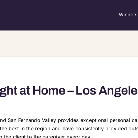
Winners 
ght at Home – Los Angele
nd San Fernando Valley provides exceptional personal care
 the best in the region and have consistently provided ou
 the client to the caregiver every day.