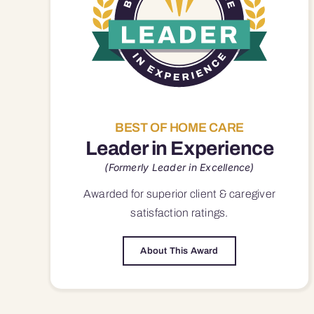
BEST OF HOME CARE
Leader in Experience
(Formerly Leader in Excellence)
Awarded for superior
client & caregiver
satisfaction
ratings.
About This Award