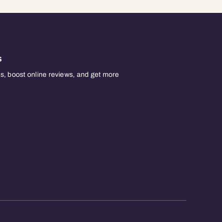
s
, boost online reviews, and get more