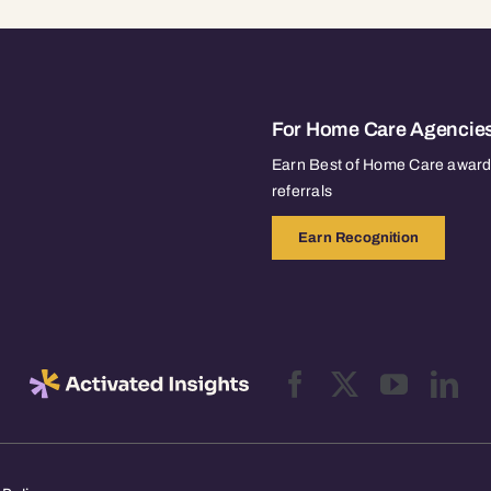
For Home Care Agencie
Earn Best of Home Care awards
referrals
Earn Recognition