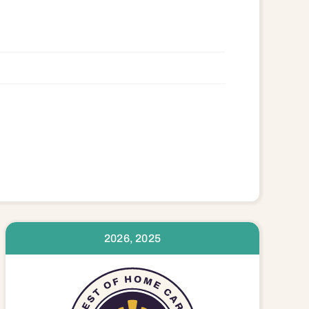
2026, 2025