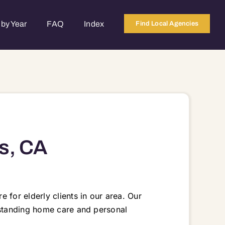
by Year
FAQ
Index
Find Local Agencies
s, CA
 for elderly clients in our area. Our
tstanding home care and personal