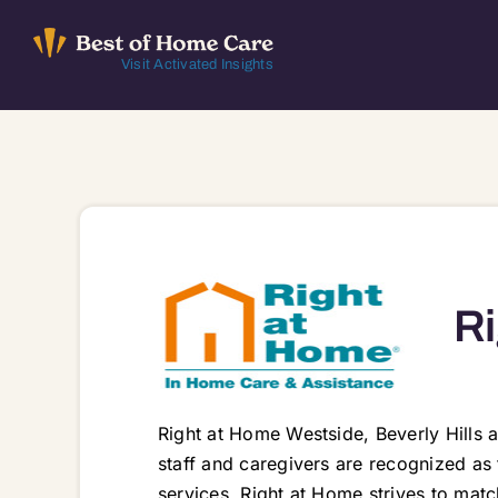
Skip
to
Visit Activated Insights
content
Ri
Right at Home Westside, Beverly Hills a
staff and caregivers are recognized as
services. Right at Home strives to match