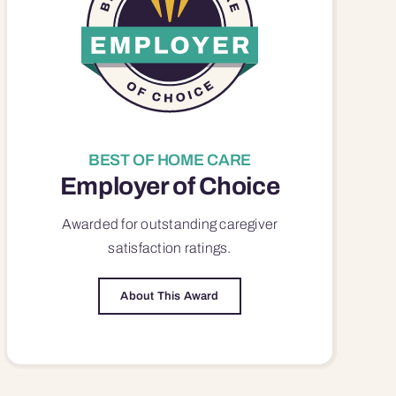
BEST OF HOME CARE
Employer of Choice
Awarded for outstanding
caregiver
satisfaction
ratings.
About This Award