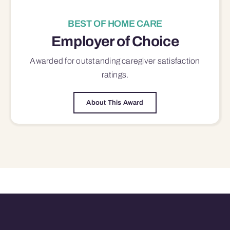
BEST OF HOME CARE
Employer of Choice
Awarded for outstanding
caregiver satisfaction
ratings.
About This Award