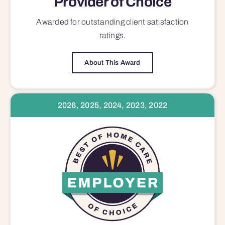
Provider of Choice
Awarded for outstanding
client satisfaction
ratings.
About This Award
2026, 2025, 2024, 2023, 2022