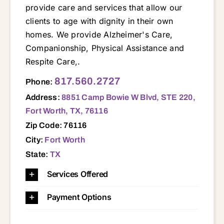
provide care and services that allow our
clients to age with dignity in their own
homes. We provide Alzheimer's Care,
Companionship, Physical Assistance and
Respite Care,.
8851 Camp Bowie W Blvd, STE 220, Fort Worth, TX, 76116 76020 76052 76071 76102 76106 76107 76108 76109 76111 76114 76116 76126 76127 76129 76131 76135 76137 76164 76179 76196
817.560.2727
Phone:
Address:
8851 Camp Bowie W Blvd, STE 220,
Fort Worth, TX, 76116
Zip Code: 76116
City:
Fort Worth
State:
TX
Services Offered
Payment Options