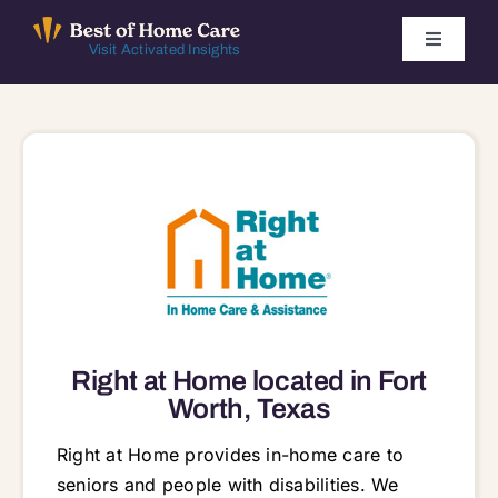
Skip
to
Toggle
Visit Activated Insights
Navigati
content
Winners by Year
FAQ
Index
Find Local Agencies
Right at Home located in Fort
Worth, Texas
Right at Home provides in-home care to
seniors and people with disabilities. We