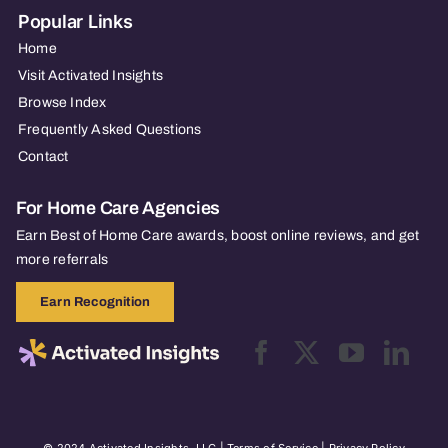
Popular Links
Home
Visit Activated Insights
Browse Index
Frequently Asked Questions
Contact
For Home Care Agencies
Earn Best of Home Care awards, boost online reviews, and get
more referrals
Earn Recognition
© 2024 Activated Insights, LLC |
Terms of Service
|
Privacy Policy