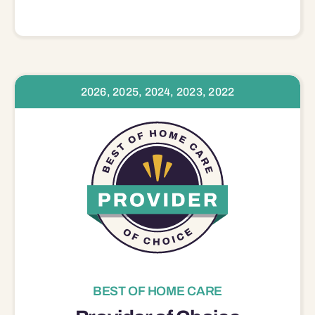
2026, 2025, 2024, 2023, 2022
BEST OF HOME CARE