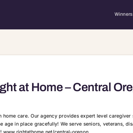
Winners 
ght at Home – Central Or
in home care. Our agency provides expert level caregiver 
 age in place gracefully! We serve seniors, veterans, dis
ay! www.rightathome.net/central-oregon