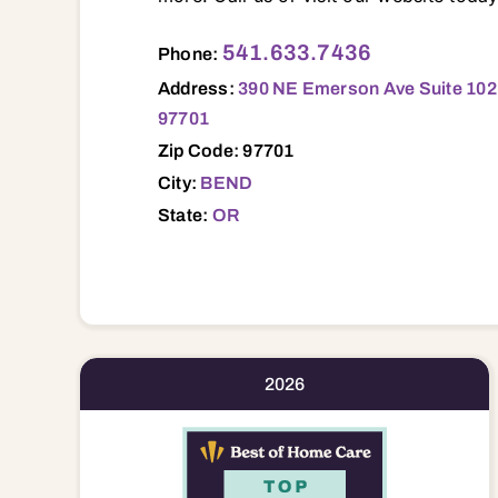
390 NE Emerson Ave Suite 102, Ste 102
541.633.7436
Phone:
Address:
390 NE Emerson Ave Suite 102
97701
Zip Code: 97701
City:
BEND
State:
OR
2026