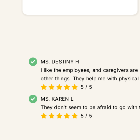
MS. DESTINY H
I like the employees, and caregivers are
other things. They help me with physical
5
/
5
MS. KAREN L
They don't seem to be afraid to go with 
5
/
5