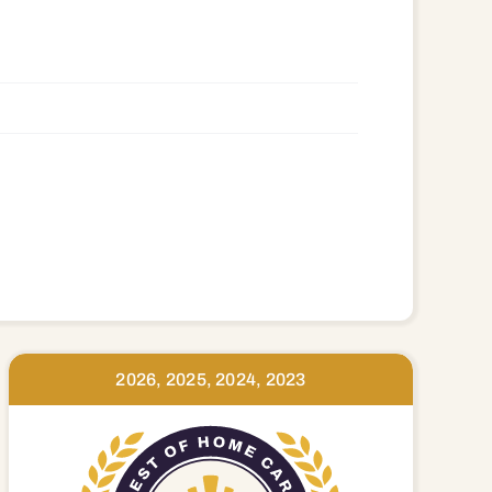
39 97741 97753 97754 97756 97760
2026, 2025, 2024, 2023