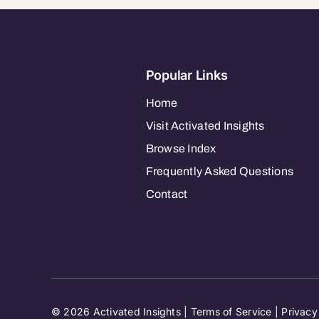
Popular Links
Home
Visit Activated Insights
Browse Index
Frequently Asked Questions
Contact
© 2026 Activated Insights |
Terms of Service
|
Privacy