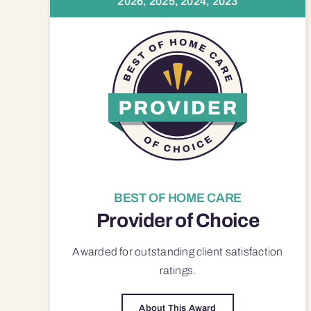
2026, 2025, 2024, 2023
BEST OF HOME CARE
Provider of Choice
Awarded for outstanding
client satisfaction
ratings.
About This Award