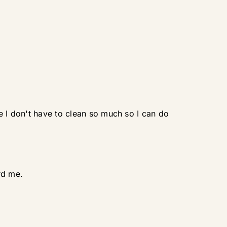
e I don't have to clean so much so I can do
rd me.