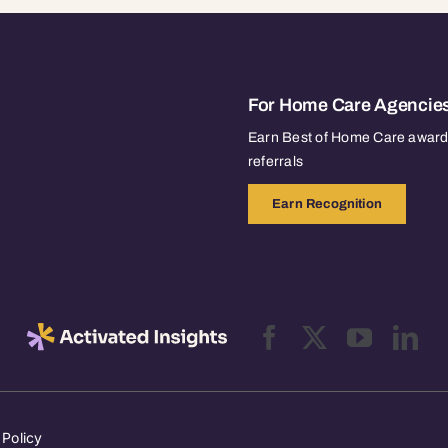
For Home Care Agencie
Earn Best of Home Care awards
referrals
Earn Recognition
 Policy