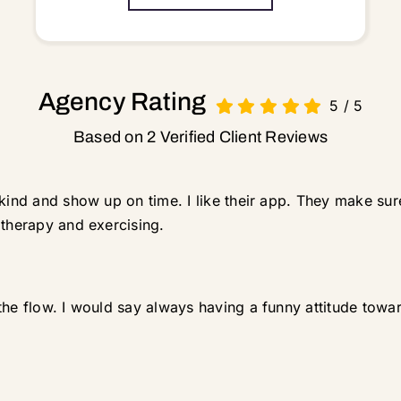
Agency Rating
5
/
5
Based on 2 Verified Client Reviews
 kind and show up on time. I like their app. They make sur
 therapy and exercising.
the flow. I would say always having a funny attitude towa