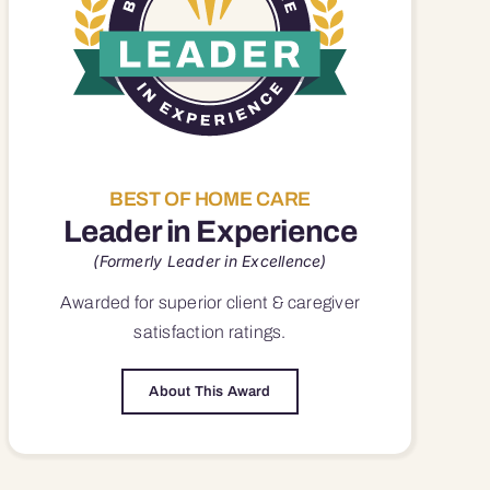
BEST OF HOME CARE
Leader in Experience
(Formerly Leader in Excellence)
Awarded for superior
client & caregiver
satisfaction
ratings.
About This Award