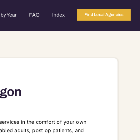
by Year
FAQ
Index
Find Local Agencies
egon
services in the comfort of your own
abled adults, post op patients, and