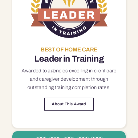
BEST OF HOME CARE
Leader in Training
Awarded to agencies excelling in client care
and caregiver development through
outstanding training completion rates.
About This Award