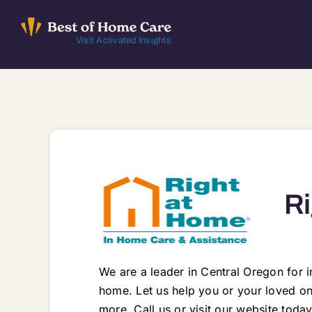
Skip
to
Visit Activated Insights
content
Ri
We are a leader in Central Oregon for 
home. Let us help you or your loved one
more. Call us or visit our website tod