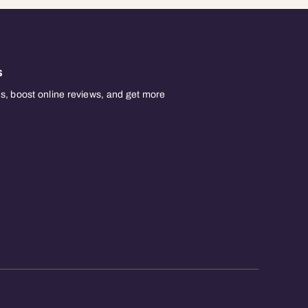
s
, boost online reviews, and get more