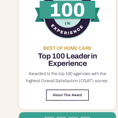
BEST OF HOME CARE
Top 100 Leader in
Experience
Awarded to the top 100 agencies with the
highest Overall Satisfaction (OSAT) scores.
About This Award