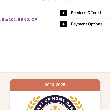
, BEND, OR, 97701 97701 97702 97703 97707 97734 977
Services Offered
, Ste 102, BEND, OR,
Payment Options
2026, 2025