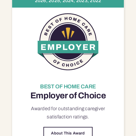
2026, 2025, 2024, 2023, 2022
BEST OF HOME CARE
Employer of Choice
Awarded for outstanding
caregiver
satisfaction
ratings.
About This Award