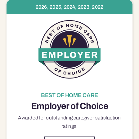
2026, 2025, 2024, 2023, 2022
BEST OF HOME CARE
Employer of Choice
Awarded for outstanding
caregiver satisfaction
ratings.