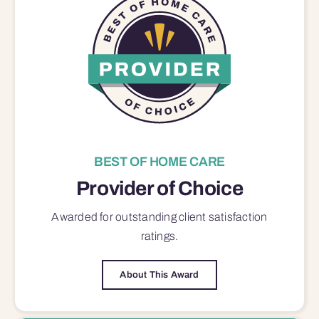
BEST OF HOME CARE
Provider of Choice
Awarded for outstanding
client satisfaction
ratings.
About This Award