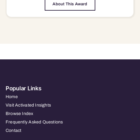
About This Award
Popular Links
Home
Visit Activated Insights
Browse Index
Frequently Asked Questions
Contact