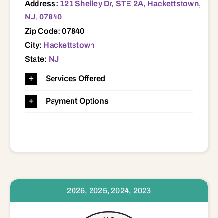
Address:
121 Shelley Dr, STE 2A, Hackettstown,
NJ, 07840
Zip Code: 07840
City:
Hackettstown
State:
NJ
Services Offered
Payment Options
2026, 2025, 2024, 2023