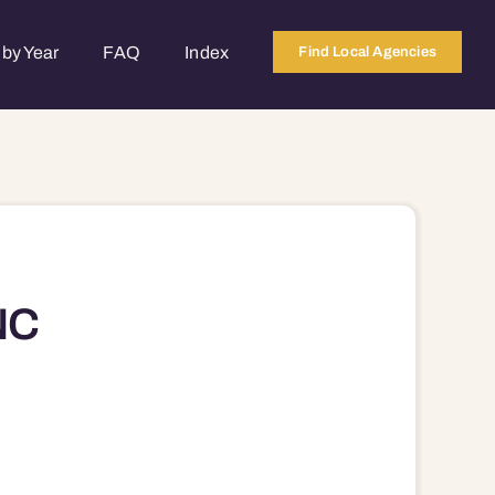
by Year
FAQ
Index
Find Local Agencies
NC