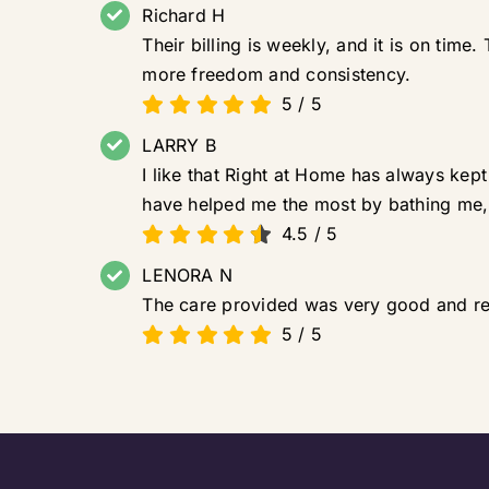
Richard H
Their billing is weekly, and it is on tim
more freedom and consistency.
5
/
5
LARRY B
I like that Right at Home has always kep
have helped me the most by bathing me,
4.5
/
5
LENORA N
The care provided was very good and re
5
/
5