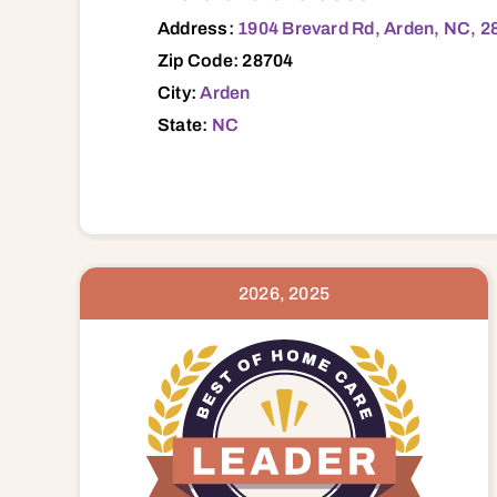
Address:
1904 Brevard Rd, Arden, NC, 2
Zip Code: 28704
City:
Arden
State:
NC
2026, 2025