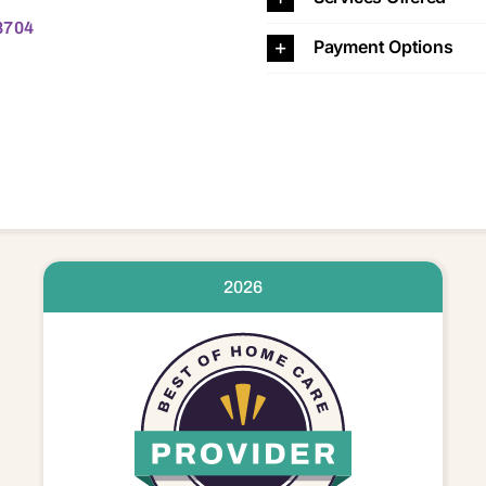
8704
Payment Options
2026