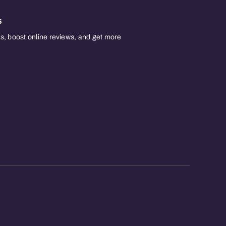
s
, boost online reviews, and get more