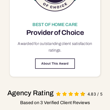
BEST OF HOME CARE
Provider of Choice
Awarded for outstanding
client satisfaction
ratings.
About This Award
Agency Rating
4.83
/
5
Based on 3 Verified Client Reviews