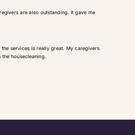
aregivers are also outstanding. It gave me
the services is really great. My caregivers
 the housecleaning.