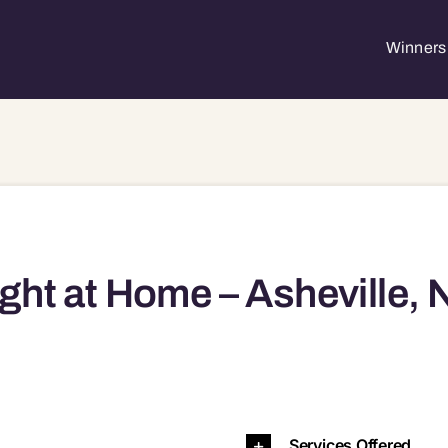
Winners 
ght at Home – Asheville, 
704 28739 28792 28801 28802
Services Offered