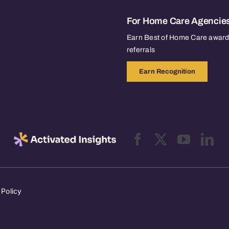
For Home Care Agencie
Earn Best of Home Care awards
referrals
Earn Recognition
 Policy