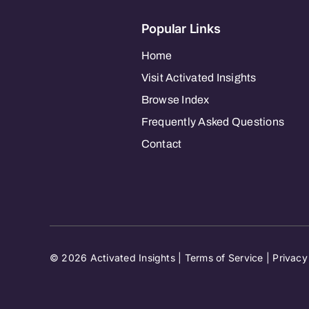
Popular Links
Home
Visit Activated Insights
Browse Index
Frequently Asked Questions
Contact
© 2026 Activated Insights |
Terms of Service
|
Privacy