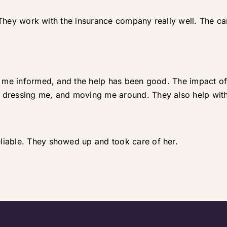
e. They work with the insurance company really well. The c
t me informed, and the help has been good. The impact of 
 dressing me, and moving me around. They also help with
liable. They showed up and took care of her.