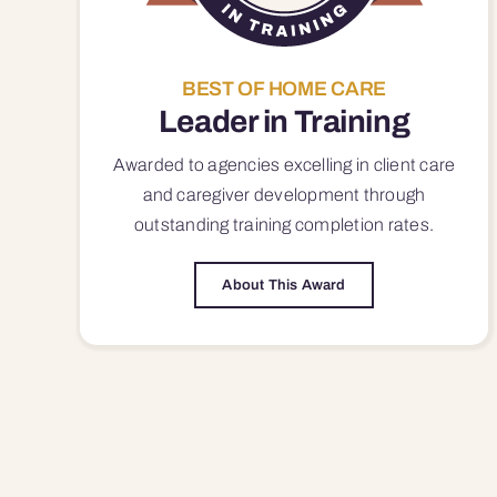
BEST OF HOME CARE
Leader in Training
Awarded to agencies excelling in client care
and caregiver development through
outstanding training completion rates.
About This Award