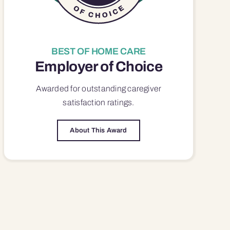
BEST OF HOME CARE
Employer of Choice
Awarded for outstanding
caregiver
satisfaction
ratings.
About This Award