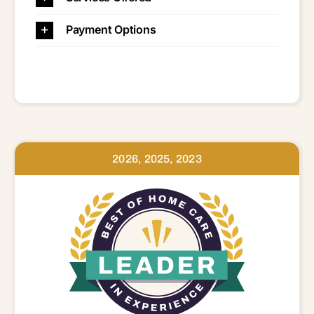
Payment Options
2026, 2025, 2023