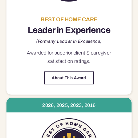
BEST OF HOME CARE
Leader in Experience
(Formerly Leader in Excellence)
Awarded for superior
client & caregiver
satisfaction
ratings.
About This Award
2026, 2025, 2023, 2016