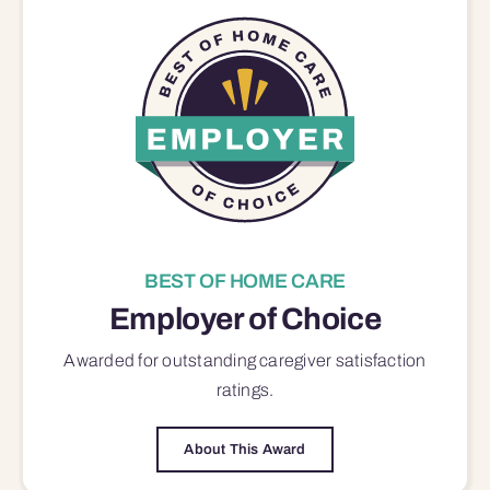
BEST OF HOME CARE
Employer of Choice
Awarded for outstanding
caregiver satisfaction
ratings.
About This Award