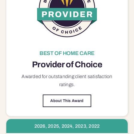
BEST OF HOME CARE
Provider of Choice
Awarded for outstanding
client satisfaction
ratings.
About This Award
2026, 2025, 2024, 2023, 2022