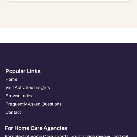
Popular Links
Home
Visit Activated Insights
Browse Index
Frequently Asked Questions
Contact
For Home Care Agencies
Earn Best of Home Care awards, boost online reviews, and get