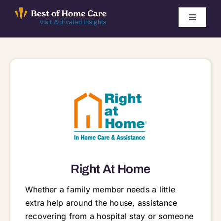
Skip
to
Toggle
Visit Activated Insights
Navigati
content
Winners by Year
FAQ
Index
Find Local Agencies
Right At Home
Whether a family member needs a little
extra help around the house, assistance
recovering from a hospital stay or someone