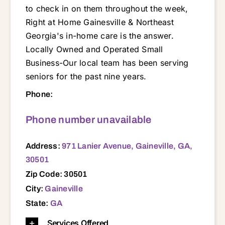
to check in on them throughout the week,
Right at Home Gainesville & Northeast
Georgia's in-home care is the answer.
Locally Owned and Operated Small
Business-Our local team has been serving
seniors for the past nine years.
971 Lanier Avenue, Gaineville, GA, 30501 30011 30017 30019 30043 30044 30045 30046 30501 30504 30506 30507 30510 30511 30517 30519 30521 30527 30529 30530 30531 30538 30542 30543 30547 30548 30549 30554 30557 30558 30563 30564 30566 30567 30575 30577 30598 30620 30680
Phone:
Phone number unavailable
Address:
971 Lanier Avenue, Gaineville, GA,
30501
Zip Code: 30501
City:
Gaineville
State:
GA
Services Offered