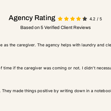
Agency Rating
4.2
/
5
Based on 5 Verified Client Reviews
 as the caregiver. The agency helps with laundry and cl
 time if the caregiver was coming or not. I didn't necessa
 up. They made things positive by writing down in a notebo