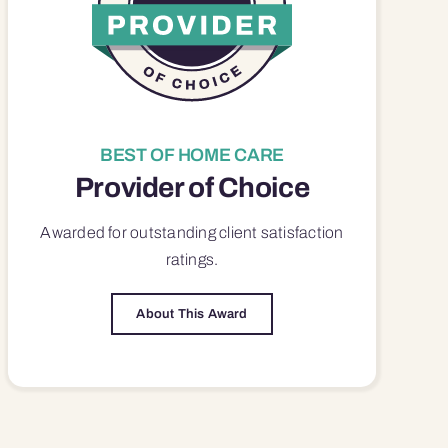
BEST OF HOME CARE
Provider of Choice
Awarded for outstanding
client satisfaction
ratings.
About This Award