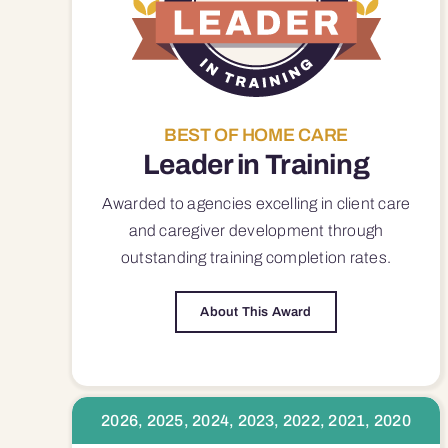
BEST OF HOME CARE
Leader in Training
Awarded to agencies excelling in client care
and caregiver development through
outstanding training completion rates.
About This Award
2026, 2025, 2024, 2023, 2022, 2021, 2020