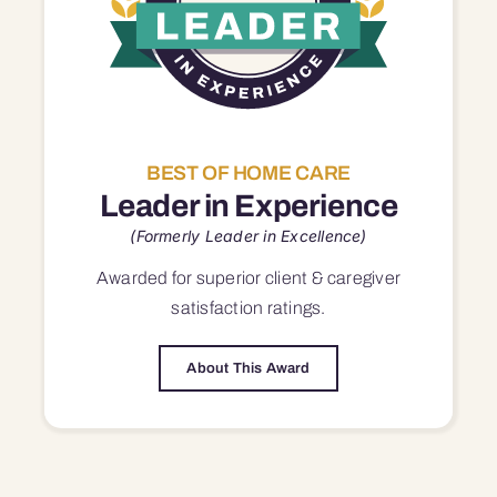
BEST OF HOME CARE
Leader in Experience
(Formerly Leader in Excellence)
Awarded for superior
client & caregiver
satisfaction
ratings.
About This Award