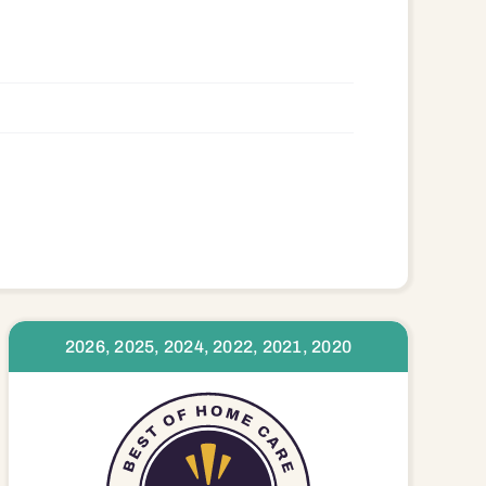
2026, 2025, 2024, 2022, 2021, 2020