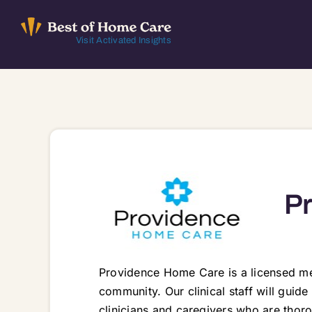
Skip
to
Visit Activated Insights
content
P
Providence Home Care is a licensed me
community. Our clinical staff will guid
clinicians and caregivers who are thoro