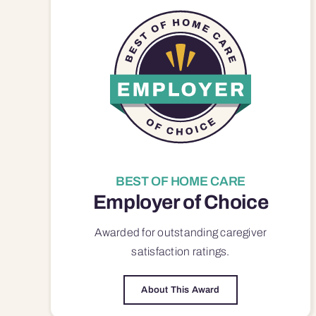
BEST OF HOME CARE
Employer of Choice
Awarded for outstanding
caregiver
satisfaction
ratings.
About This Award