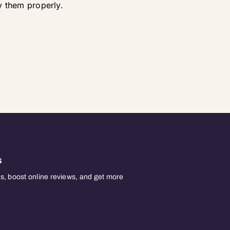
 them properly.
s
, boost online reviews, and get more