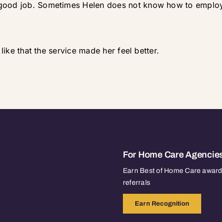
 good job. Sometimes Helen does not know how to employ
 like that the service made her feel better.
For Home Care Agencie
Earn Best of Home Care awards
referrals
Earn Recognition