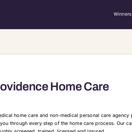
Winners 
rovidence Home Care
dical home care and non-medical personal care agency p
e you through every step of the home care process. Our ca
ughly screened, trained, licensed and insured.