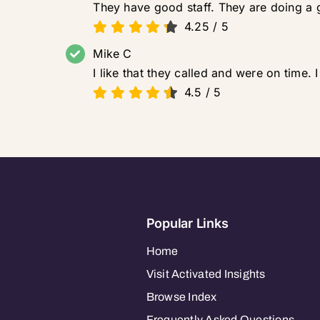
They have good staff. They are doing a
4.25
/
5
Mike C
I like that they called and were on time. I
4.5
/
5
Popular Links
Home
Visit Activated Insights
Browse Index
Frequently Asked Questions