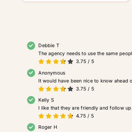
Debbie T
The agency needs to use the same people
3.75
/
5
Anonymous
It would have been nice to know ahead of
3.75
/
5
Kelly S
I like that they are friendly and follow
4.75
/
5
Roger H