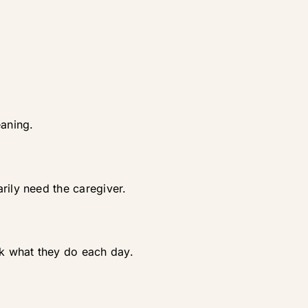
eaning.
rily need the caregiver.
ok what they do each day.