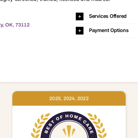
4 73105 73106 73107 73108 73109 73110 73111 73112 73114 73115 73116 73117 73118 73119 73120 73121 73122 73127 73128 73129 73130 73131 73132 73134 73135 73139 73141 73142 73145 73149 73150 73151 73159 73160 73162 73165 73169 73170 73173 73179 74857
Services Offered
y, OK, 73112
Payment Options
2025, 2024, 2022