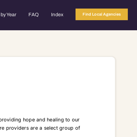
by Year
FAQ
Index
Find Local Agencies
roviding hope and healing to our
re providers are a select group of