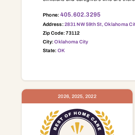
2831 NW 59th St, Oklahoma City, OK, 73112 73003 73007 73008 73012 73013 73020 73025 73026 73034 73036 73045 73049 73054 73064 73065 73069 73071 73072 73078 73084 73089 73090 73097 73099 73102 73103 7310
405.602.3295
Phone:
Address:
2831 NW 59th St, Oklahoma Cit
Zip Code: 73112
City:
Oklahoma City
State:
OK
2026, 2025, 2022