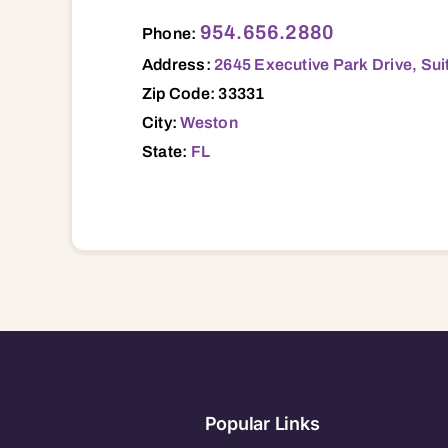
2645 Executive Park Drive, Suite 325, W
954.656.2880
Phone:
Address:
2645 Executive Park Drive, Sui
Zip Code: 33331
City:
Weston
State:
FL
Popular Links