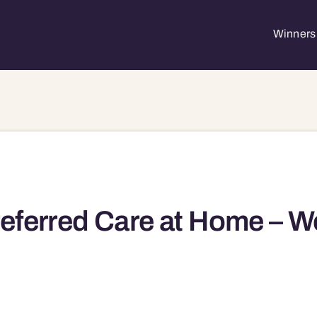
Winners 
eferred Care at Home – W