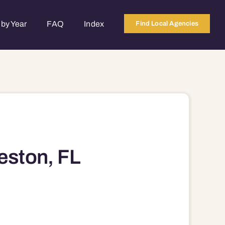
by Year
FAQ
Index
Find Local Agencies
eston, FL