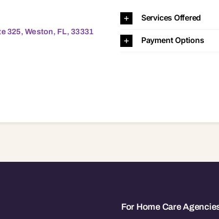
eston, FL, 33331 33331
Services Offered
te 325, Weston, FL, 33331
Payment Options
For Home Care Agencie