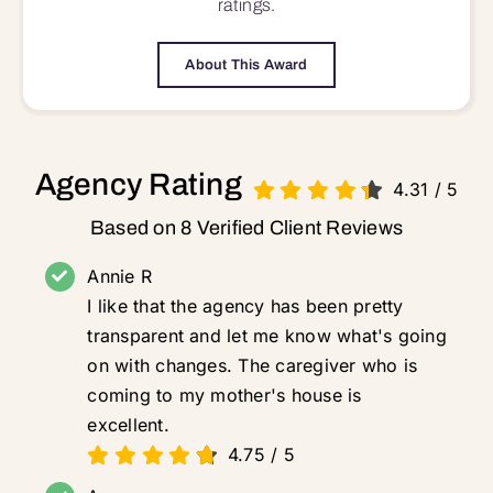
ratings.
About This Award
Agency Rating
4.31
/
5
Based on 8 Verified Client Reviews
Annie R
I like that the agency has been pretty
transparent and let me know what's going
on with changes. The caregiver who is
coming to my mother's house is
excellent.
4.75
/
5