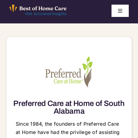
Skip
to
Toggle
Visit Activated Insights
Navigati
content
Winners by Year
FAQ
Index
Find Local Agencies
Preferred Care at Home of South
Alabama
Since 1984, the founders of Preferred Care
at Home have had the privilege of assisting