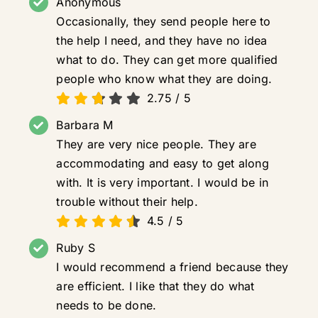
Anonymous
Occasionally, they send people here to
the help I need, and they have no idea
what to do. They can get more qualified
people who know what they are doing.
2.75
/
5
Barbara M
They are very nice people. They are
accommodating and easy to get along
with. It is very important. I would be in
trouble without their help.
4.5
/
5
Ruby S
I would recommend a friend because they
are efficient. I like that they do what
needs to be done.