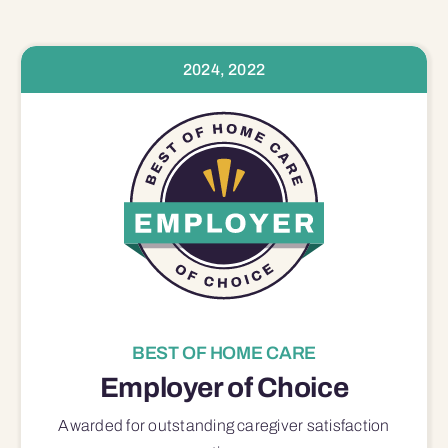
2024, 2022
BEST OF HOME CARE
Employer of Choice
Awarded for outstanding
caregiver satisfaction