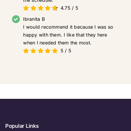
4.75
/
5
Ibranita B
I would recommend it because I was so
happy with them. I like that they here
when I needed them the most.
5
/
5
Popular Links