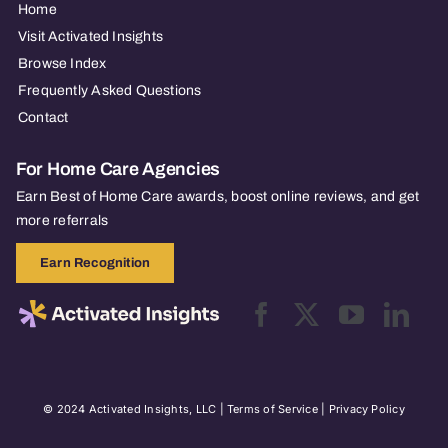
Home
Visit Activated Insights
Browse Index
Frequently Asked Questions
Contact
For Home Care Agencies
Earn Best of Home Care awards, boost online reviews, and get
more referrals
Earn Recognition
© 2024 Activated Insights, LLC |
Terms of Service
|
Privacy Policy