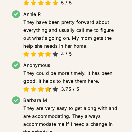
5
/
5
Annie R
They have been pretty forward about
everything and usually call me to figure
out what's going on. My mom gets the
help she needs in her home.
4
/
5
Anonymous
They could be more timely. It has been
good. It helps to have them here.
3.75
/
5
Barbara M
They are very easy to get along with and
are accommodating. They always
accommodate me if I need a change in
the schedule.