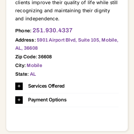
clients improve their quality of life while still
recognizing and maintaining their dignity
and independence.
5901 Airport Blvd, Suite 105, Mobile, AL, 36608 36445 36460 36471 36480 36505 36507 36521 36522 36523 36525 36526 36527 36528 36530 36532 36535 36541 36542 36544 36549 36550 36551 36560 36561 36562 36567 36571 36572 36574 36575 36576 36578 36579 36580 36582 36587 36603 36605 36606 36608 36609 36610 36611 36613 36617 36618 36619 36693 36695
251.930.4337
Phone:
Address:
5901 Airport Blvd, Suite 105, Mobile,
AL, 36608
Zip Code: 36608
City:
Mobile
State:
AL
Services Offered
Payment Options