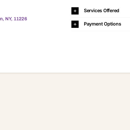
26 11226
Services Offered
n, NY, 11226
Payment Options