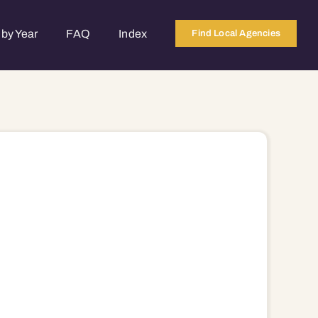
by Year
FAQ
Index
Find Local Agencies