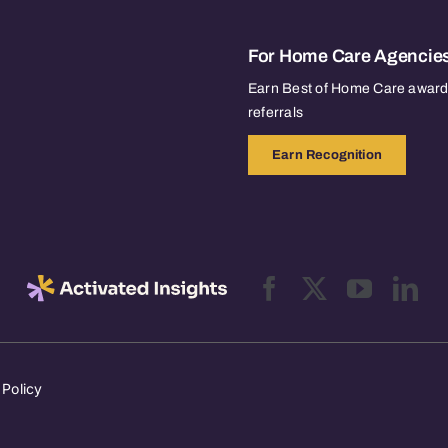
For Home Care Agencie
Earn Best of Home Care awards
referrals
Earn Recognition
 Policy