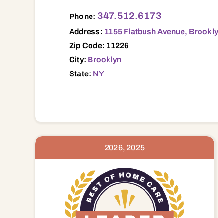
1155 Flatbush Avenue, Brooklyn, NY, 112
347.512.6173
Phone:
Address:
1155 Flatbush Avenue, Brookly
Zip Code: 11226
City:
Brooklyn
State:
NY
2026, 2025