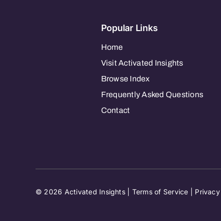
Popular Links
Home
Visit Activated Insights
Browse Index
Frequently Asked Questions
Contact
© 2026 Activated Insights |
Terms of Service
|
Privacy