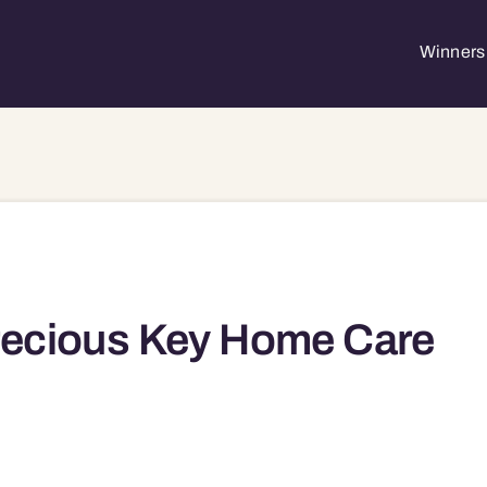
Winners 
ecious Key Home Care