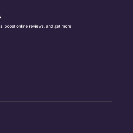
s
, boost online reviews, and get more