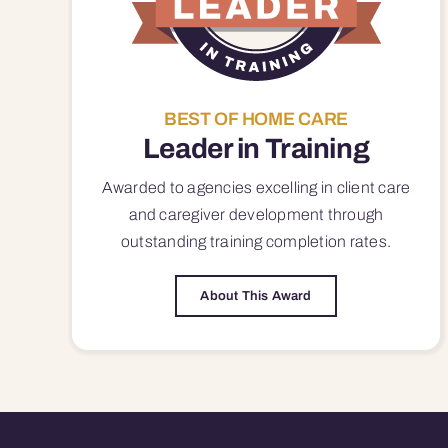
BEST OF HOME CARE
Leader in Training
Awarded to agencies excelling in client care
and caregiver development through
outstanding training completion rates.
About This Award