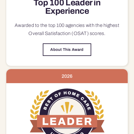
Top 100 Leader in
Experience
Awarded to the top 100 agencies with the highest
Overall Satisfaction (OSAT) scores.
About This Award
2026