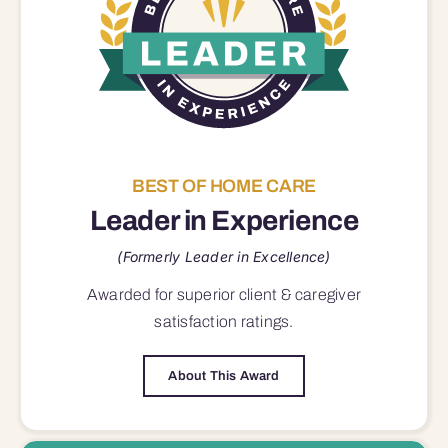
BEST OF HOME CARE
Leader in Experience
(Formerly Leader in Excellence)
Awarded for superior
client & caregiver
satisfaction
ratings.
About This Award