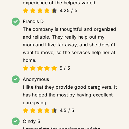
experience of the helpers varied.
4.25
/
5
Francis D
The company is thoughtful and organized
and reliable. They really help out my
mom and I live far away, and she doesn't
want to move, so the services help her at
home.
5
/
5
Anonymous
I like that they provide good caregivers. It
has helped the most by having excellent
caregiving.
4.5
/
5
Cindy S
I appreciate the consistency of the