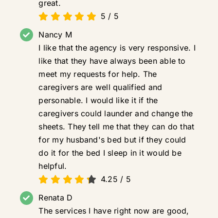
great.
5
/
5
Nancy M
I like that the agency is very responsive. I
like that they have always been able to
meet my requests for help. The
caregivers are well qualified and
personable. I would like it if the
caregivers could launder and change the
sheets. They tell me that they can do that
for my husband's bed but if they could
do it for the bed I sleep in it would be
helpful.
4.25
/
5
Renata D
The services I have right now are good,