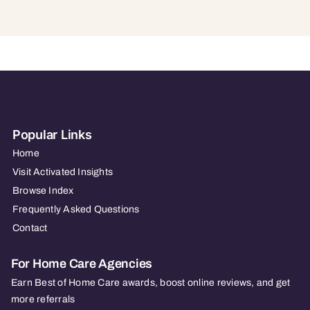
Popular Links
Home
Visit Activated Insights
Browse Index
Frequently Asked Questions
Contact
For Home Care Agencies
Earn Best of Home Care awards, boost online reviews, and get
more referrals