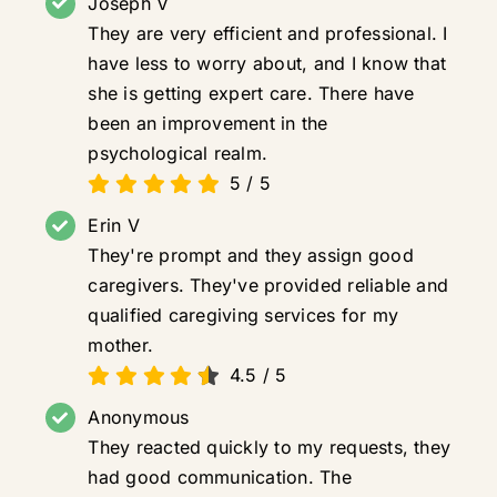
Joseph V
They are very efficient and professional. I
have less to worry about, and I know that
she is getting expert care. There have
been an improvement in the
psychological realm.
5
/
5
Erin V
They're prompt and they assign good
caregivers. They've provided reliable and
qualified caregiving services for my
mother.
4.5
/
5
Anonymous
They reacted quickly to my requests, they
had good communication. The