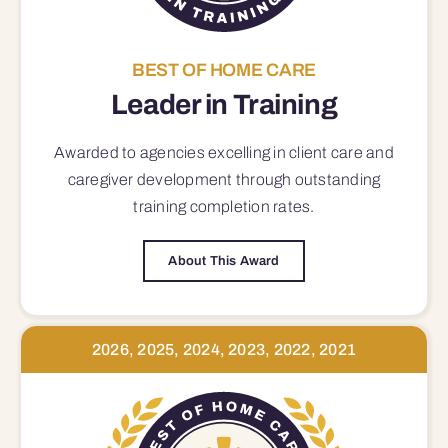
BEST OF HOME CARE
Leader in Training
Awarded to agencies excelling in client care and
caregiver development through outstanding
training completion rates.
About This Award
2026, 2025, 2024, 2023, 2022, 2021