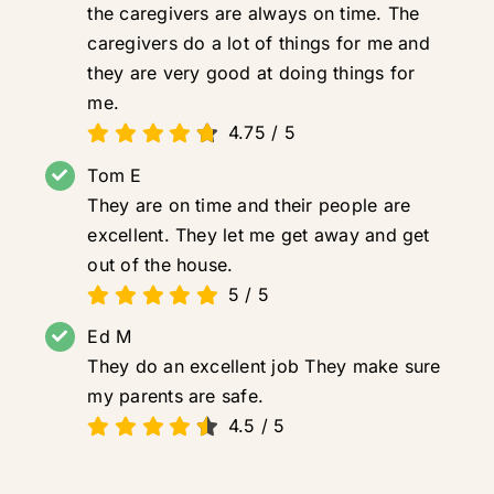
the caregivers are always on time. The
caregivers do a lot of things for me and
they are very good at doing things for
me.
4.75
/
5
Tom E
They are on time and their people are
excellent. They let me get away and get
out of the house.
5
/
5
Ed M
They do an excellent job They make sure
my parents are safe.
4.5
/
5