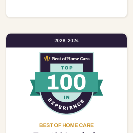
2026, 2024
BEST OF HOME CARE