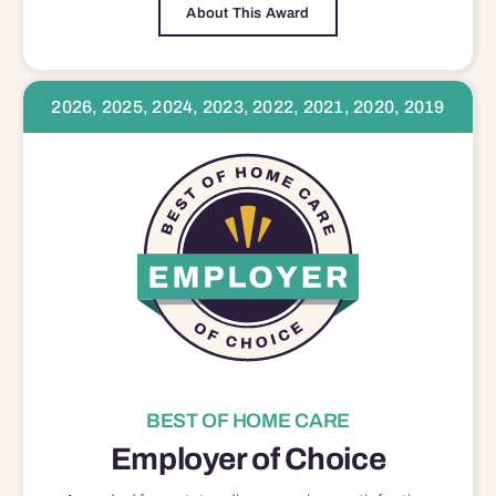
About This Award
2026, 2025, 2024, 2023, 2022, 2021, 2020, 2019
BEST OF HOME CARE
Employer of Choice