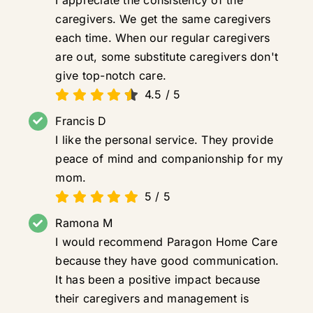
caregivers. We get the same caregivers
each time. When our regular caregivers
are out, some substitute caregivers don't
give top-notch care.
4.5
/
5
Francis D
I like the personal service. They provide
peace of mind and companionship for my
mom.
5
/
5
Ramona M
I would recommend Paragon Home Care
because they have good communication.
It has been a positive impact because
their caregivers and management is