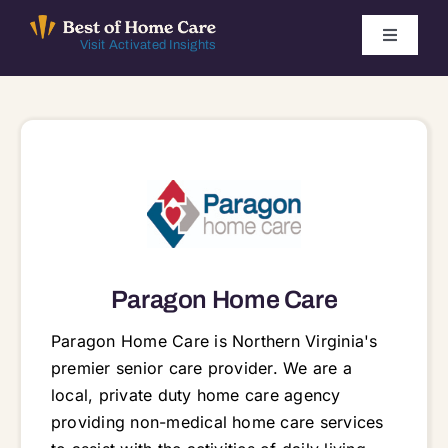
Skip
to
Toggle
Visit Activated Insights
Navigati
content
Winners by Year
FAQ
Index
Find Local Agencies
Paragon Home Care
Paragon Home Care is Northern Virginia's
premier senior care provider. We are a
local, private duty home care agency
providing non-medical home care services