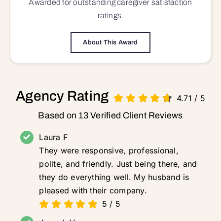
Awarded for outstanding
caregiver satisfaction
ratings.
About This Award
Agency Rating
4.71
/
5
Based on 13 Verified Client Reviews
Laura F
They were responsive, professional,
polite, and friendly. Just being there, and
they do everything well. My husband is
pleased with their company.
5
/
5