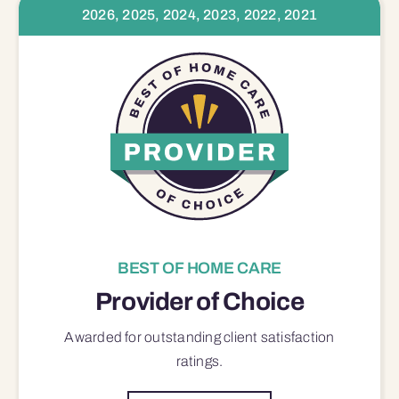
2026, 2025, 2024, 2023, 2022, 2021
BEST OF HOME CARE
Provider of Choice
Awarded for outstanding
client satisfaction
ratings.