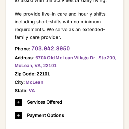
to assist with the activities of daily living.
We provide live-in care and hourly shifts,
including short-shifts with no minimum
requirements. We serve as an extended-
family care provider.
6704 Old McLean Village Dr., Ste 200, McLean, VA, 22101 20124 20147 20148 20151 20152 20164 20165 20166 20170 20171 20190 20191 20194 22003 22015 22030 22031 22032 22033 22039 22041 22042 22043 22046 22066 22101 22102 22124 22150 22151 22152 22153 22180 22181 22182 22191 22201 22202 22203 22204 22205 22206 22207 22209 22301 22302 22304 22305 22306 22307 22308 22309 22310 22311 22314 22315
703.942.8950
Phone:
Address:
6704 Old McLean Village Dr., Ste 200,
McLean, VA, 22101
Zip Code: 22101
City:
McLean
State:
VA
Services Offered
Payment Options