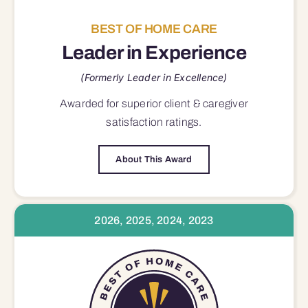
BEST OF HOME CARE
Leader in Experience
(Formerly Leader in Excellence)
Awarded for superior
client & caregiver
satisfaction
ratings.
About This Award
2026, 2025, 2024, 2023