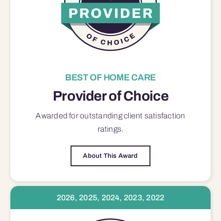
BEST OF HOME CARE
Provider of Choice
Awarded for outstanding
client satisfaction
ratings.
About This Award
2026, 2025, 2024, 2023, 2022