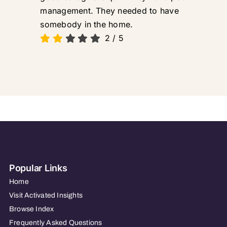
management. They needed to have
somebody in the home.
2
/
5
Popular Links
Home
Visit Activated Insights
Browse Index
Frequently Asked Questions