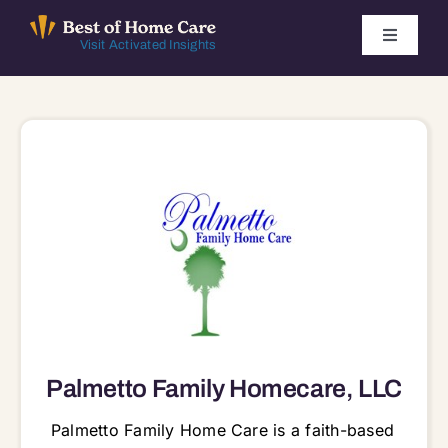
Skip
to
Toggle
Visit Activated Insights
Navigati
content
Winners by Year
FAQ
Index
Find Local Agencies
Palmetto Family Homecare, LLC
Palmetto Family Home Care is a faith-based