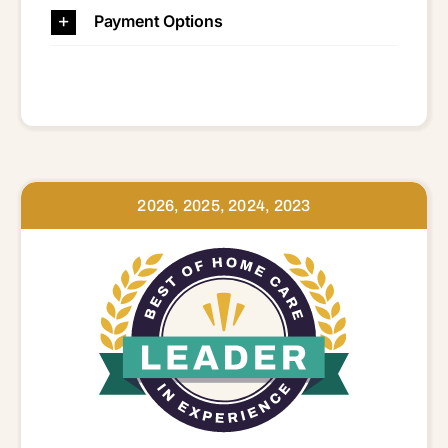
Payment Options
2026, 2025, 2024, 2023