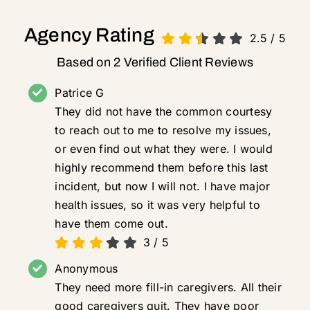
Agency Rating
2.5
/
5
Based on 2 Verified Client Reviews
Patrice G
They did not have the common courtesy
to reach out to me to resolve my issues,
or even find out what they were. I would
highly recommend them before this last
incident, but now I will not. I have major
health issues, so it was very helpful to
have them come out.
3
/
5
Anonymous
They need more fill-in caregivers. All their
good caregivers quit. They have poor