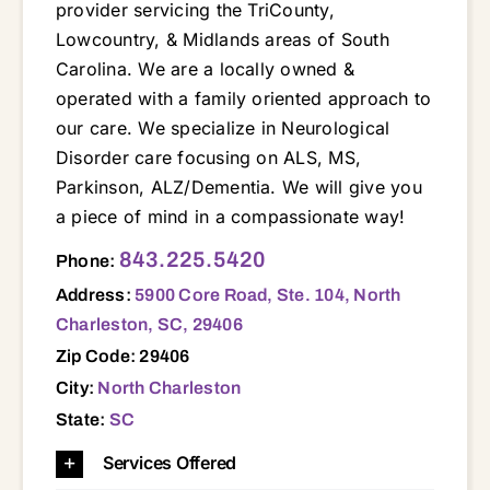
provider servicing the TriCounty,
Lowcountry, & Midlands areas of South
Carolina. We are a locally owned &
operated with a family oriented approach to
our care. We specialize in Neurological
Disorder care focusing on ALS, MS,
Parkinson, ALZ/Dementia. We will give you
a piece of mind in a compassionate way!
5900 Core Road, Ste. 104, North Charleston, SC, 29406 29016 29053 29070 29072 29073 29150 29160 29201 29203 29212 29229 29403 29405 29406 29407 29418 29420 29445 29448 29449 29456 29461 29464 29472 29477 29483 29485 29486
843.225.5420
Phone:
Address:
5900 Core Road, Ste. 104, North
Charleston, SC, 29406
Zip Code: 29406
City:
North Charleston
State:
SC
Services Offered