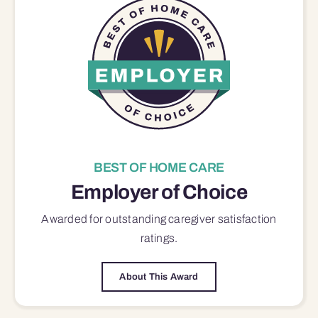
BEST OF HOME CARE
Employer of Choice
Awarded for outstanding
caregiver satisfaction
ratings.
About This Award