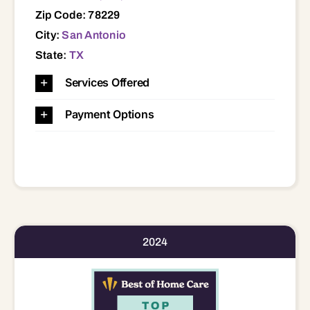
Zip Code: 78229
City:
San Antonio
State:
TX
Services Offered
Payment Options
2024