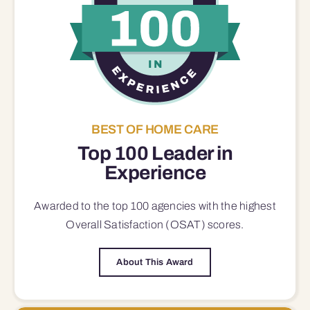
BEST OF HOME CARE
Top 100 Leader in
Experience
Awarded to the top 100 agencies with the highest
Overall Satisfaction (OSAT) scores.
About This Award