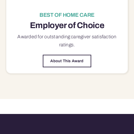
BEST OF HOME CARE
Employer of Choice
Awarded for outstanding
caregiver satisfaction
ratings.
About This Award