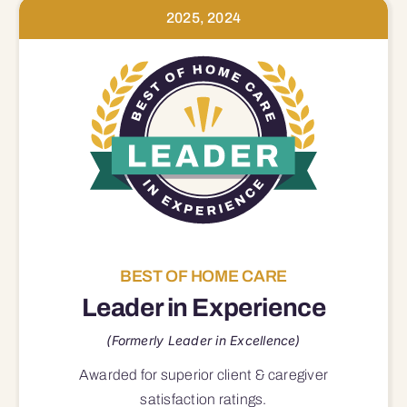
2025, 2024
BEST OF HOME CARE
Leader in Experience
(Formerly Leader in Excellence)
Awarded for superior
client & caregiver
satisfaction
ratings.