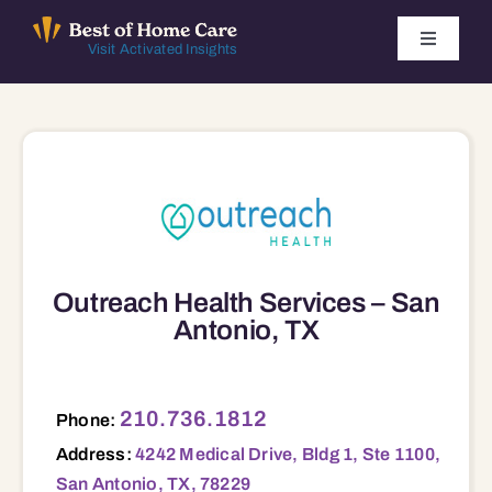
Skip
to
Toggle
Visit Activated Insights
Navigati
content
Winners by Year
FAQ
Index
Outreach Health Services – San
Find Local Agencies
Antonio, TX
4242 Medical Drive, Bldg 1, Ste 1100, San Antonio, TX, 78229 78229
210.736.1812
Phone:
Address:
4242 Medical Drive, Bldg 1, Ste 1100,
San Antonio, TX, 78229