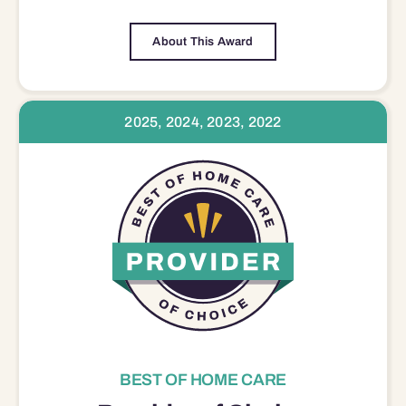
About This Award
2025, 2024, 2023, 2022
BEST OF HOME CARE