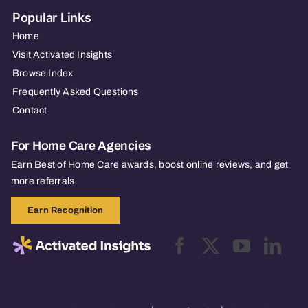
Popular Links
Home
Visit Activated Insights
Browse Index
Frequently Asked Questions
Contact
For Home Care Agencies
Earn Best of Home Care awards, boost online reviews, and get
more referrals
Earn Recognition