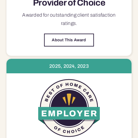
Provider of Choice
Awarded for outstanding
client satisfaction
ratings.
About This Award
2025, 2024, 2023