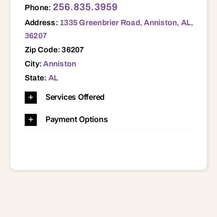
256.835.3959
Phone:
Address:
1335 Greenbrier Road, Anniston, AL,
36207
Zip Code: 36207
City:
Anniston
State:
AL
Services Offered
Payment Options