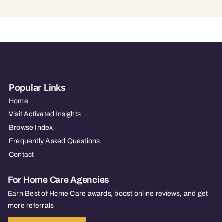
Popular Links
Home
Visit Activated Insights
Browse Index
Frequently Asked Questions
Contact
For Home Care Agencies
Earn Best of Home Care awards, boost online reviews, and get
more referrals