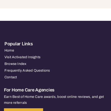
Popular Links
Home
Visit Activated Insights
Browse Index
Frequently Asked Questions
Contact
For Home Care Agencies
Earn Best of Home Care awards, boost online reviews, and get
more referrals