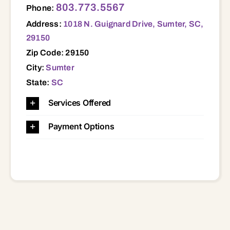
803.773.5567
Phone:
Address:
1018 N. Guignard Drive, Sumter, SC,
29150
Zip Code: 29150
City:
Sumter
State:
SC
Services Offered
Payment Options