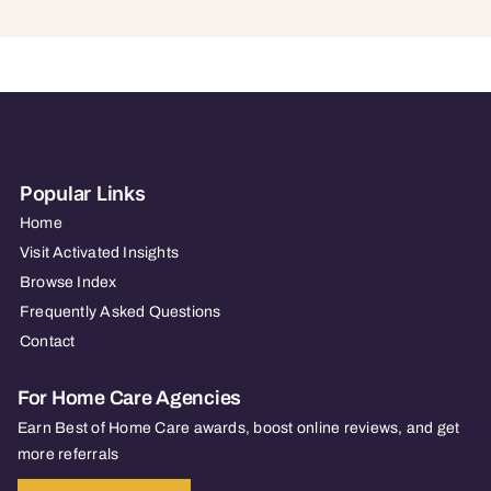
Popular Links
Home
Visit Activated Insights
Browse Index
Frequently Asked Questions
Contact
For Home Care Agencies
Earn Best of Home Care awards, boost online reviews, and get
more referrals