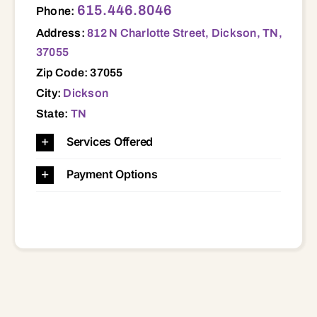
615.446.8046
Phone:
Address:
812 N Charlotte Street, Dickson, TN,
37055
Zip Code: 37055
City:
Dickson
State:
TN
Services Offered
Payment Options