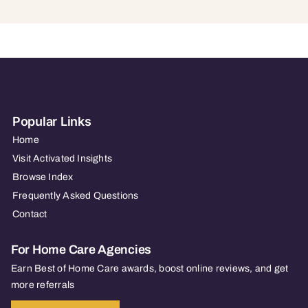
Popular Links
Home
Visit Activated Insights
Browse Index
Frequently Asked Questions
Contact
For Home Care Agencies
Earn Best of Home Care awards, boost online reviews, and get
more referrals