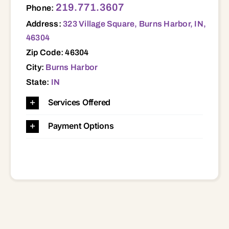
219.771.3607
Phone:
Address:
323 Village Square, Burns Harbor, IN,
46304
Zip Code: 46304
City:
Burns Harbor
State:
IN
Services Offered
Payment Options