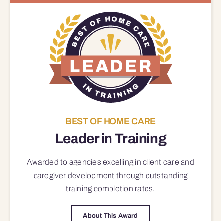
BEST OF HOME CARE
Leader in Training
Awarded to agencies excelling in client care and
caregiver development through outstanding
training completion rates.
About This Award