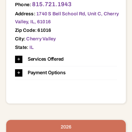
815.721.1943
Phone:
Address:
1740 S Bell School Rd, Unit C, Cherry
Valley, IL, 61016
Zip Code: 61016
City:
Cherry Valley
State:
IL
Services Offered
Payment Options
2026