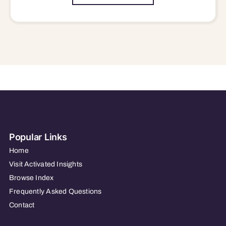
Popular Links
Home
Visit Activated Insights
Browse Index
Frequently Asked Questions
Contact