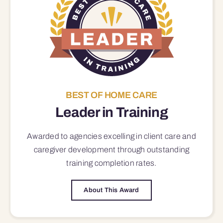
BEST OF HOME CARE
Leader in Training
Awarded to agencies excelling in client care and
caregiver development through outstanding
training completion rates.
About This Award