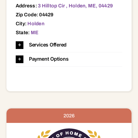
Address:
3 Hilltop Cir , Holden, ME, 04429
Zip Code: 04429
City:
Holden
State:
ME
Services Offered
Payment Options
2026