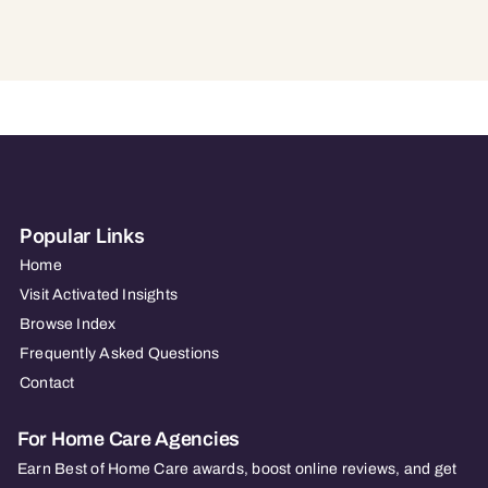
Popular Links
Home
Visit Activated Insights
Browse Index
Frequently Asked Questions
Contact
For Home Care Agencies
Earn Best of Home Care awards, boost online reviews, and get