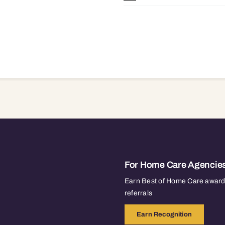
For Home Care Agencie
Earn Best of Home Care awards
referrals
Earn Recognition