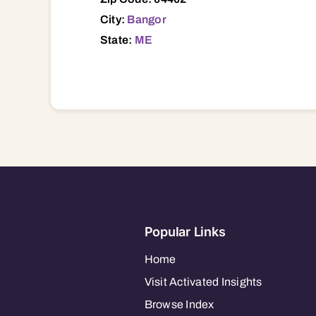
City:
Bangor
State:
ME
Popular Links
Home
Visit Activated Insights
Browse Index