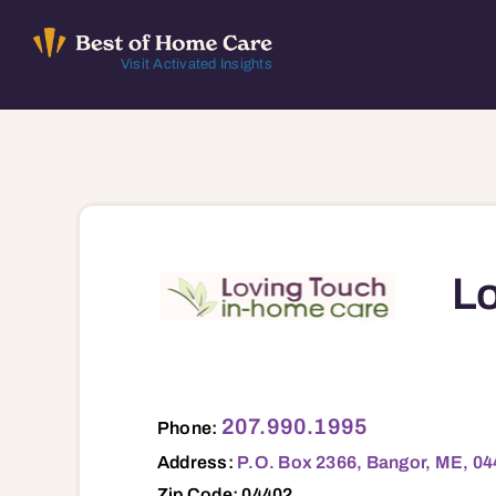
Skip
to
Visit Activated Insights
content
Lo
P.O. Box 2366, Bangor, ME, 04402 0440
207.990.1995
Phone:
Address:
P.O. Box 2366, Bangor, ME, 0
Zip Code: 04402