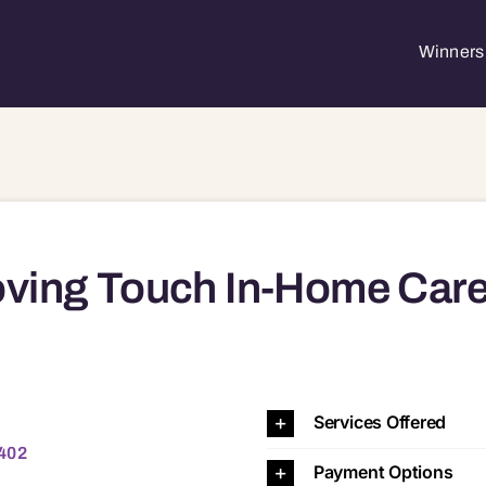
Winners 
ving Touch In-Home Car
2
Services Offered
4402
Payment Options