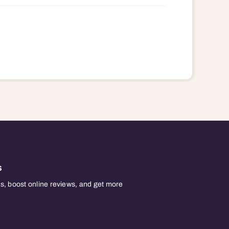
s
, boost online reviews, and get more