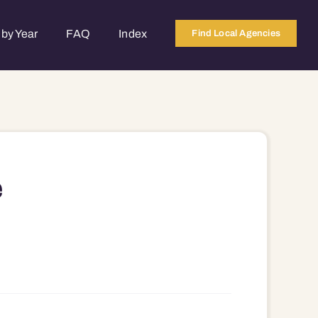
by Year
FAQ
Index
Find Local Agencies
e