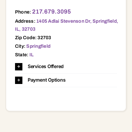
1405 Adlai Stevenson Dr, Springfield, IL, 32703 32703
217.679.3095
Phone:
Address:
1405 Adlai Stevenson Dr, Springfield,
IL, 32703
Zip Code: 32703
City:
Springfield
State:
IL
Services Offered
Payment Options