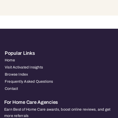
Popular Links
Home
Visit Activated Insights
Browse Index
Frequently Asked Questions
Contact
For Home Care Agencies
Earn Best of Home Care awards, boost online reviews, and get
more referrals