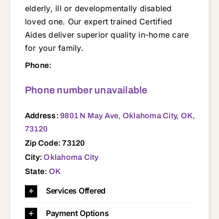
elderly, ill or developmentally disabled
loved one. Our expert trained Certified
Aides deliver superior quality in-home care
for your family.
9801 N May Ave, Oklahoma City, OK, 73120 73003 73007 73010 73012 73013 73025 73034 73065 73089 73102 73103 73104 73105 73106 73107 73108 73109 73110 73111 73112 73114 73115 73116 73117 73118 73119 73120 73121 73122 73127 73128 73129 73130 73131 73132 73134 73135 73141 73142 73145 73149 73150 73151 73159 73162 73169 73179
Phone:
Phone number unavailable
Address:
9801 N May Ave, Oklahoma City, OK,
73120
Zip Code: 73120
City:
Oklahoma City
State:
OK
Services Offered
Payment Options