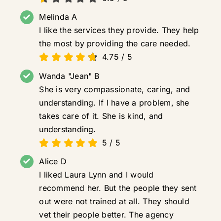
Melinda A
I like the services they provide. They help
the most by providing the care needed.
4.75
/
5
Wanda "Jean" B
She is very compassionate, caring, and
understanding. If I have a problem, she
takes care of it. She is kind, and
understanding.
5
/
5
Alice D
I liked Laura Lynn and I would
recommend her. But the people they sent
out were not trained at all. They should
vet their people better. The agency