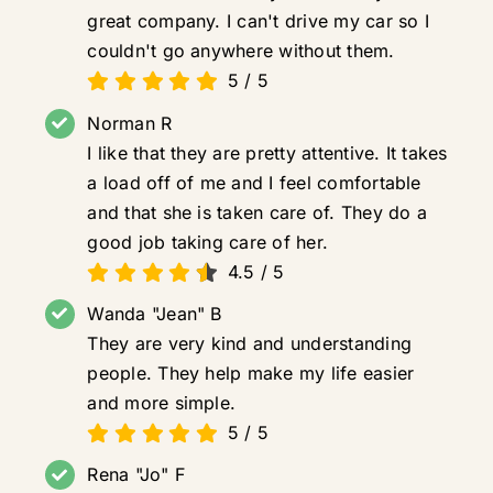
great company. I can't drive my car so I
couldn't go anywhere without them.
5
/
5
Norman R
I like that they are pretty attentive. It takes
a load off of me and I feel comfortable
and that she is taken care of. They do a
good job taking care of her.
4.5
/
5
Wanda "Jean" B
They are very kind and understanding
people. They help make my life easier
and more simple.
5
/
5
Rena "Jo" F