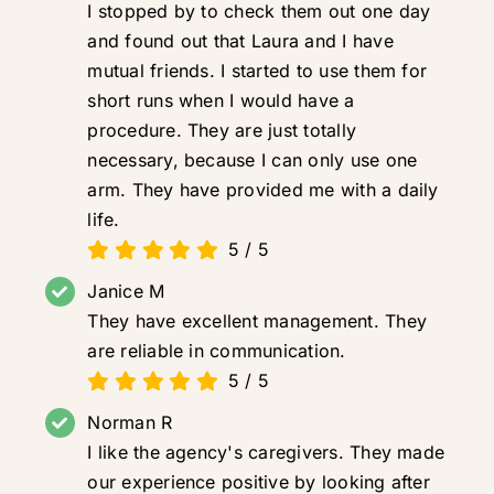
I stopped by to check them out one day
and found out that Laura and I have
mutual friends. I started to use them for
short runs when I would have a
procedure. They are just totally
necessary, because I can only use one
arm. They have provided me with a daily
life.
5
/
5
Janice M
They have excellent management. They
are reliable in communication.
5
/
5
Norman R
I like the agency's caregivers. They made
our experience positive by looking after