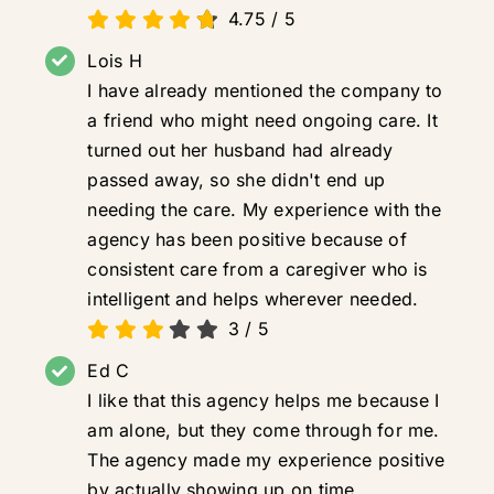
4.75
/
5
Lois H
I have already mentioned the company to
a friend who might need ongoing care. It
turned out her husband had already
passed away, so she didn't end up
needing the care. My experience with the
agency has been positive because of
consistent care from a caregiver who is
intelligent and helps wherever needed.
3
/
5
Ed C
I like that this agency helps me because I
am alone, but they come through for me.
The agency made my experience positive
by actually showing up on time.