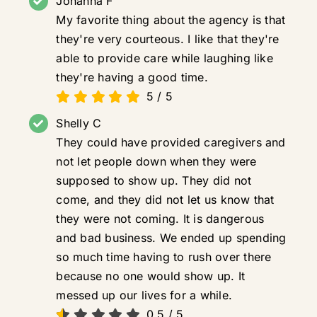
Johanna F
My favorite thing about the agency is that
they're very courteous. I like that they're
able to provide care while laughing like
they're having a good time.
5
/
5
Shelly C
They could have provided caregivers and
not let people down when they were
supposed to show up. They did not
come, and they did not let us know that
they were not coming. It is dangerous
and bad business. We ended up spending
so much time having to rush over there
because no one would show up. It
messed up our lives for a while.
0.5
/
5