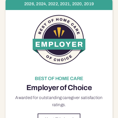
2026, 2024, 2022, 2021, 2020, 2019
BEST OF HOME CARE
Employer of Choice
Awarded for outstanding
caregiver satisfaction
ratings.