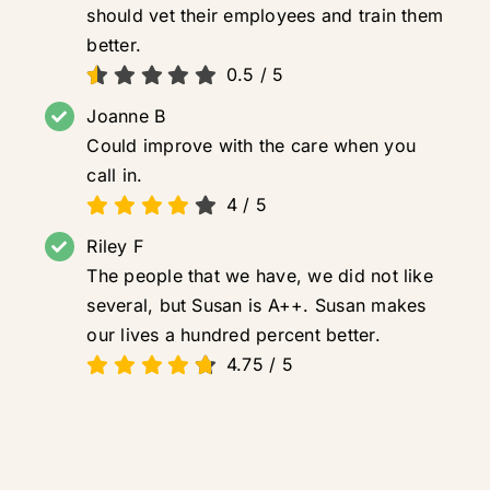
should vet their employees and train them
better.
0.5
/
5
Joanne B
Could improve with the care when you
call in.
4
/
5
Riley F
The people that we have, we did not like
several, but Susan is A++. Susan makes
our lives a hundred percent better.
4.75
/
5