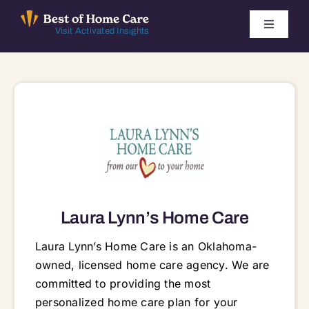
Skip
to
Toggle
Visit Activated Insights
Navigati
content
Winners by Year
FAQ
Index
Find Local Agencies
Laura Lynn’s Home Care
Laura Lynn’s Home Care is an Oklahoma-
owned, licensed home care agency. We are
committed to providing the most
personalized home care plan for your