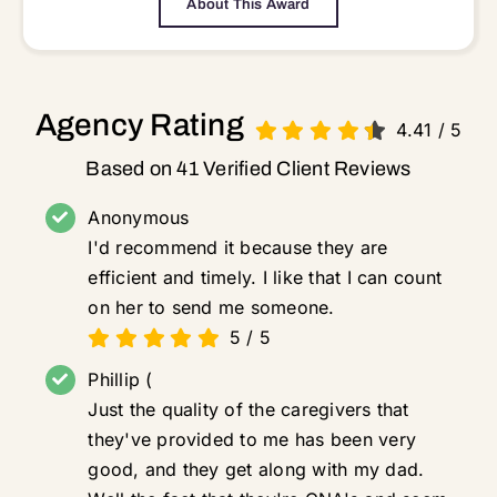
About This Award
Agency Rating
4.41
/
5
Based on 41 Verified Client Reviews
Anonymous
I'd recommend it because they are
efficient and timely. I like that I can count
on her to send me someone.
5
/
5
Phillip (
Just the quality of the caregivers that
they've provided to me has been very
good, and they get along with my dad.