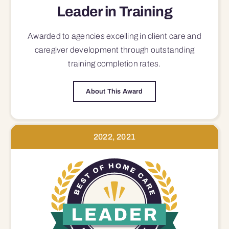
Leader in Training
Awarded to agencies excelling in client care and
caregiver development through outstanding
training completion rates.
About This Award
2022, 2021