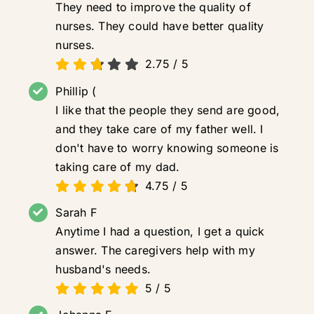
They need to improve the quality of
nurses. They could have better quality
nurses.
2.75
/
5
Phillip (
I like that the people they send are good,
and they take care of my father well. I
don't have to worry knowing someone is
taking care of my dad.
4.75
/
5
Sarah F
Anytime I had a question, I get a quick
answer. The caregivers help with my
husband's needs.
5
/
5