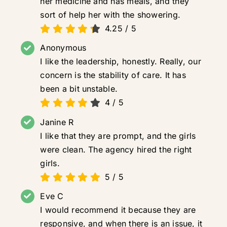
her medicine and has meals, and they
sort of help her with the showering.
4.25
/
5
Anonymous
I like the leadership, honestly. Really, our
concern is the stability of care. It has
been a bit unstable.
4
/
5
Janine R
I like that they are prompt, and the girls
were clean. The agency hired the right
girls.
5
/
5
Eve C
I would recommend it because they are
responsive, and when there is an issue, it