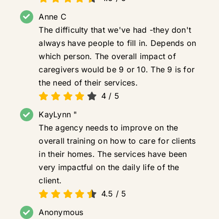
Anne C
The difficulty that we've had -they don't
always have people to fill in. Depends on
which person. The overall impact of
caregivers would be 9 or 10. The 9 is for
the need of their services.
4
/
5
KayLynn "
The agency needs to improve on the
overall training on how to care for clients
in their homes. The services have been
very impactful on the daily life of the
client.
4.5
/
5
Anonymous