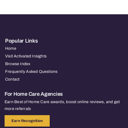
Popular Links
Home
Visit Activated Insights
Browse Index
Frequently Asked Questions
Contact
For Home Care Agencies
Earn Best of Home Care awards, boost online reviews, and get
more referrals
Earn Recognition