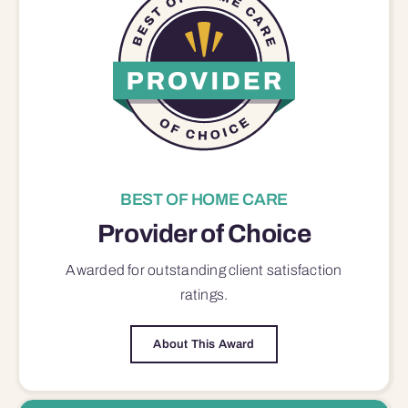
BEST OF HOME CARE
Provider of Choice
Awarded for outstanding
client satisfaction
ratings.
About This Award