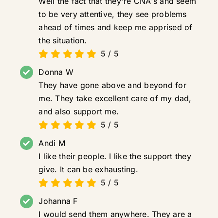
Well the fact that they're CNA's and seem
to be very attentive, they see problems
ahead of times and keep me apprised of
the situation.
5
/
5
Donna W
They have gone above and beyond for
me. They take excellent care of my dad,
and also support me.
5
/
5
Andi M
I like their people. I like the support they
give. It can be exhausting.
5
/
5
Johanna F
I would send them anywhere. They are a