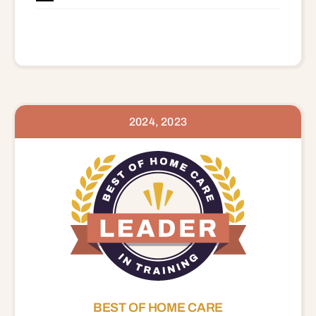
2024, 2023
BEST OF HOME CARE