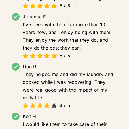
5
/
5
Johanna F
I've been with them for more than 10
years now, and I enjoy being with them.
They enjoy the work that they do, and
they do the best they can.
5
/
5
Dan R
They helped me and did my laundry and
cooked while I was recovering. They
were real good with the impact of my
daily life.
4
/
5
Ken H
I would like them to take care of their