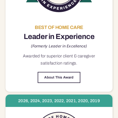
BEST OF HOME CARE
Leader in Experience
(Formerly Leader in Excellence)
Awarded for superior
client & caregiver
satisfaction
ratings.
About This Award
2026, 2024, 2023, 2022, 2021, 2020, 2019