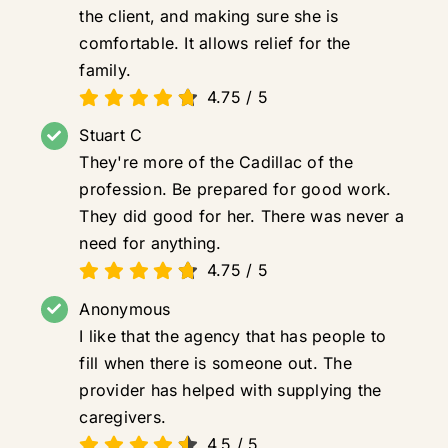
the client, and making sure she is
comfortable. It allows relief for the
family.
4.75
/
5
Stuart C
They're more of the Cadillac of the
profession. Be prepared for good work.
They did good for her. There was never a
need for anything.
4.75
/
5
Anonymous
I like that the agency that has people to
fill when there is someone out. The
provider has helped with supplying the
caregivers.
4.5
/
5