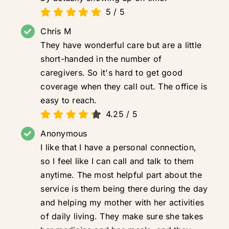
5
/
5
Chris M
They have wonderful care but are a little
short-handed in the number of
caregivers. So it's hard to get good
coverage when they call out. The office is
easy to reach.
4.25
/
5
Anonymous
I like that I have a personal connection,
so I feel like I can call and talk to them
anytime. The most helpful part about the
service is them being there during the day
and helping my mother with her activities
of daily living. They make sure she takes