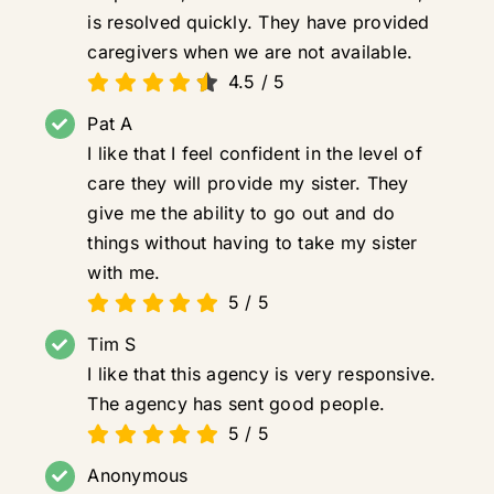
is resolved quickly. They have provided
caregivers when we are not available.
4.5
/
5
Pat A
I like that I feel confident in the level of
care they will provide my sister. They
give me the ability to go out and do
things without having to take my sister
with me.
5
/
5
Tim S
I like that this agency is very responsive.
The agency has sent good people.
5
/
5
Anonymous