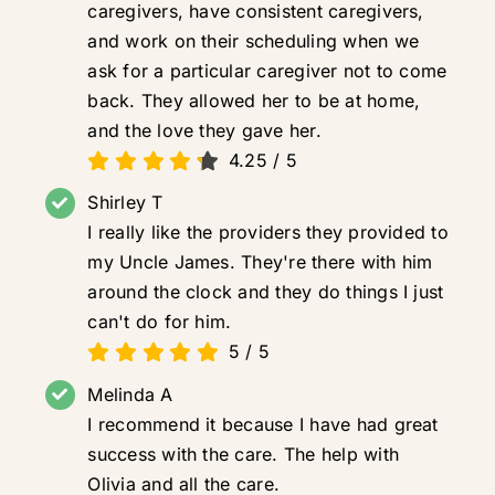
caregivers, have consistent caregivers,
and work on their scheduling when we
ask for a particular caregiver not to come
back. They allowed her to be at home,
and the love they gave her.
4.25
/
5
Shirley T
I really like the providers they provided to
my Uncle James. They're there with him
around the clock and they do things I just
can't do for him.
5
/
5
Melinda A
I recommend it because I have had great
success with the care. The help with
Olivia and all the care.