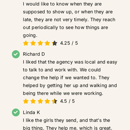
I would like to know when they are
supposed to show up, or when they are
late, they are not very timely. They reach
out periodically to see how things are
going.
4.25
/
5
Richard D
I liked that the agency was local and easy
to talk to and work with. We could
change the help if we wanted to. They
helped by getting her up and walking and
being there while we were working.
4.5
/
5
Linda K
I like the girls they send, and that's the
big thing. They help me, which is great.