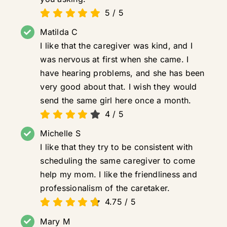
5
/
5
Matilda C
I like that the caregiver was kind, and I
was nervous at first when she came. I
have hearing problems, and she has been
very good about that. I wish they would
send the same girl here once a month.
4
/
5
Michelle S
I like that they try to be consistent with
scheduling the same caregiver to come
help my mom. I like the friendliness and
professionalism of the caretaker.
4.75
/
5
Mary M