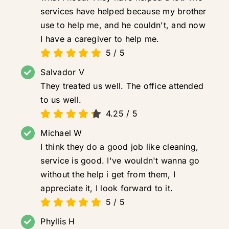
services have helped because my brother
use to help me, and he couldn't, and now
I have a caregiver to help me.
5
/
5
Salvador V
They treated us well. The office attended
to us well.
4.25
/
5
Michael W
I think they do a good job like cleaning,
service is good. I've wouldn't wanna go
without the help i get from them, I
appreciate it, I look forward to it.
5
/
5
Phyllis H