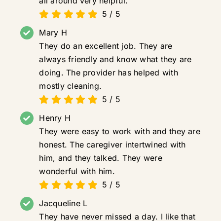
all around very helpful.
5
/
5
Mary H
They do an excellent job. They are
always friendly and know what they are
doing. The provider has helped with
mostly cleaning.
5
/
5
Henry H
They were easy to work with and they are
honest. The caregiver intertwined with
him, and they talked. They were
wonderful with him.
5
/
5
Jacqueline L
They have never missed a day. I like that