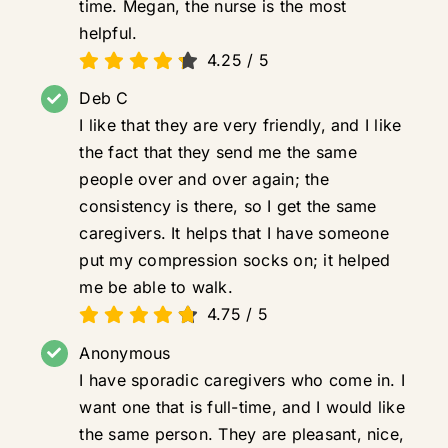
time. Megan, the nurse is the most
helpful.
4.25
/
5
Deb C
I like that they are very friendly, and I like
the fact that they send me the same
people over and over again; the
consistency is there, so I get the same
caregivers. It helps that I have someone
put my compression socks on; it helped
me be able to walk.
4.75
/
5
Anonymous
I have sporadic caregivers who come in. I
want one that is full-time, and I would like
the same person. They are pleasant, nice,