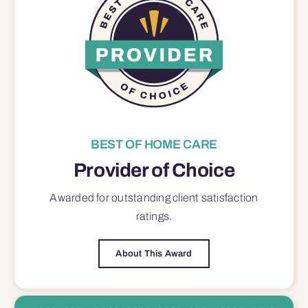
BEST OF HOME CARE
Provider of Choice
Awarded for outstanding
client satisfaction
ratings.
About This Award