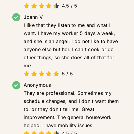
4.5
/
5
Joann V
I like that they listen to me and what I
want. I have my worker 5 days a week,
and she is an angel. I do not like to have
anyone else but her. I can't cook or do
other things, so she does all of that for
me.
5
/
5
Anonymous
They are professional. Sometimes my
schedule changes, and I don't want them
to, or they don't tell me. Great
improvement. The general housework
helped. I have mobility issues.
4.5
/
5