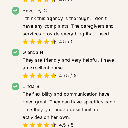
Beverley G
I think this agency is thorough; I don't
have any complaints. The caregivers and
services provide everything that I need.
4.5
/
5
Glenda H
They are friendly and very helpful. I have
an excellent nurse.
4.75
/
5
Linda B
The flexibility and communication have
been great. They can have specifics each
time they go. Linda doesn't initiate
activities on her own.
4.5
/
5