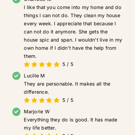
I like that you come into my home and do
things I can not do. They clean my house
every week. I appreciate that because I
can not do it anymore. She gets the
house spic and span. I wouldn't live in my
own home if I didn't have the help from
them.
5
/
5
Lucille M
They are personable. It makes all the
difference.
5
/
5
Marjorie W
Everything they do is good. It has made
my life better.