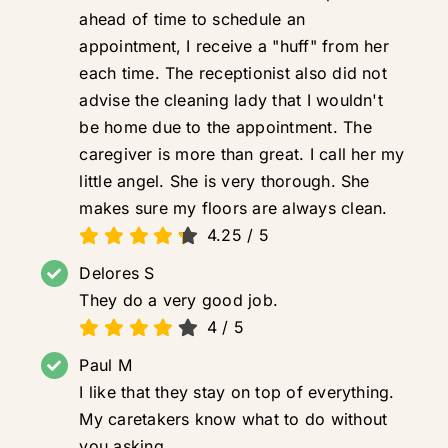
ahead of time to schedule an
appointment, I receive a "huff" from her
each time. The receptionist also did not
advise the cleaning lady that I wouldn't
be home due to the appointment. The
caregiver is more than great. I call her my
little angel. She is very thorough. She
makes sure my floors are always clean.
4.25
/
5
Delores S
They do a very good job.
4
/
5
Paul M
I like that they stay on top of everything.
My caretakers know what to do without
you asking.