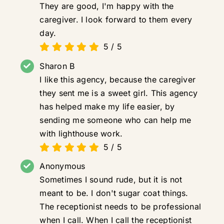
They are good, I'm happy with the
caregiver. I look forward to them every
day.
5
/
5
Sharon B
I like this agency, because the caregiver
they sent me is a sweet girl. This agency
has helped make my life easier, by
sending me someone who can help me
with lighthouse work.
5
/
5
Anonymous
Sometimes I sound rude, but it is not
meant to be. I don't sugar coat things.
The receptionist needs to be professional
when I call. When I call the receptionist