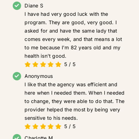
Diane S
I have had very good luck with the
program. They are good, very good. I
asked for and have the same lady that
comes every week, and that means a lot
to me because I'm 82 years old and my
health isn't good.
5
/
5
Anonymous
I like that the agency was efficient and
here when I needed them. When I needed
to change, they were able to do that. The
provider helped the most by being very
sensitive to his needs.
5
/
5
Charlotte M