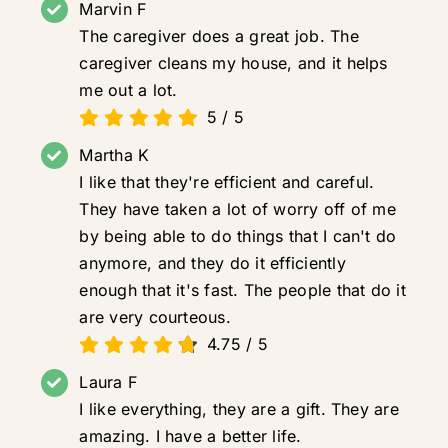
Marvin F
The caregiver does a great job. The
caregiver cleans my house, and it helps
me out a lot.
5
/
5
Martha K
I like that they're efficient and careful.
They have taken a lot of worry off of me
by being able to do things that I can't do
anymore, and they do it efficiently
enough that it's fast. The people that do it
are very courteous.
4.75
/
5
Laura F
I like everything, they are a gift. They are
amazing. I have a better life.