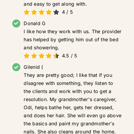
and easy to get along with.
4
/
5
Donald G
I like how they work with us. The provider
has helped by getting him out of the bed
and showering.
4.5
/
5
Gilenid (
They are pretty good; I like that if you
disagree with something, they listen to
the clients and work with you to get a
resolution. My grandmother's caregiver,
Odi, helps bathe her, gets her dressed,
and does her hair. She will even go above
the basics and paint my grandmother's
nails. She also cleans around the home.