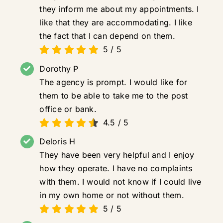
they inform me about my appointments. I
like that they are accommodating. I like
the fact that I can depend on them.
5
/
5
Dorothy P
The agency is prompt. I would like for
them to be able to take me to the post
office or bank.
4.5
/
5
Deloris H
They have been very helpful and I enjoy
how they operate. I have no complaints
with them. I would not know if I could live
in my own home or not without them.
5
/
5