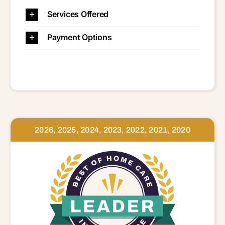
Services Offered
Payment Options
2026, 2025, 2024, 2023, 2022, 2021, 2020