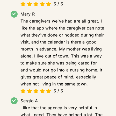
5
/
5
Mary R
The caregivers we've had are all great. I
like the app where the caregiver can note
what they've done or noticed during their
visit, and the calendar is there a good
month in advance. My mother was living
alone. I live out of town. This was a way
to make sure she was being cared for
and would not go into a nursing home. It
gives great peace of mind, especially
when not living in the same town.
5
/
5
Sergio A
I like that the agency is very helpful in
what I need. They have helped a lot. The