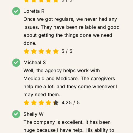
Loretta R
Once we got regulars, we never had any
issues. They have been reliable and good
about getting the things done we need
done.
5
/
5
Micheal S
Well, the agency helps work with
Medicaid and Medicare. The caregivers
help me a lot, and they come whenever I
may need them.
4.25
/
5
Shelly W
The company is excellent. It has been
huge because I have help. His ability to