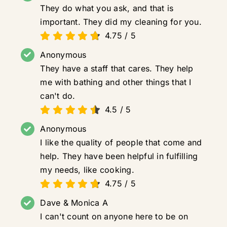
They do what you ask, and that is
important. They did my cleaning for you.
4.75
/
5
Anonymous
They have a staff that cares. They help
me with bathing and other things that I
can't do.
4.5
/
5
Anonymous
I like the quality of people that come and
help. They have been helpful in fulfilling
my needs, like cooking.
4.75
/
5
Dave & Monica A
I can't count on anyone here to be on