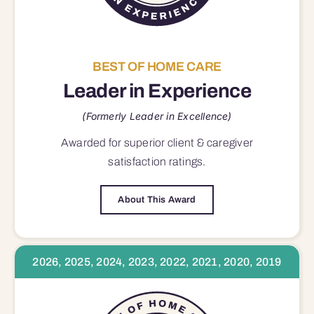
BEST OF HOME CARE
Leader in Experience
(Formerly Leader in Excellence)
Awarded for superior
client & caregiver
satisfaction
ratings.
About This Award
2026, 2025, 2024, 2023, 2022, 2021, 2020, 2019