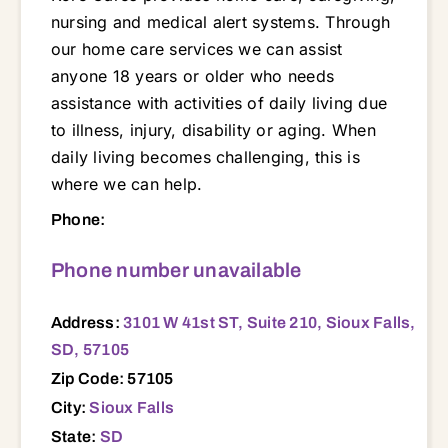
nursing and medical alert systems. Through
our home care services we can assist
anyone 18 years or older who needs
assistance with activities of daily living due
to illness, injury, disability or aging. When
daily living becomes challenging, this is
where we can help.
3101 W 41st ST, Suite 210, Sioux Falls, SD, 57105 57003 57004 57005 57012 57013 57014 57015 57016 57017 57018 57020 57021 57022 57029 57030 57031 57032 57033 57035 57036 57037 57039 57040 57042 57043 57045 57046 57047 57048 57050 57052 57053 57054 57055 57057 57058 57059 57062 57063 57064 57066 57067 57069 57070 57072 57073 57075 57076 57077 57078 57103 57104 57105 57106 57107 57108 57110 57219 57241 57247 57252 57259 57261 57262 57274 57301 57311 57312 57313 57315 57317 57319 57328 57329 57330 57331 57332 57334 57342 57344 57345 57355 57356 57359 57362 57363 57366 57368 57369 57371 57373 57375 57376 57380 57381 57382 57383 57385 57401 57422 57427 57430 57438 57445 57451 57454 57467 57468 57523 57528 57529 57533 57538 57580
Phone:
Phone number unavailable
Address:
3101 W 41st ST, Suite 210, Sioux Falls,
SD, 57105
Zip Code: 57105
City:
Sioux Falls
State:
SD