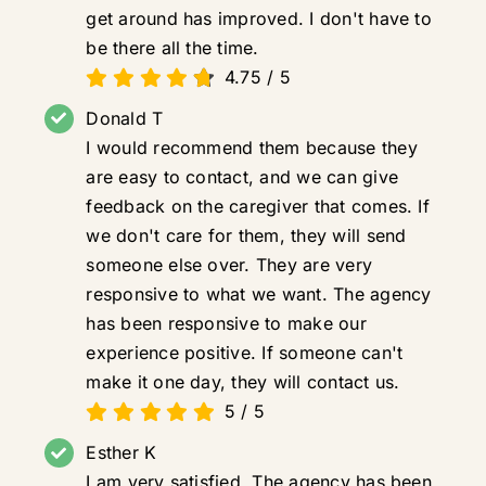
get around has improved. I don't have to
be there all the time.
4.75
/
5
Donald T
I would recommend them because they
are easy to contact, and we can give
feedback on the caregiver that comes. If
we don't care for them, they will send
someone else over. They are very
responsive to what we want. The agency
has been responsive to make our
experience positive. If someone can't
make it one day, they will contact us.
5
/
5
Esther K
I am very satisfied. The agency has been