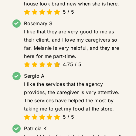
house look brand new when she is here.
5
/
5
Rosemary S
I like that they are very good to me as
their client, and I love my caregivers so
far. Melanie is very helpful, and they are
here for me part-time.
4.75
/
5
Sergio A
I like the services that the agency
provides; the caregiver is very attentive.
The services have helped the most by
taking me to get my food at the store.
5
/
5
Patricia K