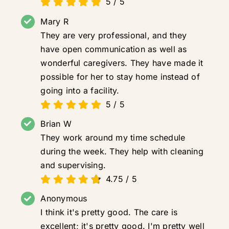
5
/
5
Mary R
They are very professional, and they
have open communication as well as
wonderful caregivers. They have made it
possible for her to stay home instead of
going into a facility.
5
/
5
Brian W
They work around my time schedule
during the week. They help with cleaning
and supervising.
4.75
/
5
Anonymous
I think it's pretty good. The care is
excellent; it's pretty good. I'm pretty well