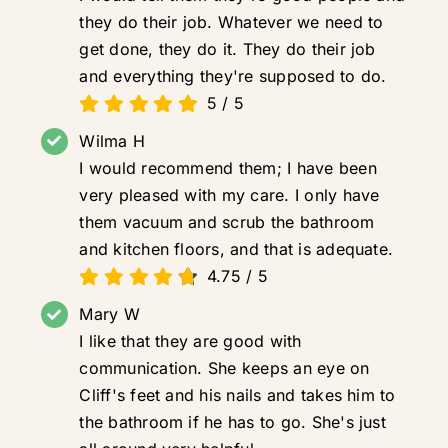
they do their job. Whatever we need to
get done, they do it. They do their job
and everything they're supposed to do.
5
/
5
Wilma H
I would recommend them; I have been
very pleased with my care. I only have
them vacuum and scrub the bathroom
and kitchen floors, and that is adequate.
4.75
/
5
Mary W
I like that they are good with
communication. She keeps an eye on
Cliff's feet and his nails and takes him to
the bathroom if he has to go. She's just