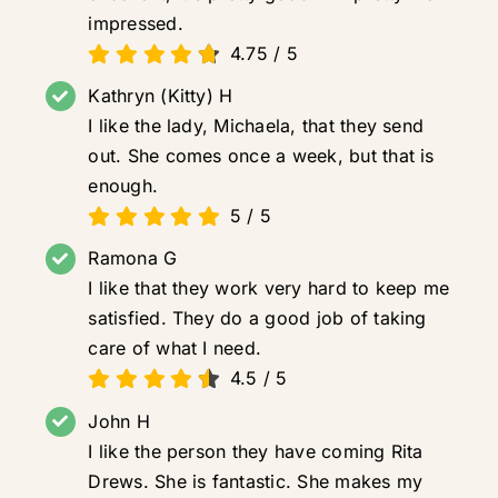
impressed.
4.75
/
5
Kathryn (Kitty) H
I like the lady, Michaela, that they send
out. She comes once a week, but that is
enough.
5
/
5
Ramona G
I like that they work very hard to keep me
satisfied. They do a good job of taking
care of what I need.
4.5
/
5
John H
I like the person they have coming Rita
Drews. She is fantastic. She makes my