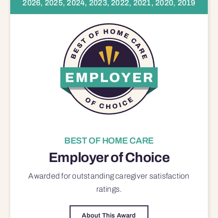
2026, 2025, 2024, 2023, 2022, 2021, 2020, 2019
BEST OF HOME CARE
Employer of Choice
Awarded for outstanding
caregiver satisfaction
ratings.
About This Award