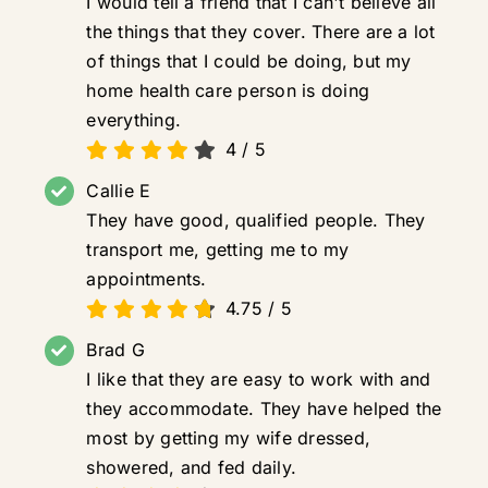
I would tell a friend that I can't believe all
the things that they cover. There are a lot
of things that I could be doing, but my
home health care person is doing
everything.
4
/
5
Callie E
They have good, qualified people. They
transport me, getting me to my
appointments.
4.75
/
5
Brad G
I like that they are easy to work with and
they accommodate. They have helped the
most by getting my wife dressed,
showered, and fed daily.