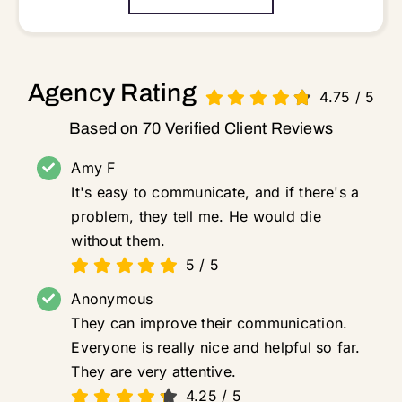
Agency Rating
4.75
/
5
Based on 70 Verified Client Reviews
Amy F
It's easy to communicate, and if there's a
problem, they tell me. He would die
without them.
5
/
5
Anonymous
They can improve their communication.
Everyone is really nice and helpful so far.
They are very attentive.
4.25
/
5