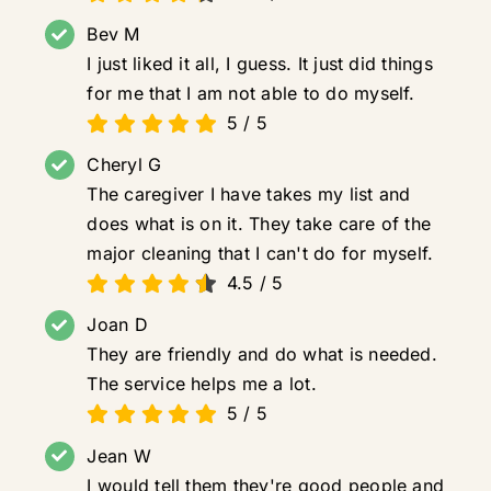
Bev M
I just liked it all, I guess. It just did things
for me that I am not able to do myself.
5
/
5
Cheryl G
The caregiver I have takes my list and
does what is on it. They take care of the
major cleaning that I can't do for myself.
4.5
/
5
Joan D
They are friendly and do what is needed.
The service helps me a lot.
5
/
5
Jean W
I would tell them they're good people and