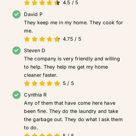
4.5
/
5
David P
They keep me in my home. They cook for
me.
4.75
/
5
Steven D
The company is very friendly and willing
to help. They help me get my home
cleaner faster.
5
/
5
Cynthia R
Any of them that have come here have
been fine. They do the laundry and take
the garbage out. They do what I ask them
to do.
5
/
5