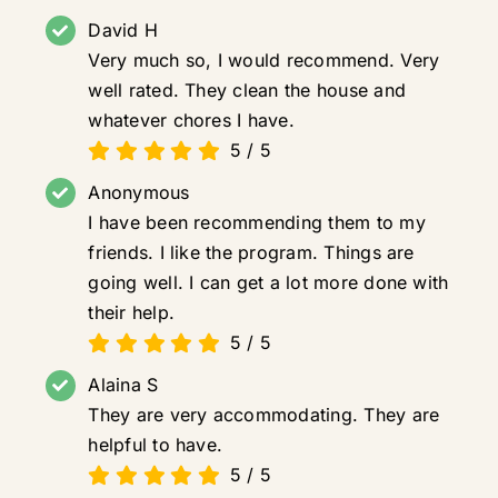
David H
Very much so, I would recommend. Very
well rated. They clean the house and
whatever chores I have.
5
/
5
Anonymous
I have been recommending them to my
friends. I like the program. Things are
going well. I can get a lot more done with
their help.
5
/
5
Alaina S
They are very accommodating. They are
helpful to have.
5
/
5