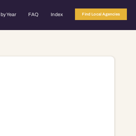
by Year
FAQ
Index
Find Local Agencies