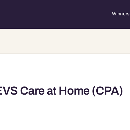
Winners 
EVS Care at Home (CPA)