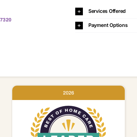
20
Services Offered
 17320
Payment Options
2026