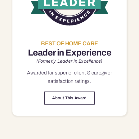
BEST OF HOME CARE
Leader in Experience
(Formerly Leader in Excellence)
Awarded for superior
client & caregiver
satisfaction
ratings.
About This Award