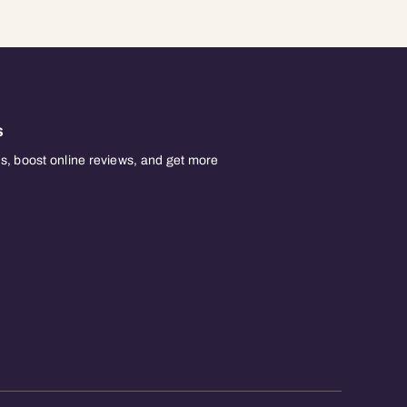
s
, boost online reviews, and get more