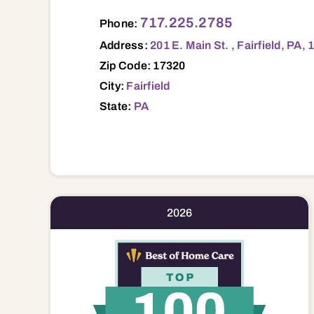
201 E. Main St. , Fairfield, PA, 17320 173
717.225.2785
Phone:
Address:
201 E. Main St. , Fairfield, PA,
Zip Code: 17320
City:
Fairfield
State:
PA
2026