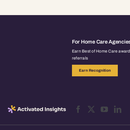
For Home Care Agencie
Earn Best of Home Care awards
referrals
Earn Recognition