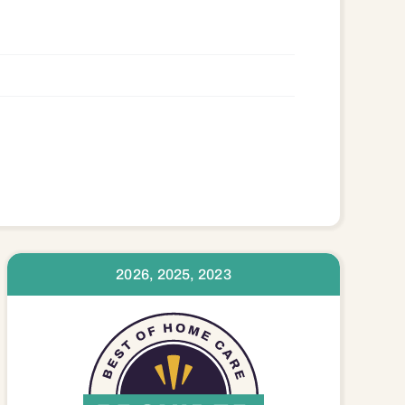
2026, 2025, 2023