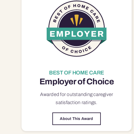
BEST OF HOME CARE
Employer of Choice
Awarded for outstanding
caregiver
satisfaction
ratings.
About This Award