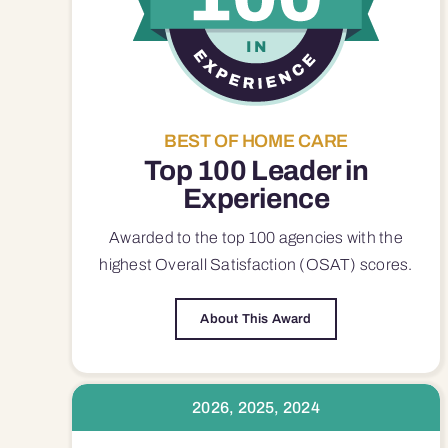
BEST OF HOME CARE
Top 100 Leader in
Experience
Awarded to the top 100 agencies with the
highest Overall Satisfaction (OSAT) scores.
About This Award
2026, 2025, 2024