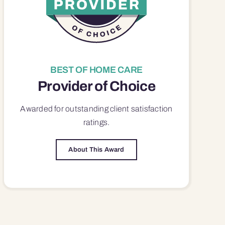
BEST OF HOME CARE
Provider of Choice
Awarded for outstanding
client satisfaction
ratings.
About This Award