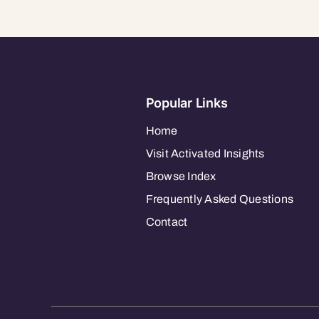
Popular Links
Home
Visit Activated Insights
Browse Index
Frequently Asked Questions
Contact