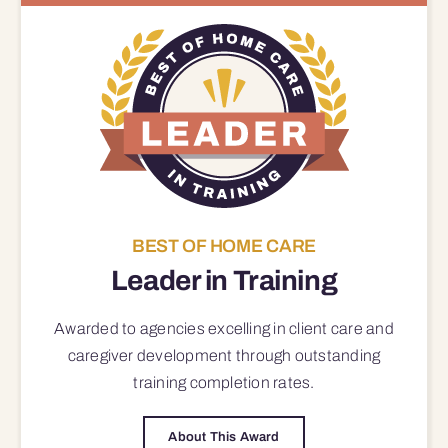
BEST OF HOME CARE
Leader in Training
Awarded to agencies excelling in client care and
caregiver development through outstanding
training completion rates.
About This Award