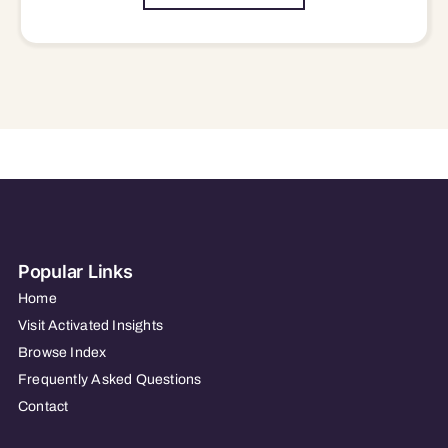
Popular Links
Home
Visit Activated Insights
Browse Index
Frequently Asked Questions
Contact