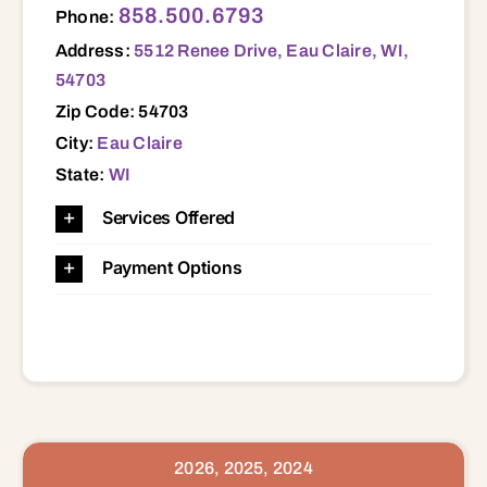
858.500.6793
Phone:
Address:
5512 Renee Drive, Eau Claire, WI,
54703
Zip Code: 54703
City:
Eau Claire
State:
WI
Services Offered
Payment Options
2026, 2025, 2024