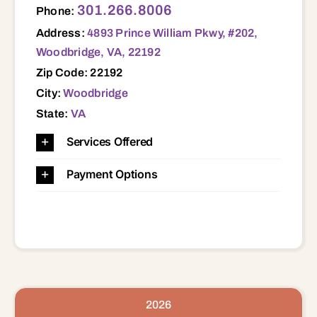
301.266.8006
Phone:
Address:
4893 Prince William Pkwy, #202,
Woodbridge, VA, 22192
Zip Code: 22192
City:
Woodbridge
State:
VA
Services Offered
Payment Options
2026