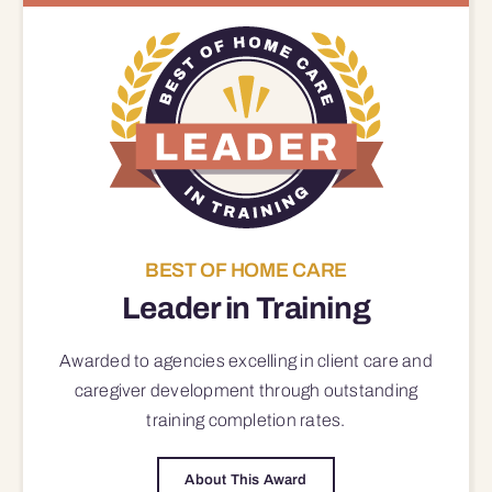
BEST OF HOME CARE
Leader in Training
Awarded to agencies excelling in client care and
caregiver development through outstanding
training completion rates.
About This Award