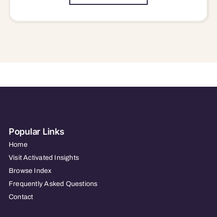
Popular Links
Home
Visit Activated Insights
Browse Index
Frequently Asked Questions
Contact