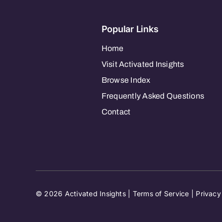
Popular Links
Home
Visit Activated Insights
Browse Index
Frequently Asked Questions
Contact
© 2026 Activated Insights |
Terms of Service
|
Privacy