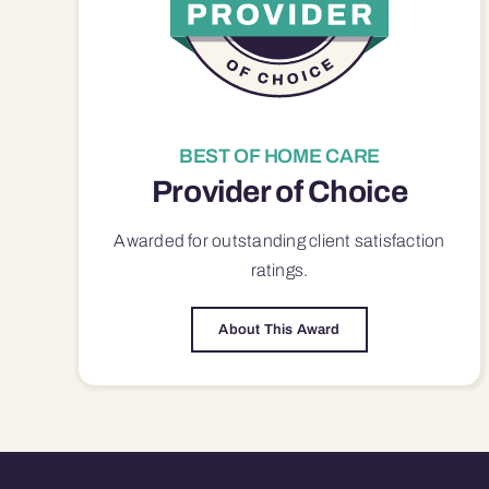
BEST OF HOME CARE
Provider of Choice
Awarded for outstanding
client satisfaction
ratings.
About This Award