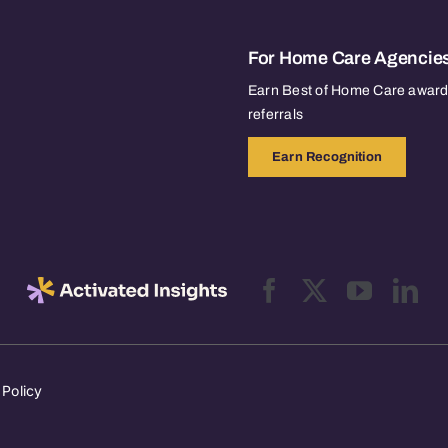
For Home Care Agencie
Earn Best of Home Care awards
referrals
Earn Recognition
 Policy