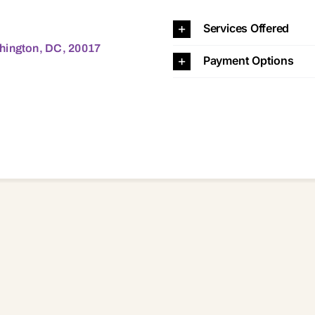
C, 20017 20017
Services Offered
hington, DC, 20017
Payment Options