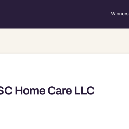
Winners 
SC Home Care LLC