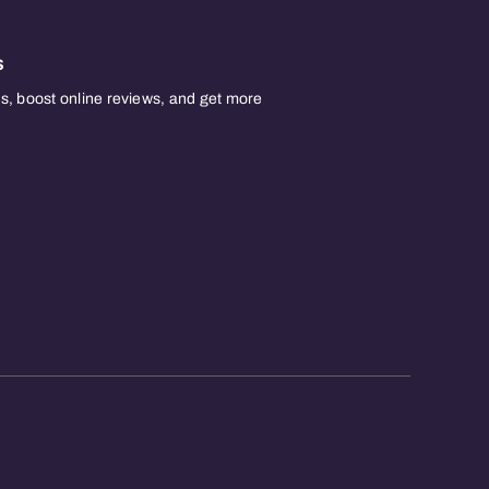
s
, boost online reviews, and get more