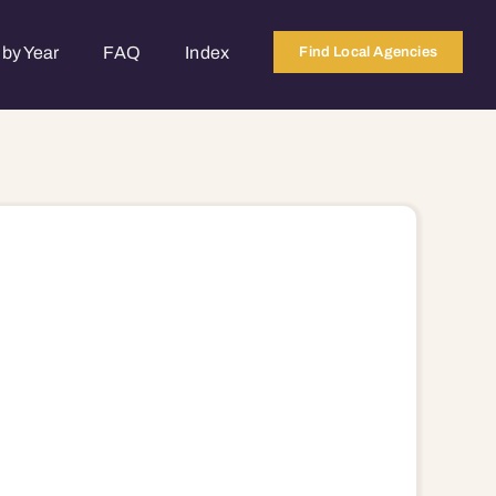
by Year
FAQ
Index
Find Local Agencies