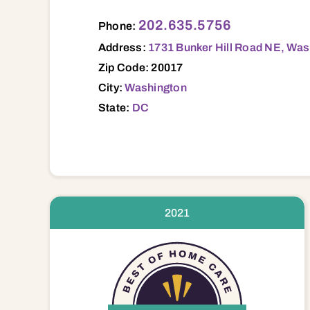
1731 Bunker Hill Road NE, Washington, D
202.635.5756
Phone:
Address:
1731 Bunker Hill Road NE, Was
Zip Code: 20017
City:
Washington
State:
DC
2021