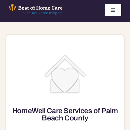
Skip
to
Toggle
Visit Activated Insights
Navigati
content
Winners by Year
FAQ
Index
Find Local Agencies
HomeWell Care Services of Palm
Beach County