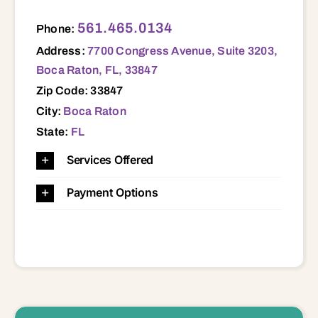
7700 Congress Avenue, Suite 3203, Boca Raton, FL, 33847 33847
561.465.0134
Phone:
Address:
7700 Congress Avenue, Suite 3203,
Boca Raton, FL, 33847
Zip Code: 33847
City:
Boca Raton
State:
FL
Services Offered
Payment Options