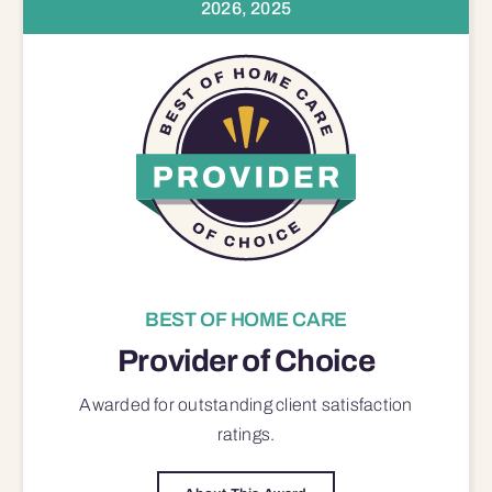
2026, 2025
BEST OF HOME CARE
Provider of Choice
Awarded for outstanding
client satisfaction
ratings.