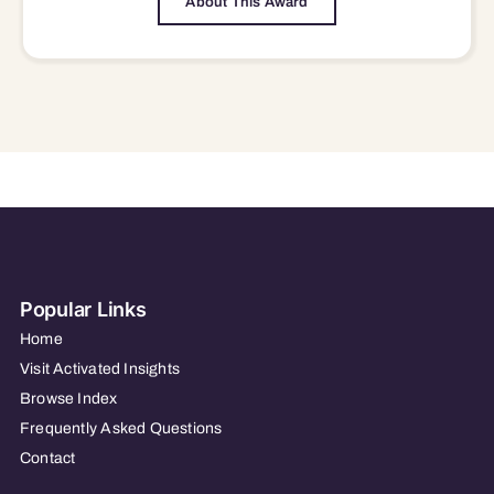
About This Award
Popular Links
Home
Visit Activated Insights
Browse Index
Frequently Asked Questions
Contact