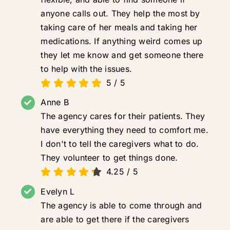
anyone calls out. They help the most by
taking care of her meals and taking her
medications. If anything weird comes up
they let me know and get someone there
to help with the issues.
5
/
5
Anne B
The agency cares for their patients. They
have everything they need to comfort me.
I don't to tell the caregivers what to do.
They volunteer to get things done.
4.25
/
5
Evelyn L
The agency is able to come through and
are able to get there if the caregivers