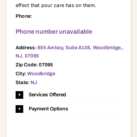
effect that pour care has on them.
655 Amboy, Suite A105, Woodbridge,, NJ, 07095 07001 07008 07036 07060 07061 07062 07063 07064 07065 07066 07067 07077 07080 07095 07203 07204 08820 08830 08837 08840 08861 08862 08863
Phone:
Phone number unavailable
Address:
655 Amboy, Suite A105, Woodbridge,,
NJ, 07095
Zip Code: 07095
City:
Woodbridge
State:
NJ
Services Offered
Payment Options