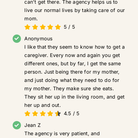
can't get there. The agency helps us to
live our normal lives by taking care of our
mom.
5
/
5
Anonymous
I like that they seem to know how to get a
caregiver. Every now and again you get
different ones, but by far, I get the same
person. Just being there for my mother,
and just doing what they need to do for
my mother. They make sure she eats.
They sit her up in the living room, and get
her up and out.
4.5
/
5
Jean Z
The agency is very patient, and