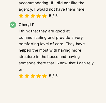
accommodating. If I did not like the
agency, I would not have them here.
5
/
5
Cheryl P
I think that they are good at
communicating and provide a very
comforting level of care. They have
helped the most with having more
structure in the house and having
someone there that I know that I can rely
on.
5
/
5