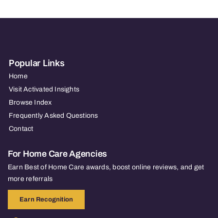
Popular Links
Home
Visit Activated Insights
Browse Index
Frequently Asked Questions
Contact
For Home Care Agencies
Earn Best of Home Care awards, boost online reviews, and get
more referrals
Earn Recognition