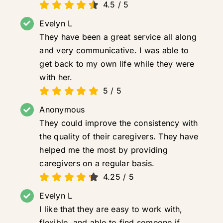
4.5
/
5
Evelyn L
They have been a great service all along
and very communicative. I was able to
get back to my own life while they were
with her.
5
/
5
Anonymous
They could improve the consistency with
the quality of their caregivers. They have
helped me the most by providing
caregivers on a regular basis.
4.25
/
5
Evelyn L
I like that they are easy to work with,
flexible, and able to find someone if