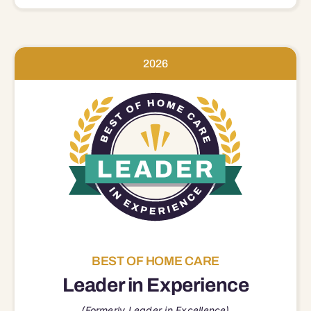
2026
BEST OF HOME CARE
Leader in Experience
(Formerly Leader in Excellence)