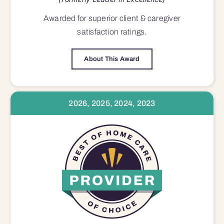
Awarded for superior
client & caregiver
satisfaction
ratings.
About This Award
2026, 2025, 2024, 2023