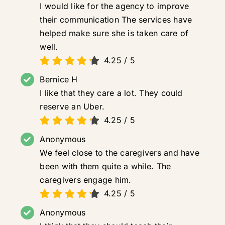
I would like for the agency to improve
their communication The services have
helped make sure she is taken care of
well.
4.25
/
5
Bernice H
I like that they care a lot. They could
reserve an Uber.
4.25
/
5
Anonymous
We feel close to the caregivers and have
been with them quite a while. The
caregivers engage him.
4.25
/
5
Anonymous