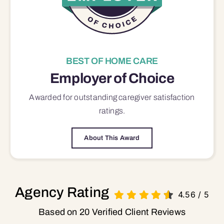
BEST OF HOME CARE
Employer of Choice
Awarded for outstanding
caregiver satisfaction
ratings.
About This Award
Agency Rating
4.56
/
5
Based on 20 Verified Client Reviews