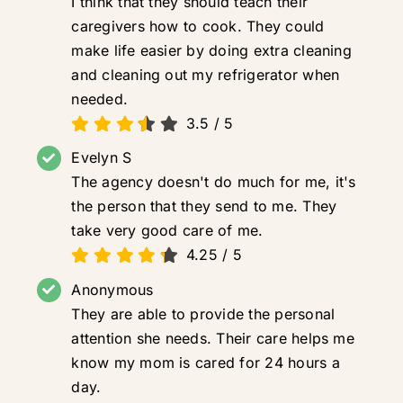
I think that they should teach their
caregivers how to cook. They could
make life easier by doing extra cleaning
and cleaning out my refrigerator when
needed.
3.5
/
5
Evelyn S
The agency doesn't do much for me, it's
the person that they send to me. They
take very good care of me.
4.25
/
5
Anonymous
They are able to provide the personal
attention she needs. Their care helps me
know my mom is cared for 24 hours a
day.