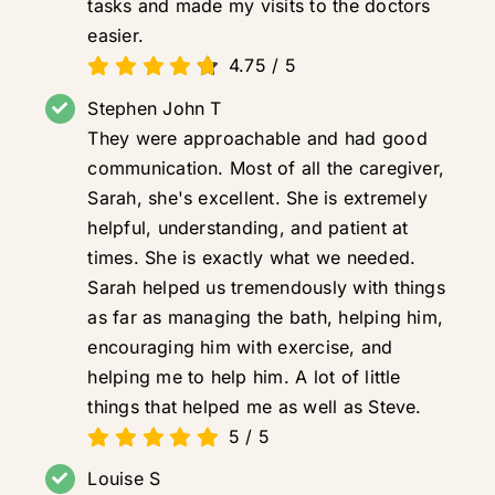
tasks and made my visits to the doctors
easier.
4.75
/
5
Stephen John T
They were approachable and had good
communication. Most of all the caregiver,
Sarah, she's excellent. She is extremely
helpful, understanding, and patient at
times. She is exactly what we needed.
Sarah helped us tremendously with things
as far as managing the bath, helping him,
encouraging him with exercise, and
helping me to help him. A lot of little
things that helped me as well as Steve.
5
/
5
Louise S