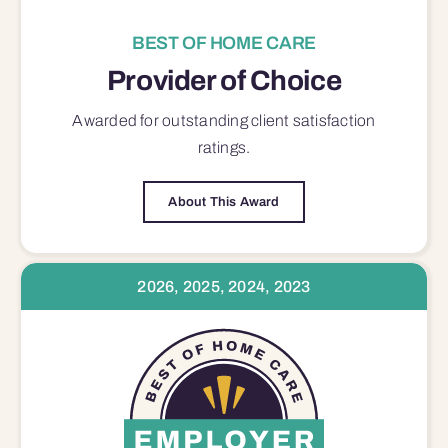
BEST OF HOME CARE
Provider of Choice
Awarded for outstanding
client satisfaction
ratings.
About This Award
2026, 2025, 2024, 2023