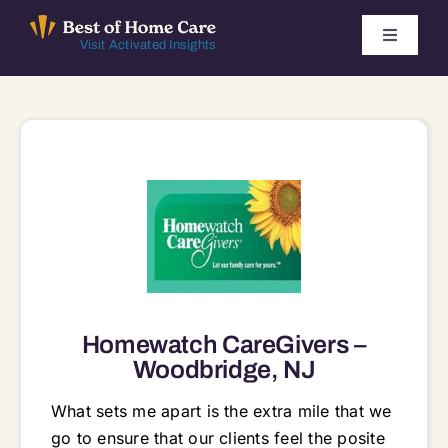
Skip
to
Toggle
Visit Activated Insights
Navigati
content
Winners by Year
FAQ
Index
Find Local Agencies
Homewatch CareGivers –
Woodbridge, NJ
What sets me apart is the extra mile that we
go to ensure that our clients feel the posite