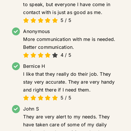
to speak, but everyone I have come in
contact with is just as good as me.
5
/
5
Anonymous
More communication with me is needed.
Better communication.
4
/
5
Bernice H
I like that they really do their job. They
stay very accurate. They are very handy
and right there if I need them.
5
/
5
John S
They are very alert to my needs. They
have taken care of some of my daily