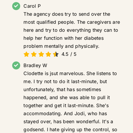
Carol P
The agency does try to send over the
most qualified people. The caregivers are
here and try to do everything they can to
help her function with her diabetes
problem mentally and physically.
4.5
/
5
Bradley W
Clodette is jsut marvelous. She listens to
me. I try not to do it last-minute, but
unfortunately, that has sometimes
happened, and she was able to pull it
together and get it last-minute. She's
accommodating. And Jodi, who has
stayed over, has been wonderful. It's a
godsend. I hate giving up the control, so