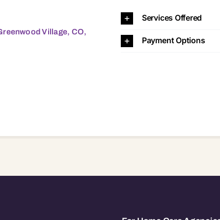
 Village, CO, 80111 80111
Services Offered
Greenwood Village, CO,
Payment Options