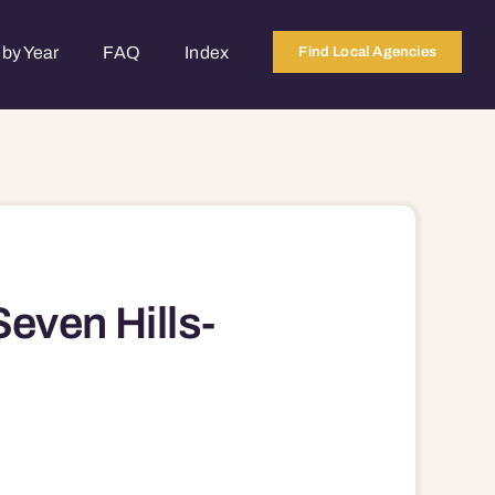
by Year
FAQ
Index
Find Local Agencies
even Hills-