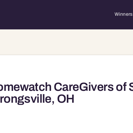
Winners 
mewatch CareGivers of S
rongsville, OH