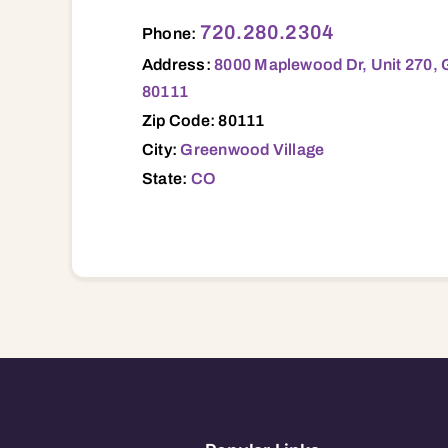
8000 Maplewood Dr, Unit 270, Greenwood
720.280.2304
Phone:
Address:
8000 Maplewood Dr, Unit 270, 
80111
Zip Code: 80111
City:
Greenwood Village
State:
CO