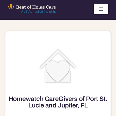
Skip
to
Toggle
Visit Activated Insights
Navigati
content
Winners by Year
FAQ
Index
Find Local Agencies
Homewatch CareGivers of Port St.
Lucie and Jupiter, FL