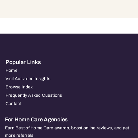
Popular Links
Home
Visit Activated Insights
Browse Index
Frequently Asked Questions
Contact
For Home Care Agencies
Earn Best of Home Care awards, boost online reviews, and get
more referrals