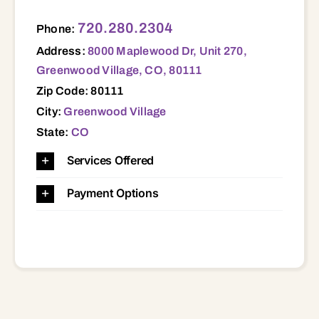
8000 Maplewood Dr, Unit 270, Greenwood Village, CO, 80111 80111
720.280.2304
Phone:
Address:
8000 Maplewood Dr, Unit 270,
Greenwood Village, CO, 80111
Zip Code: 80111
City:
Greenwood Village
State:
CO
Services Offered
Payment Options