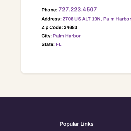
2706 US ALT 19N, Palm Harbor, FL, 346
727.223.4507
Phone:
Address:
2706 US ALT 19N, Palm Harbor
Zip Code: 34683
City:
Palm Harbor
State:
FL
Popular Links