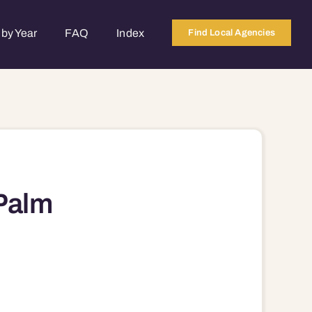
by Year
FAQ
Index
Find Local Agencies
Palm