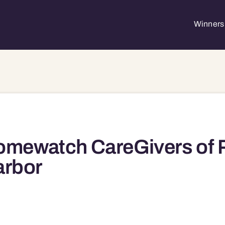
Winners 
omewatch CareGivers of 
arbor