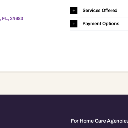
83 34683
Services Offered
, FL, 34683
Payment Options
For Home Care Agencie