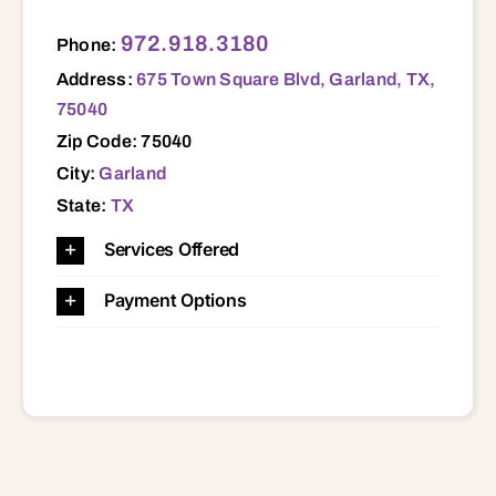
675 Town Square Blvd, Garland, TX, 75040 75040
972.918.3180
Phone:
Address:
675 Town Square Blvd, Garland, TX,
75040
Zip Code: 75040
City:
Garland
State:
TX
Services Offered
Payment Options