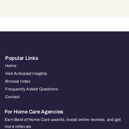
Popular Links
Home
Visit Activated Insights
Browse Index
Frequently Asked Questions
Contact
For Home Care Agencies
Earn Best of Home Care awards, boost online reviews, and get
more referrals