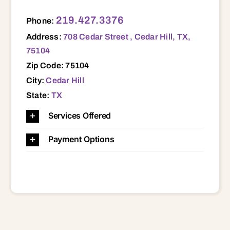
708 Cedar Street , Cedar Hill, TX, 75104 75104
219.427.3376
Phone:
Address:
708 Cedar Street , Cedar Hill, TX,
75104
Zip Code: 75104
City:
Cedar Hill
State:
TX
Services Offered
Payment Options