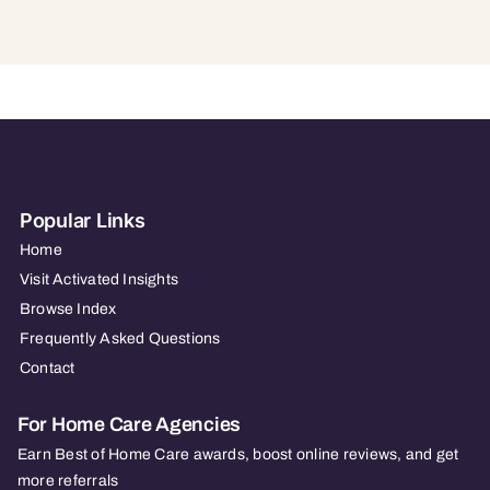
Popular Links
Home
Visit Activated Insights
Browse Index
Frequently Asked Questions
Contact
For Home Care Agencies
Earn Best of Home Care awards, boost online reviews, and get
more referrals