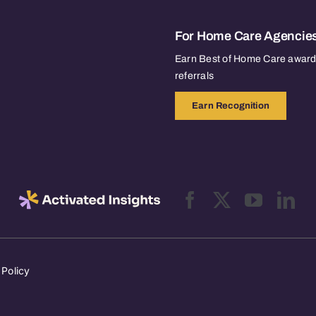
For Home Care Agencie
Earn Best of Home Care awards
referrals
Earn Recognition
 Policy