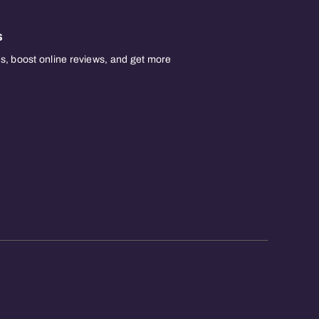
s
, boost online reviews, and get more