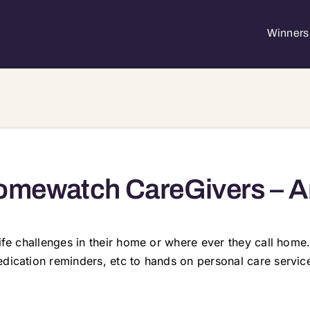
Winners 
mewatch CareGivers – A
 life challenges in their home or where ever they call ho
edication reminders, etc to hands on personal care servic