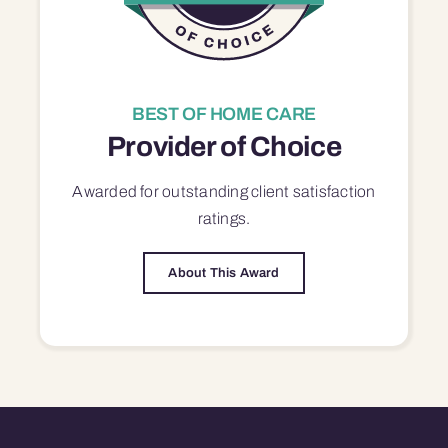
BEST OF HOME CARE
Provider of Choice
Awarded for outstanding
client satisfaction
ratings.
About This Award