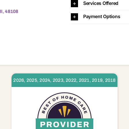
Services Offered
MI, 48108
Payment Options
2026, 2025, 2024, 2023, 2022, 2021, 2019, 2018