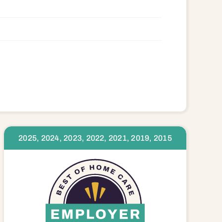
2025, 2024, 2023, 2022, 2021, 2019, 2015