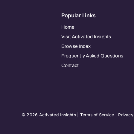
Popular Links
Home
Visit Activated Insights
Browse Index
Frequently Asked Questions
Contact
© 2026 Activated Insights |
Terms of Service
|
Privacy