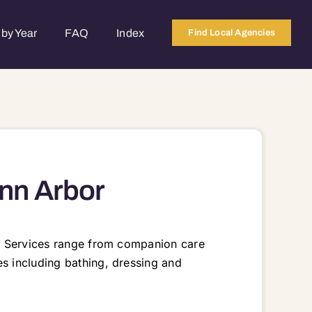
by Year
FAQ
Index
Find Local Agencies
nn Arbor
me. Services range from companion care
es including bathing, dressing and