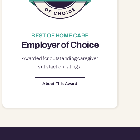
BEST OF HOME CARE
Employer of Choice
Awarded for outstanding
caregiver
satisfaction
ratings.
About This Award