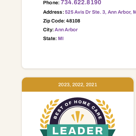
734.622.8190
Phone:
Address:
525 Avis Dr Ste. 3, Ann Arbor, 
Zip Code: 48108
City:
Ann Arbor
State:
MI
2023, 2022, 2021