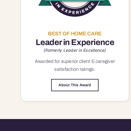
BEST OF HOME CARE
Leader in Experience
(Formerly Leader in Excellence)
Awarded for superior
client & caregiver
satisfaction
ratings.
About This Award