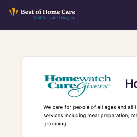
Skip
to
Visit Activated Insights
content
Ho
We care for people of all ages and all
services including meal preparation, m
grooming.
525 Avis Dr Ste. 3, Ann Arbor, MI, 48108 48103 48104 48105 48108 48109 48114 48116 48118 48130 48158 48169 48176 48189 48191 48197 48198 48843