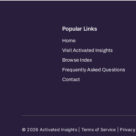
Popular Links
Home
Visit Activated Insights
Browse Index
Frequently Asked Questions
Contact
© 2026 Activated Insights |
Terms of Service
|
Privacy