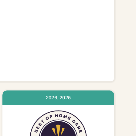
636 28660 28677 28678 28681 28689
2026, 2025