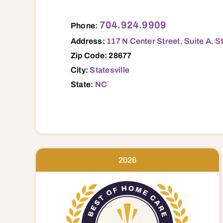
117 N Center Street, Suite A, Statesvi
704.924.9909
Phone:
Address:
117 N Center Street, Suite A, S
Zip Code: 28677
City:
Statesville
State:
NC
2026