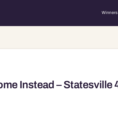
Winners 
me Instead – Statesville 