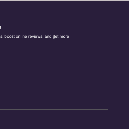
s
, boost online reviews, and get more