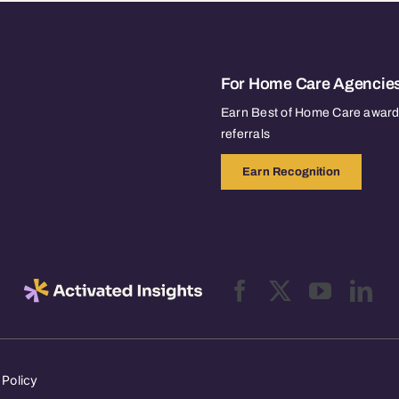
For Home Care Agencie
Earn Best of Home Care awards
referrals
Earn Recognition
 Policy