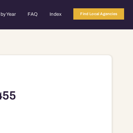
by Year
FAQ
Index
Find Local Agencies
455