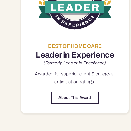
BEST OF HOME CARE
Leader in Experience
(Formerly Leader in Excellence)
Awarded for superior
client & caregiver
satisfaction
ratings.
About This Award