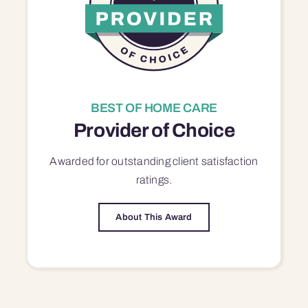
BEST OF HOME CARE
Provider of Choice
Awarded for outstanding
client satisfaction
ratings.
About This Award