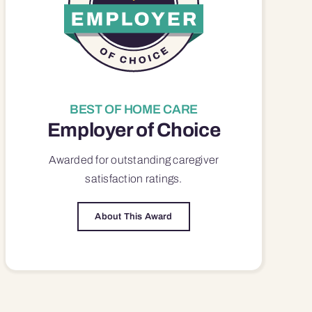
BEST OF HOME CARE
Employer of Choice
Awarded for outstanding
caregiver
satisfaction
ratings.
About This Award