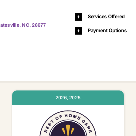
lle, NC, 28677 28115 28117 28125 28166 28625 28634 28
Services Offered
tatesville, NC, 28677
Payment Options
2026, 2025