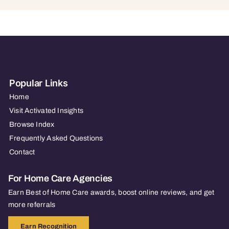
Popular Links
Home
Visit Activated Insights
Browse Index
Frequently Asked Questions
Contact
For Home Care Agencies
Earn Best of Home Care awards, boost online reviews, and get
more referrals
Earn Recognition