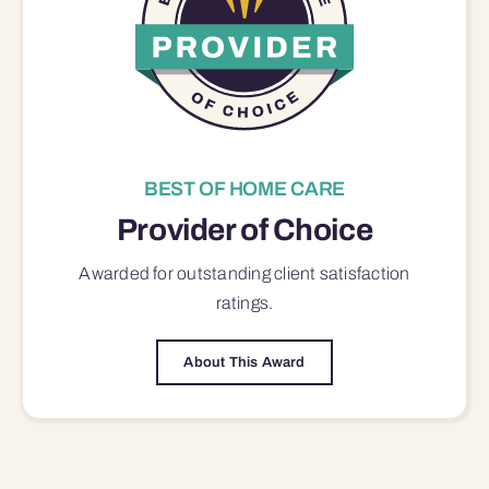
BEST OF HOME CARE
Provider of Choice
Awarded for outstanding
client satisfaction
ratings.
About This Award