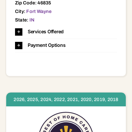
Zip Code: 46835
City:
Fort Wayne
State:
IN
Services Offered
Payment Options
2026, 2025, 2024, 2022, 2021, 2020, 2019, 2018