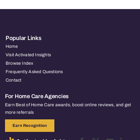
Popular Links
Home
Visit Activated Insights
Browse Index
Frequently Asked Questions
Contact
For Home Care Agencies
Earn Best of Home Care awards, boost online reviews, and get
more referrals
Earn Recognition