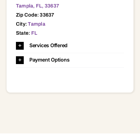
Tampla, FL, 33637
Zip Code: 33637
City:
Tampla
State:
FL
Services Offered
Payment Options