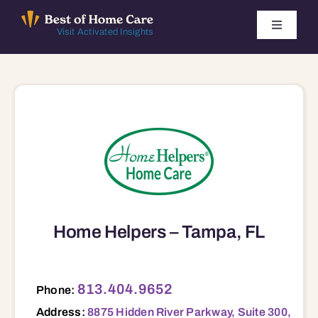
Skip
to
Toggle
Visit Activated Insights
Navigati
content
Winners by Year
FAQ
Index
Find Local Agencies
Home Helpers – Tampa, FL
8875 Hidden River Parkway, Suite 300, Tampla, FL, 33637 33637
813.404.9652
Phone:
Address:
8875 Hidden River Parkway, Suite 300,