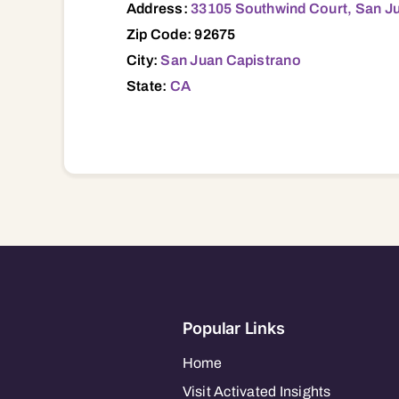
Address:
33105 Southwind Court, San J
Zip Code: 92675
City:
San Juan Capistrano
State:
CA
Popular Links
Home
Visit Activated Insights