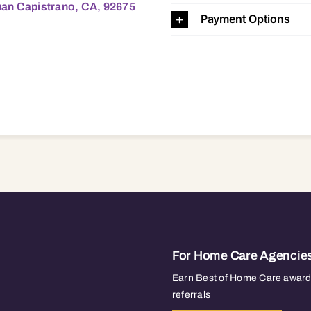
uan Capistrano, CA, 92675
Payment Options
For Home Care Agencie
Earn Best of Home Care awards
referrals