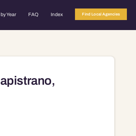
by Year
FAQ
Index
Find Local Agencies
apistrano,
94