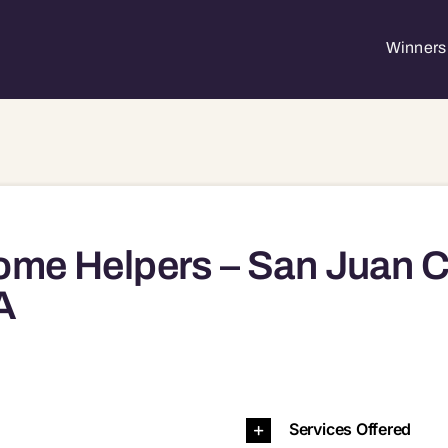
Winners 
me Helpers – San Juan C
A
trano, CA, 92675 92651 92656 92675 92688 92692 926
Services Offered