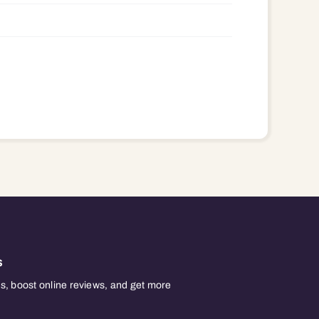
s
, boost online reviews, and get more