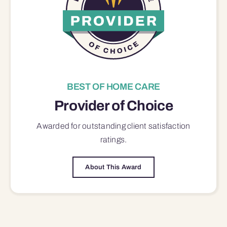
BEST OF HOME CARE
Provider of Choice
Awarded for outstanding
client satisfaction
ratings.
About This Award