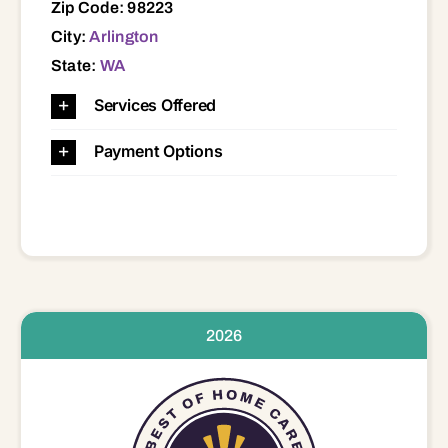
Zip Code: 98223
City:
Arlington
State:
WA
Services Offered
Payment Options
2026