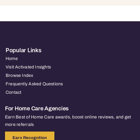
Popular Links
Home
Visit Activated Insights
Browse Index
Frequently Asked Questions
Contact
For Home Care Agencies
Earn Best of Home Care awards, boost online reviews, and get
more referrals
Earn Recognition