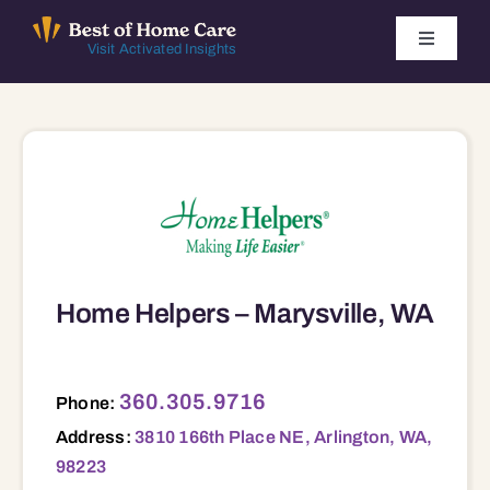
Skip
to
Toggle
Visit Activated Insights
Navigati
content
Winners by Year
FAQ
Index
Home Helpers – Marysville, WA
Find Local Agencies
3810 166th Place NE, Arlington, WA, 98223 98201 98204 98221 98223 98257 98258 98270 98271 98282 98292
360.305.9716
Phone:
Address:
3810 166th Place NE, Arlington, WA,
98223