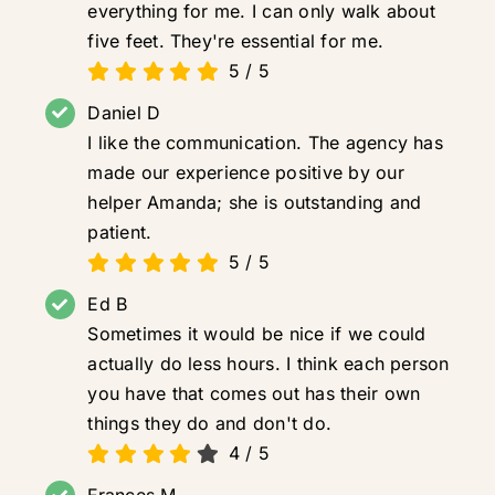
everything for me. I can only walk about
five feet. They're essential for me.
5
/
5
Daniel D
I like the communication. The agency has
made our experience positive by our
helper Amanda; she is outstanding and
patient.
5
/
5
Ed B
Sometimes it would be nice if we could
actually do less hours. I think each person
you have that comes out has their own
things they do and don't do.
4
/
5