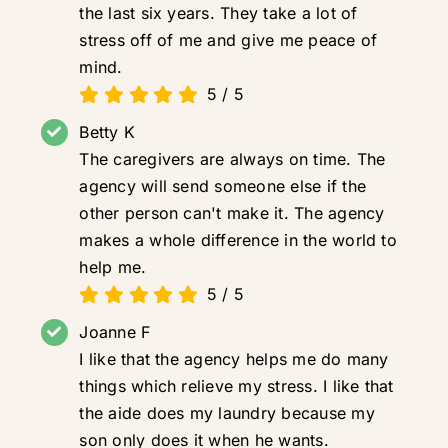
the last six years. They take a lot of
stress off of me and give me peace of
mind.
5
/
5
Betty K
The caregivers are always on time. The
agency will send someone else if the
other person can't make it. The agency
makes a whole difference in the world to
help me.
5
/
5
Joanne F
I like that the agency helps me do many
things which relieve my stress. I like that
the aide does my laundry because my
son only does it when he wants.