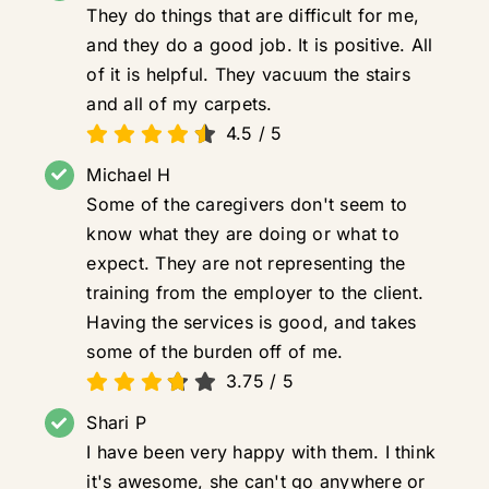
They do things that are difficult for me,
and they do a good job. It is positive. All
of it is helpful. They vacuum the stairs
and all of my carpets.
4.5
/
5
Michael H
Some of the caregivers don't seem to
know what they are doing or what to
expect. They are not representing the
training from the employer to the client.
Having the services is good, and takes
some of the burden off of me.
3.75
/
5
Shari P
I have been very happy with them. I think
it's awesome, she can't go anywhere or