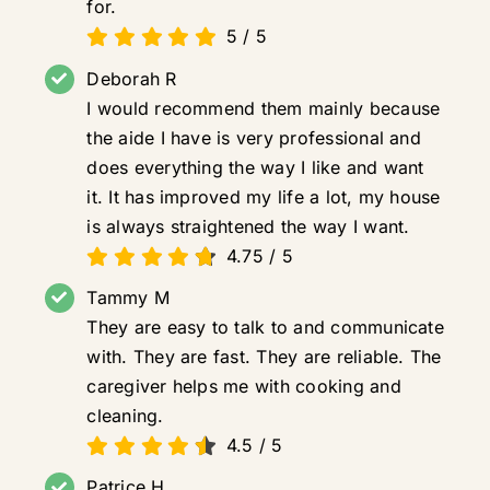
for.
5
/
5
Deborah R
I would recommend them mainly because
the aide I have is very professional and
does everything the way I like and want
it. It has improved my life a lot, my house
is always straightened the way I want.
4.75
/
5
Tammy M
They are easy to talk to and communicate
with. They are fast. They are reliable. The
caregiver helps me with cooking and
cleaning.
4.5
/
5
Patrice H