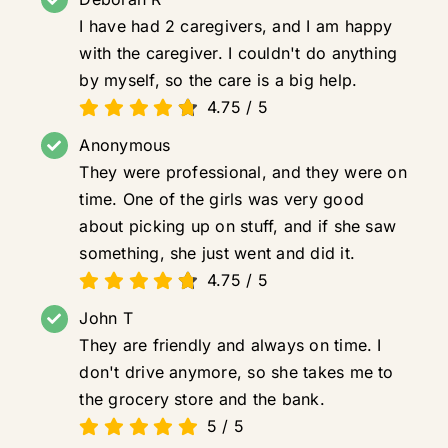
I have had 2 caregivers, and I am happy
with the caregiver. I couldn't do anything
by myself, so the care is a big help.
4.75
/
5
Anonymous
They were professional, and they were on
time. One of the girls was very good
about picking up on stuff, and if she saw
something, she just went and did it.
4.75
/
5
John T
They are friendly and always on time. I
don't drive anymore, so she takes me to
the grocery store and the bank.
5
/
5