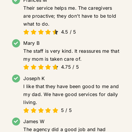
Frances M
Their service helps me. The caregivers
are proactive; they don't have to be told
what to do.
4.5
/
5
Mary B
The staff is very kind. It reassures me that
my mom is taken care of.
4.75
/
5
Joseph K
I like that they have been good to me and
my dad. We have good services for daily
living.
5
/
5
James W
The agency did a good job and had