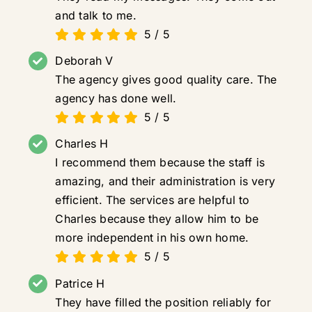
and talk to me.
5
/
5
Deborah V
The agency gives good quality care. The
agency has done well.
5
/
5
Charles H
I recommend them because the staff is
amazing, and their administration is very
efficient. The services are helpful to
Charles because they allow him to be
more independent in his own home.
5
/
5
Patrice H
They have filled the position reliably for