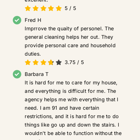
5
/
5
Fred H
Imprrove the quaity of personel. The
general cleaning helps her out. They
provide personal care and household
duties.
3.75
/
5
Barbara T
It is hard for me to care for my house,
and everything is difficult for me. The
agency helps me with everything that I
need. I am 91 and have certain
restrictions, and it is hard for me to do
things like go up and down the stairs. I
wouldn't be able to function without the