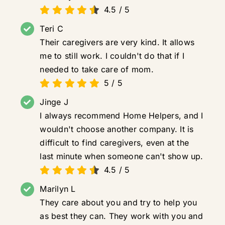
4.5
/
5
Teri C
Their caregivers are very kind. It allows
me to still work. I couldn't do that if I
needed to take care of mom.
5
/
5
Jinge J
I always recommend Home Helpers, and I
wouldn't choose another company. It is
difficult to find caregivers, even at the
last minute when someone can't show up.
4.5
/
5
Marilyn L
They care about you and try to help you
as best they can. They work with you and