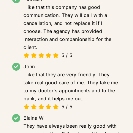
I like that this company has good
communication. They will call with a
cancellation, and not replace it if I
choose. The agency has provided
interaction and companionship for the
client.
5
/
5
John T
I like that they are very friendly. They
take real good care of me. They take me
to my doctor's appointments and to the
bank, and it helps me out.
5
/
5
Elaina W
They have always been really good with