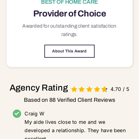
BEST OF HOME CARE
Provider of Choice
Awarded for outstanding
client satisfaction
ratings.
About This Award
Agency Rating
4.70
/
5
Based on 88 Verified Client Reviews
Craig W
My aide lives close to me and we
developed a relationship. They have been
excellent.