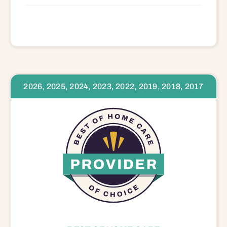
2026, 2025, 2024, 2023, 2022, 2019, 2018, 2017