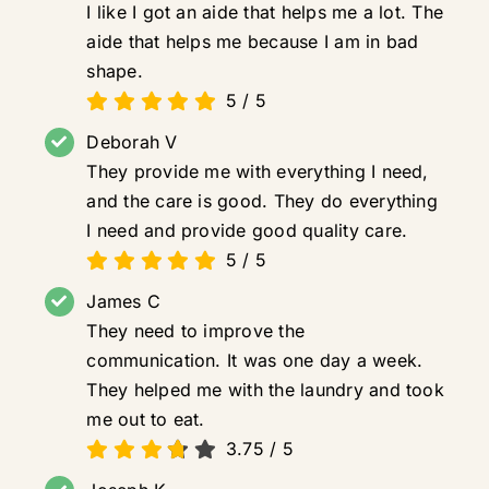
I like I got an aide that helps me a lot. The
aide that helps me because I am in bad
shape.
5
/
5
Deborah V
They provide me with everything I need,
and the care is good. They do everything
I need and provide good quality care.
5
/
5
James C
They need to improve the
communication. It was one day a week.
They helped me with the laundry and took
me out to eat.
3.75
/
5