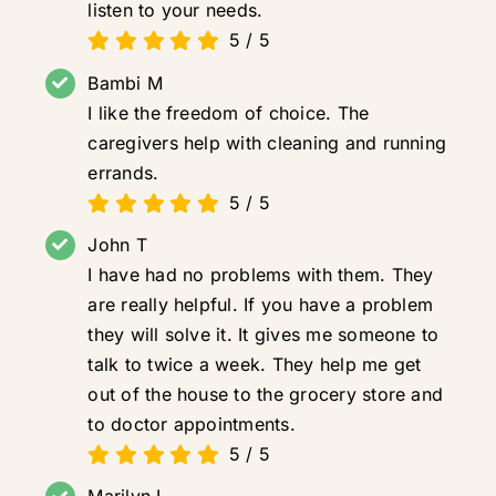
listen to your needs.
5
/
5
Bambi M
I like the freedom of choice. The
caregivers help with cleaning and running
errands.
5
/
5
John T
I have had no problems with them. They
are really helpful. If you have a problem
they will solve it. It gives me someone to
talk to twice a week. They help me get
out of the house to the grocery store and
to doctor appointments.
5
/
5