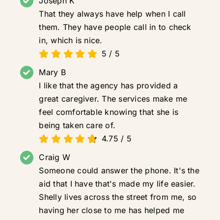
Joseph K
That they always have help when I call
them. They have people call in to check
in, which is nice.
5
/
5
Mary B
I like that the agency has provided a
great caregiver. The services make me
feel comfortable knowing that she is
being taken care of.
4.75
/
5
Craig W
Someone could answer the phone. It's the
aid that I have that's made my life easier.
Shelly lives across the street from me, so
having her close to me has helped me