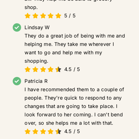
shop.
5
/
5
Lindsay W
They do a great job of being with me and
helping me. They take me wherever I
want to go and help me with my
shopping.
4.5
/
5
Patricia R
I have recommended them to a couple of
people. They're quick to respond to any
changes that are going to take place. I
look forward to her coming. I can't bend
over, so she helps me a lot with that.
4.5
/
5