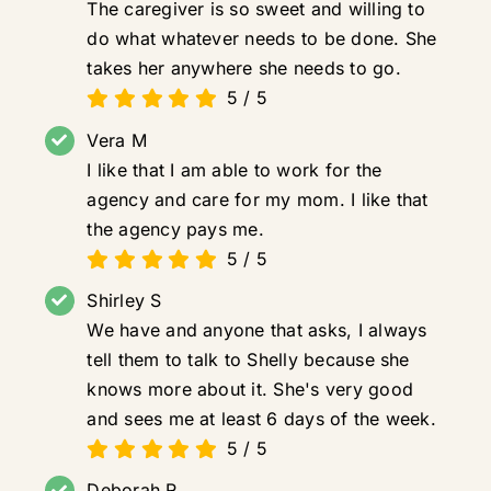
The caregiver is so sweet and willing to
do what whatever needs to be done. She
takes her anywhere she needs to go.
5
/
5
Vera M
I like that I am able to work for the
agency and care for my mom. I like that
the agency pays me.
5
/
5
Shirley S
We have and anyone that asks, I always
tell them to talk to Shelly because she
knows more about it. She's very good
and sees me at least 6 days of the week.
5
/
5
Deborah R