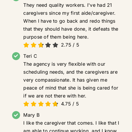
They need quality workers. I've had 21
caregivers since my first aide/caregiver.
When I have to go back and redo things
that they should have done, it defeats the
purpose of them being here.
2.75
/
5
Teri C
The agency is very flexible with our
scheduling needs, and the caregivers are
very compassionate. It has given me
peace of mind that she is being cared for
if we are not there with her.
4.75
/
5
Mary B
I like the caregiver that comes. I like that I
am able to continue working, and I know