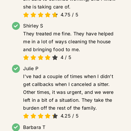
she is taking care of.
4.75
/
5
Shirley S
They treated me fine. They have helped
me in a lot of ways cleaning the house
and bringing food to me.
4
/
5
Julie P
I've had a couple of times when I didn't
get callbacks when I canceled a sitter.
Other times, it was urgent, and we were
left in a bit of a situation. They take the
burden off the rest of the family.
4.25
/
5
Barbara T