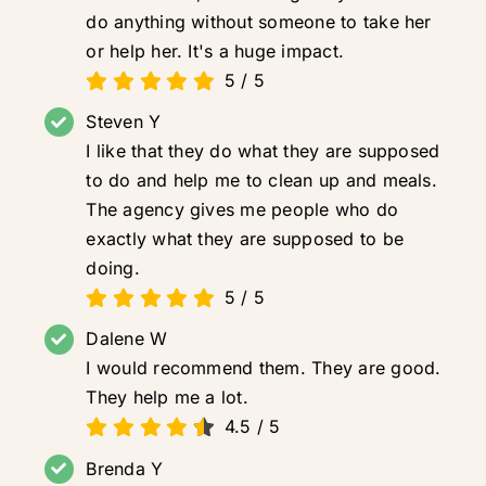
do anything without someone to take her
or help her. It's a huge impact.
5
/
5
Steven Y
I like that they do what they are supposed
to do and help me to clean up and meals.
The agency gives me people who do
exactly what they are supposed to be
doing.
5
/
5
Dalene W
I would recommend them. They are good.
They help me a lot.
4.5
/
5
Brenda Y