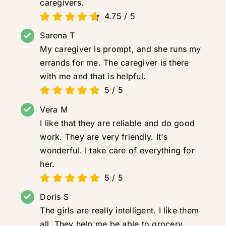
caregivers.
4.75
/
5
Sarena T
My caregiver is prompt, and she runs my
errands for me. The caregiver is there
with me and that is helpful.
5
/
5
Vera M
I like that they are reliable and do good
work. They are very friendly. It's
wonderful. I take care of everything for
her.
5
/
5
Doris S
The girls are really intelligent. I like them
all. They help me be able to grocery