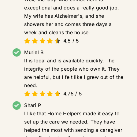
exceptional and does a really good job.
My wife has Alzheimer's, and she
showers her and comes three days a
week and cleans the house.
4.5
/
5
Muriel B
It is local and is available quickly. The
integrity of the people who own it. They
are helpful, but I felt like I grew out of the
need.
4.75
/
5
Shari P
I like that Home Helpers made it easy to
set up the care we needed. They have
helped the most with sending a caregiver