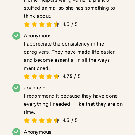
stuffed animal so she has something to
think about.
4.5
/
5
Anonymous
I appreciate the consistency in the
caregivers. They have made life easier
and become essential in all the ways
mentioned.
4.75
/
5
Joanne F
I recommend it because they have done
everything I needed. I like that they are on
time.
4.5
/
5
Anonymous