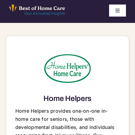
Skip
to
Toggle
Visit Activated Insights
Navigati
content
Winners by Year
FAQ
Index
Find Local Agencies
Home Helpers
Home Helpers provides one-on-one in-
home care for seniors, those with
developmental disabilities, and individuals