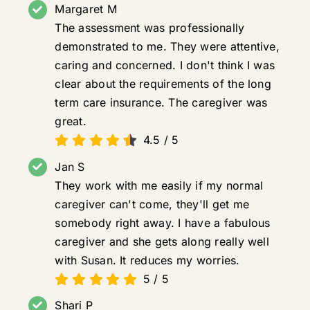
Margaret M
The assessment was professionally
demonstrated to me. They were attentive,
caring and concerned. I don't think I was
clear about the requirements of the long
term care insurance. The caregiver was
great.
4.5
/
5
Jan S
They work with me easily if my normal
caregiver can't come, they'll get me
somebody right away. I have a fabulous
caregiver and she gets along really well
with Susan. It reduces my worries.
5
/
5
Shari P