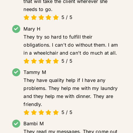
that will take the client wherever she
needs to go.
5
/
5
Mary H
They try so hard to fulfill their
obligations. I can't do without them. I am
in a wheelchair and can't do much at all.
5
/
5
Tammy M
They have quality help if I have any
problems. They help me with my laundry
and they help me with dinner. They are
friendly.
5
/
5
Bambi M
They read my messages. They come out