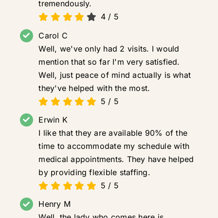
tremendously.
4
/
5
Carol C
Well, we've only had 2 visits. I would
mention that so far I'm very satisfied.
Well, just peace of mind actually is what
they've helped with the most.
5
/
5
Erwin K
I like that they are available 90% of the
time to accommodate my schedule with
medical appointments. They have helped
by providing flexible staffing.
5
/
5
Henry M
Well, the lady who comes here is