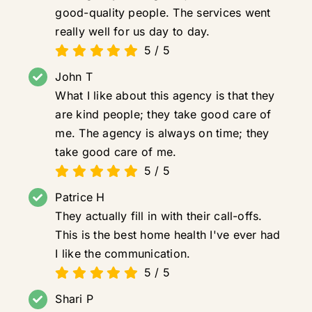
good-quality people. The services went
really well for us day to day.
5
/
5
John T
What I like about this agency is that they
are kind people; they take good care of
me. The agency is always on time; they
take good care of me.
5
/
5
Patrice H
They actually fill in with their call-offs.
This is the best home health I've ever had
I like the communication.
5
/
5
Shari P