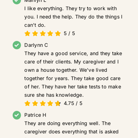
Marilyn L
I like everything. They try to work with
you. I need the help. They do the things I
can't do.
5
/
5
Darlynn C
They have a good service, and they take
care of their clients. My caregiver and I
own a house together. We've lived
together for years. They take good care
of her. They have her take tests to make
sure she has knowledge.
4.75
/
5
Patrice H
They are doing everything well. The
caregiver does everything that is asked