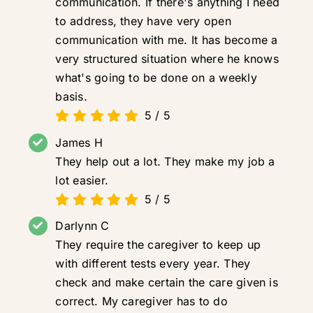
communication. If there's anything I need
to address, they have very open
communication with me. It has become a
very structured situation where he knows
what's going to be done on a weekly
basis.
5
/
5
James H
They help out a lot. They make my job a
lot easier.
5
/
5
Darlynn C
They require the caregiver to keep up
with different tests every year. They
check and make certain the care given is
correct. My caregiver has to do