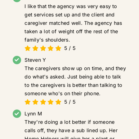
I like that the agency was very easy to
get services set up and the client and
caregiver matched well. The agency has
taken a lot of weight off the rest of the
family's shoulders.
5
/
5
Steven Y
The caregivers show up on time, and they
do what's asked. Just being able to talk
to the caregivers is better than talking to
someone who's on their phone.
5
/
5
Lynn M
They're doing a lot better if someone
calls off, they have a sub lined up. Her
Home Helpers will give her a plant or