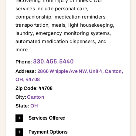
recovering from injury or illness. Our
services include personal care,
companionship, medication reminders,
transportation, meals, light housekeeping,
laundry, emergency monitoring systems,
automated medication dispensers, and
more.
2866 Whipple Ave NW, Unit 4, Canton, OH, 44708 44641 44646 44647 44702 44703 44704 44705 44706 44707 44708 44709 44710 44714 44718 44720 44721 44730
330.455.5440
Phone:
Address:
2866 Whipple Ave NW, Unit 4, Canton,
OH, 44708
Zip Code: 44708
City:
Canton
State:
OH
Services Offered
Payment Options