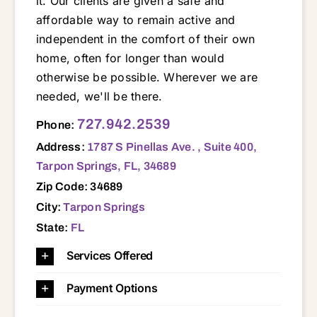
it. Our clients are given a safe and
affordable way to remain active and
independent in the comfort of their own
home, often for longer than would
otherwise be possible. Wherever we are
needed, we'll be there.
1787 S Pinellas Ave. , Suite 400, Tarpon Springs, FL, 34689 33755 33756 33759 33760 33761 33762 33763 33764 33765 33771 34652 34653 34654 34655 34667 34668 34669 34677 34683 34684 34685 34689 34690 34691 34695 34698
727.942.2539
Phone:
Address:
1787 S Pinellas Ave. , Suite 400,
Tarpon Springs, FL, 34689
Zip Code: 34689
City:
Tarpon Springs
State:
FL
Services Offered
Payment Options