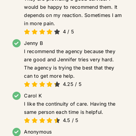
would be happy to recommend them. It
depends on my reaction. Sometimes I am
in more pain.
4
/
5
Jenny B
I recommend the agency because they
are good and Jennifer tries very hard.
The agency is trying the best that they
can to get more help.
4.25
/
5
Carol K
I like the continuity of care. Having the
same person each time is helpful.
4.5
/
5
Anonymous