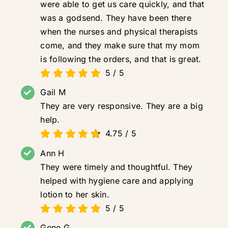
were able to get us care quickly, and that
was a godsend. They have been there
when the nurses and physical therapists
come, and they make sure that my mom
is following the orders, and that is great.
5
/
5
Gail M
They are very responsive. They are a big
help.
4.75
/
5
Ann H
They were timely and thoughtful. They
helped with hygiene care and applying
lotion to her skin.
5
/
5
Gene G