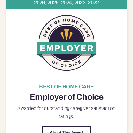
2026, 2025, 2024, 2023, 2022
BEST OF HOME CARE
Employer of Choice
Awarded for outstanding
caregiver satisfaction
ratings.
About This Award