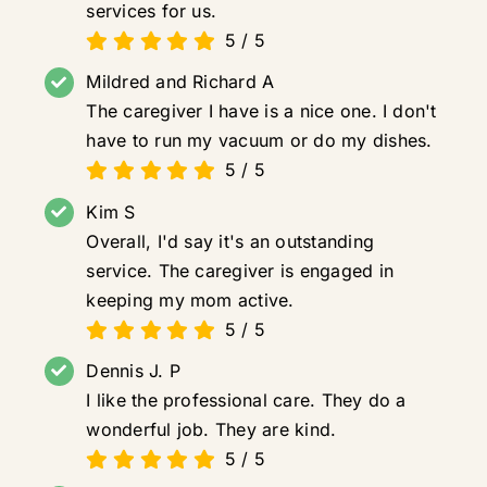
services for us.
5
/
5
Mildred and Richard A
The caregiver I have is a nice one. I don't
have to run my vacuum or do my dishes.
5
/
5
Kim S
Overall, I'd say it's an outstanding
service. The caregiver is engaged in
keeping my mom active.
5
/
5
Dennis J. P
I like the professional care. They do a
wonderful job. They are kind.
5
/
5