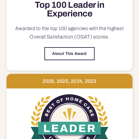
Top 100 Leader in
Experience
Awarded to the top 100 agencies with the highest
Overall Satisfaction (OSAT) scores.
About This Award
2026, 2025, 2024, 2023