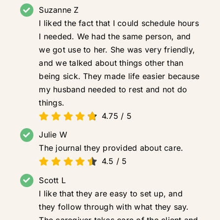
Suzanne Z
I liked the fact that I could schedule hours
I needed. We had the same person, and
we got use to her. She was very friendly,
and we talked about things other than
being sick. They made life easier because
my husband needed to rest and not do
things.
4.75
/
5
Julie W
The journal they provided about care.
4.5
/
5
Scott L
I like that they are easy to set up, and
they follow through with what they say.
The caregiver takes care of the client and