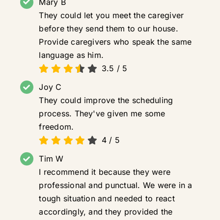
Mary B
They could let you meet the caregiver
before they send them to our house.
Provide caregivers who speak the same
language as him.
3.5
/
5
Joy C
They could improve the scheduling
process. They've given me some
freedom.
4
/
5
Tim W
I recommend it because they were
professional and punctual. We were in a
tough situation and needed to react
accordingly, and they provided the