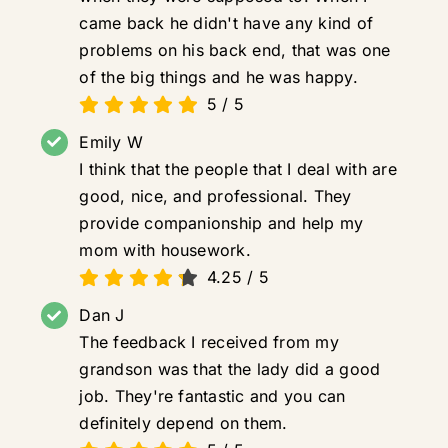
came back he didn't have any kind of
problems on his back end, that was one
of the big things and he was happy.
5
/
5
Emily W
I think that the people that I deal with are
good, nice, and professional. They
provide companionship and help my
mom with housework.
4.25
/
5
Dan J
The feedback I received from my
grandson was that the lady did a good
job. They're fantastic and you can
definitely depend on them.