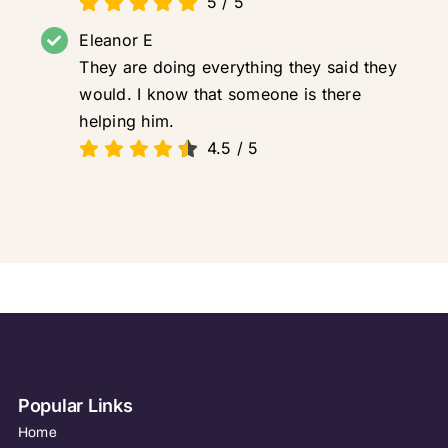
5
/
5
Eleanor E
They are doing everything they said they
would. I know that someone is there
helping him.
4.5
/
5
Popular Links
Home