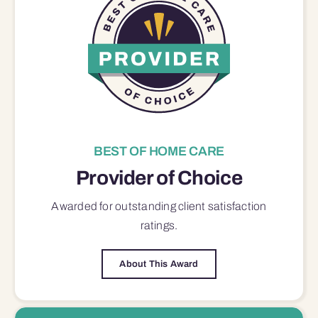
BEST OF HOME CARE
Provider of Choice
Awarded for outstanding
client satisfaction
ratings.
About This Award