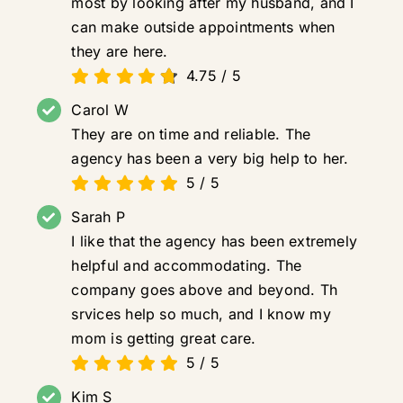
most by looking after my husband, and I
can make outside appointments when
they are here.
4.75
/
5
Carol W
They are on time and reliable. The
agency has been a very big help to her.
5
/
5
Sarah P
I like that the agency has been extremely
helpful and accommodating. The
company goes above and beyond. Th
srvices help so much, and I know my
mom is getting great care.
5
/
5
Kim S