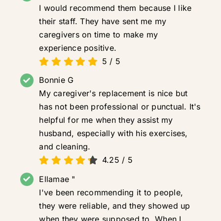
I would recommend them because I like
their staff. They have sent me my
caregivers on time to make my
experience positive.
5
/
5
Bonnie G
My caregiver's replacement is nice but
has not been professional or punctual. It's
helpful for me when they assist my
husband, especially with his exercises,
and cleaning.
4.25
/
5
Ellamae "
I've been recommending it to people,
they were reliable, and they showed up
when they were supposed to. When I