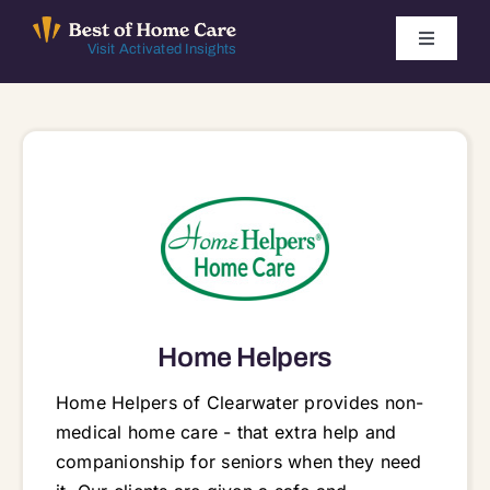
Skip
to
Toggle
Visit Activated Insights
Navigati
content
Winners by Year
FAQ
Index
Find Local Agencies
Home Helpers
Home Helpers of Clearwater provides non-
medical home care - that extra help and
companionship for seniors when they need