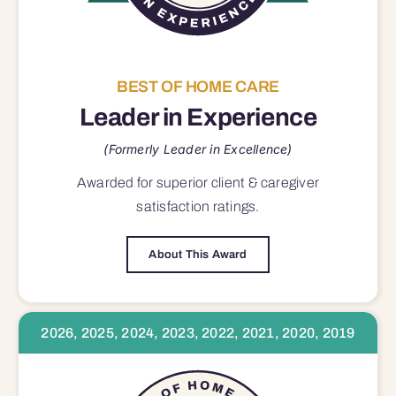
BEST OF HOME CARE
Leader in Experience
(Formerly Leader in Excellence)
Awarded for superior
client & caregiver
satisfaction
ratings.
About This Award
2026, 2025, 2024, 2023, 2022, 2021, 2020, 2019