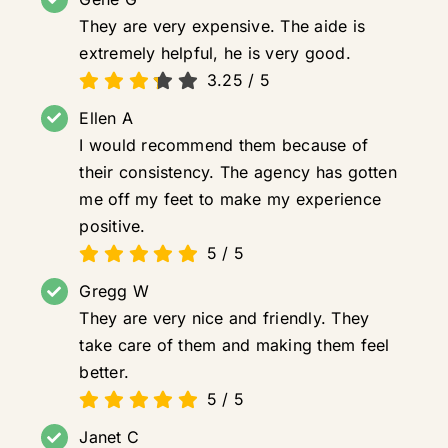
They are very expensive. The aide is
extremely helpful, he is very good.
3.25
/
5
Ellen A
I would recommend them because of
their consistency. The agency has gotten
me off my feet to make my experience
positive.
5
/
5
Gregg W
They are very nice and friendly. They
take care of them and making them feel
better.
5
/
5
Janet C