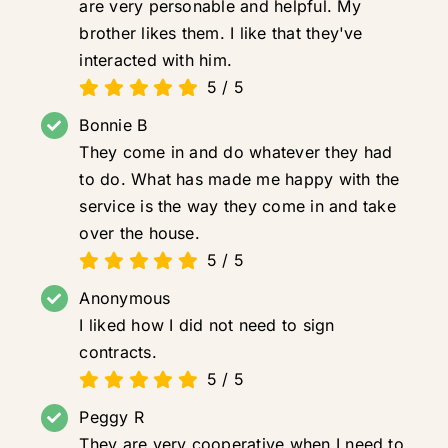
are very personable and helpful. My
brother likes them. I like that they've
interacted with him.
5
/
5
Bonnie B
They come in and do whatever they had
to do. What has made me happy with the
service is the way they come in and take
over the house.
5
/
5
Anonymous
I liked how I did not need to sign
contracts.
5
/
5
Peggy R
They are very cooperative when I need to