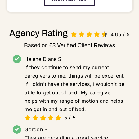
Agency Rating
4.65
/
5
Based on 63 Verified Client Reviews
Helene Diane S
If they continue to send my current
caregivers to me, things will be excellent.
If I didn't have the services, I wouldn't be
able to get out of bed. My caregiver
helps with my range of motion and helps
me get in and out of bed.
5
/
5
Gordon P
They are providing a good service. I