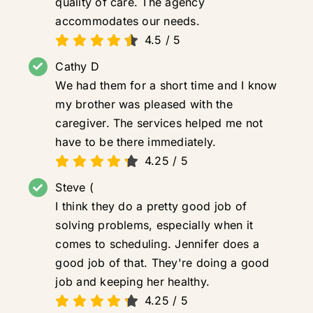
quality of care. The agency
accommodates our needs.
4.5
/
5
Cathy D
We had them for a short time and I know
my brother was pleased with the
caregiver. The services helped me not
have to be there immediately.
4.25
/
5
Steve (
I think they do a pretty good job of
solving problems, especially when it
comes to scheduling. Jennifer does a
good job of that. They're doing a good
job and keeping her healthy.
4.25
/
5