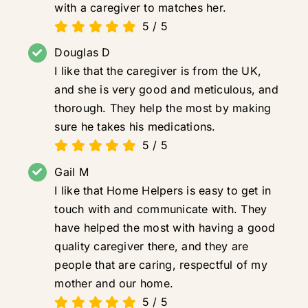
with a caregiver to matches her.
5
/
5
Douglas D
I like that the caregiver is from the UK,
and she is very good and meticulous, and
thorough. They help the most by making
sure he takes his medications.
5
/
5
Gail M
I like that Home Helpers is easy to get in
touch with and communicate with. They
have helped the most with having a good
quality caregiver there, and they are
people that are caring, respectful of my
mother and our home.
5
/
5