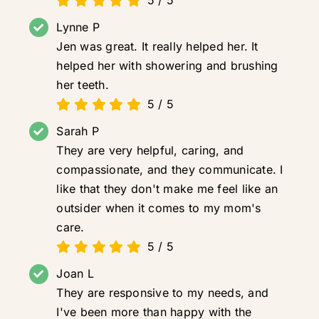
Lynne P
Jen was great. It really helped her. It
helped her with showering and brushing
her teeth.
5
/
5
Sarah P
They are very helpful, caring, and
compassionate, and they communicate. I
like that they don't make me feel like an
outsider when it comes to my mom's
care.
5
/
5
Joan L
They are responsive to my needs, and
I've been more than happy with the