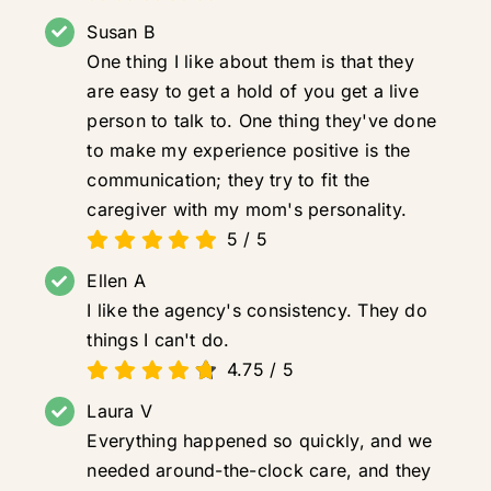
Susan B
One thing I like about them is that they
are easy to get a hold of you get a live
person to talk to. One thing they've done
to make my experience positive is the
communication; they try to fit the
caregiver with my mom's personality.
5
/
5
Ellen A
I like the agency's consistency. They do
things I can't do.
4.75
/
5
Laura V
Everything happened so quickly, and we
needed around-the-clock care, and they