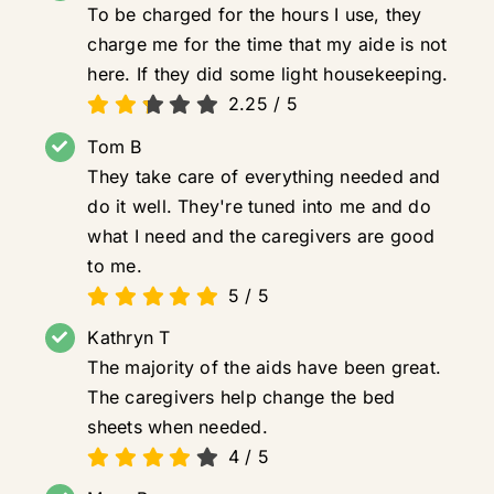
To be charged for the hours I use, they
charge me for the time that my aide is not
here. If they did some light housekeeping.
2.25
/
5
Tom B
They take care of everything needed and
do it well. They're tuned into me and do
what I need and the caregivers are good
to me.
5
/
5
Kathryn T
The majority of the aids have been great.
The caregivers help change the bed
sheets when needed.
4
/
5