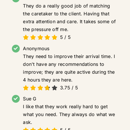
They do a really good job of matching
the caretaker to the client. Having that
extra attention and care. It takes some of
the pressure off me.
5
/
5
Anonymous
They need to improve their arrival time. I
don't have any recommendations to
improve; they are quite active during the
4 hours they are here.
3.75
/
5
Sue G
I like that they work really hard to get
what you need. They always do what we
ask.
5
/
5