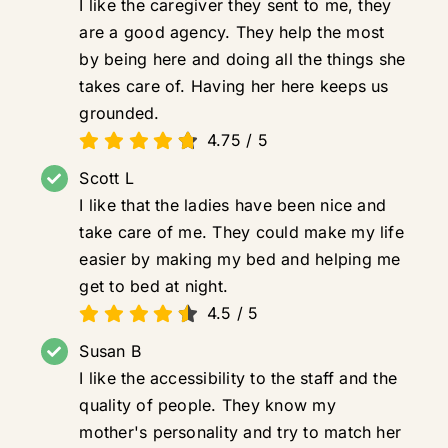
I like the caregiver they sent to me, they
are a good agency. They help the most
by being here and doing all the things she
takes care of. Having her here keeps us
grounded.
4.75
/
5
Scott L
I like that the ladies have been nice and
take care of me. They could make my life
easier by making my bed and helping me
get to bed at night.
4.5
/
5
Susan B
I like the accessibility to the staff and the
quality of people. They know my
mother's personality and try to match her