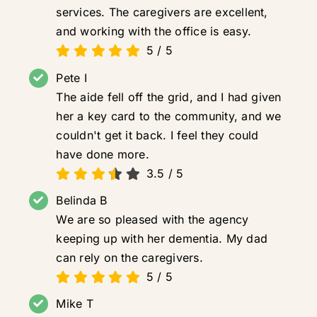
services. The caregivers are excellent,
and working with the office is easy.
5
/
5
Pete I
The aide fell off the grid, and I had given
her a key card to the community, and we
couldn't get it back. I feel they could
have done more.
3.5
/
5
Belinda B
We are so pleased with the agency
keeping up with her dementia. My dad
can rely on the caregivers.
5
/
5
Mike T