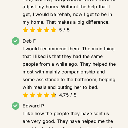
adjust my hours. Without the help that I
get, I would be rehab, now I get to be in
my home. That makes a big difference.
5
/
5
Deb F
I would recommend them. The main thing
that I liked is that they had the same
people from a while ago. They helped the
most with mainly companionship and
some assistance to the bathroom, helping
with meals and putting her to bed.
4.75
/
5
Edward P
I like how the people they have sent us
are very good. They have helped me the