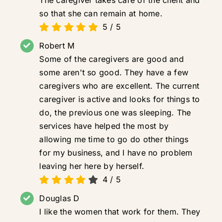
so that she can remain at home.
5
/
5
Robert M
Some of the caregivers are good and
some aren't so good. They have a few
caregivers who are excellent. The current
caregiver is active and looks for things to
do, the previous one was sleeping. The
services have helped the most by
allowing me time to go do other things
for my business, and I have no problem
leaving her here by herself.
4
/
5
Douglas D
I like the women that work for them. They