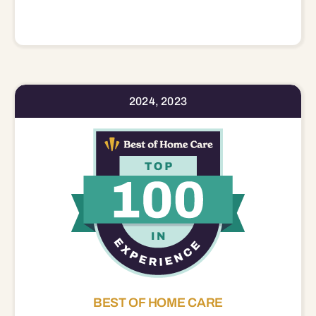
2024, 2023
BEST OF HOME CARE