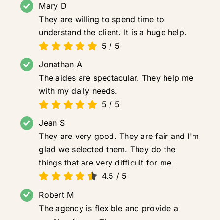
Mary D
They are willing to spend time to
understand the client. It is a huge help.
5
/
5
Jonathan A
The aides are spectacular. They help me
with my daily needs.
5
/
5
Jean S
They are very good. They are fair and I'm
glad we selected them. They do the
things that are very difficult for me.
4.5
/
5
Robert M
The agency is flexible and provide a