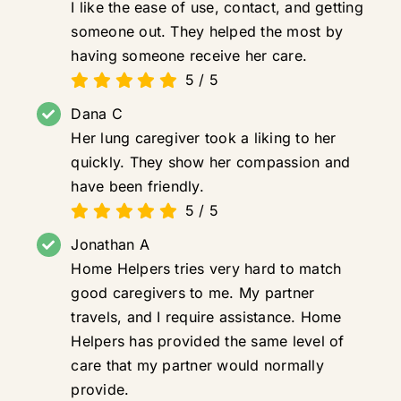
I like the ease of use, contact, and getting
someone out. They helped the most by
having someone receive her care.
5
/
5
Dana C
Her lung caregiver took a liking to her
quickly. They show her compassion and
have been friendly.
5
/
5
Jonathan A
Home Helpers tries very hard to match
good caregivers to me. My partner
travels, and I require assistance. Home
Helpers has provided the same level of
care that my partner would normally
provide.