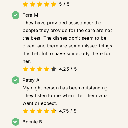
5
/
5
Tera M
They have provided assistance; the
people they provide for the care are not
the best. The dishes don't seem to be
clean, and there are some missed things.
It is helpful to have somebody there for
her.
4.25
/
5
Patsy A
My night person has been outstanding.
They listen to me when I tell them what I
want or expect.
4.75
/
5
Bonnie B