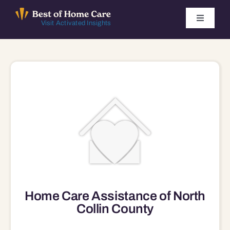
Skip
to
Toggle
Visit Activated Insights
Navigati
content
Winners by Year
FAQ
Index
Find Local Agencies
Home Care Assistance of North
Collin County