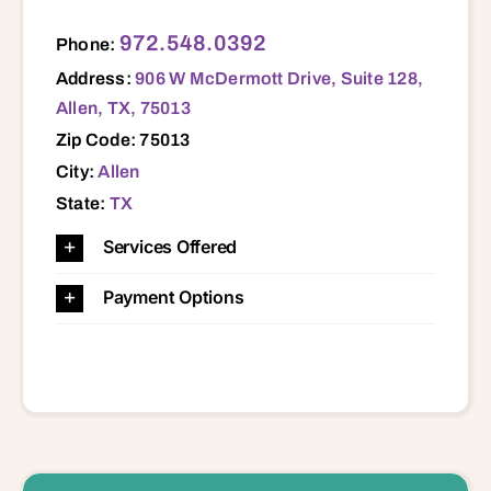
906 W McDermott Drive, Suite 128, Allen, TX, 75013 75013
972.548.0392
Phone:
Address:
906 W McDermott Drive, Suite 128,
Allen, TX, 75013
Zip Code: 75013
City:
Allen
State:
TX
Services Offered
Payment Options