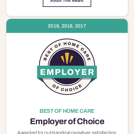
About This Award
2019, 2018, 2017
BEST OF HOME CARE
Employer of Choice
Awarded for outstanding
caregiver satisfaction