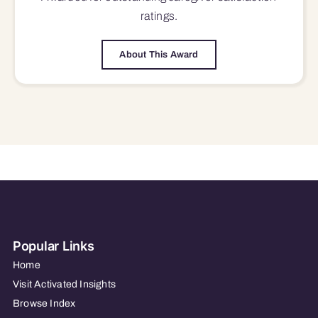
ratings.
About This Award
Popular Links
Home
Visit Activated Insights
Browse Index