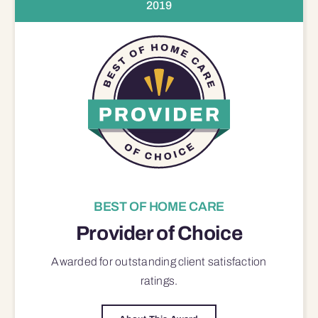
2019
BEST OF HOME CARE
Provider of Choice
Awarded for outstanding
client satisfaction
ratings.