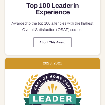
Top 100 Leader in
Experience
Awarded to the top 100 agencies with the highest
Overall Satisfaction (OSAT) scores.
About This Award
2023, 2021