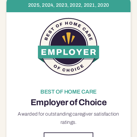
2025, 2024, 2023, 2022, 2021, 2020
BEST OF HOME CARE
Employer of Choice
Awarded for outstanding
caregiver satisfaction
ratings.