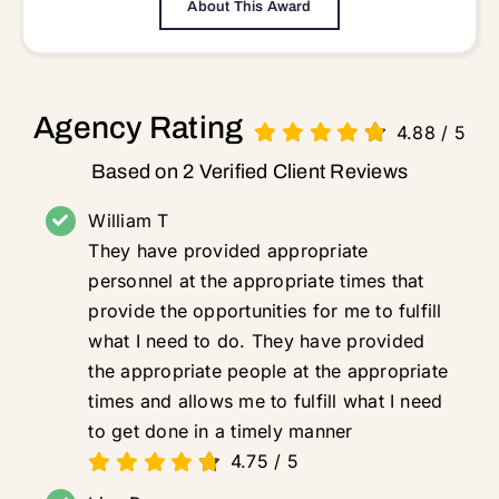
About This Award
Agency Rating
4.88
/
5
Based on 2 Verified Client Reviews
William T
They have provided appropriate
personnel at the appropriate times that
provide the opportunities for me to fulfill
what I need to do. They have provided
the appropriate people at the appropriate
times and allows me to fulfill what I need
to get done in a timely manner
4.75
/
5