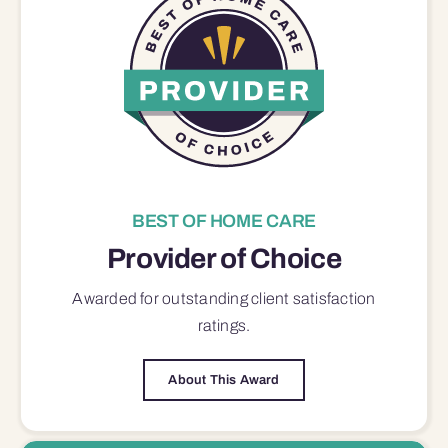
BEST OF HOME CARE
Provider of Choice
Awarded for outstanding
client satisfaction
ratings.
About This Award