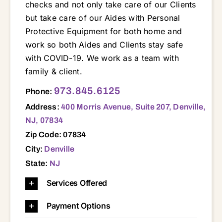
checks and not only take care of our Clients
but take care of our Aides with Personal
Protective Equipment for both home and
work so both Aides and Clients stay safe
with COVID-19. We work as a team with
family & client.
400 Morris Avenue, Suite 207, Denville, NJ, 07834 07004 07005 07034 07035 07039 07045 07046 07052 07054 07058 07068 07078 07082 07405 07438 07801 07803 07834 07847 07849 07852 07856 07866 07869 07871 07876 07885 07901 07927 07928 07932 07936 07940 07950 07960 07981
973.845.6125
Phone:
Address:
400 Morris Avenue, Suite 207, Denville,
NJ, 07834
Zip Code: 07834
City:
Denville
State:
NJ
Services Offered
Payment Options