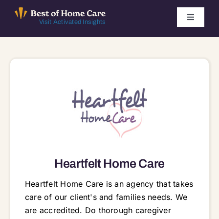
Skip
to
Toggle
Visit Activated Insights
Navigati
content
Winners by Year
FAQ
Index
Find Local Agencies
Heartfelt Home Care
Heartfelt Home Care is an agency that takes
care of our client's and families needs. We
are accredited. Do thorough caregiver