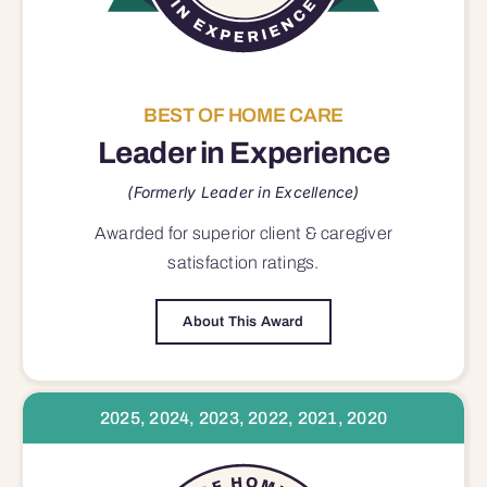
BEST OF HOME CARE
Leader in Experience
(Formerly Leader in Excellence)
Awarded for superior
client & caregiver
satisfaction
ratings.
About This Award
2025, 2024, 2023, 2022, 2021, 2020