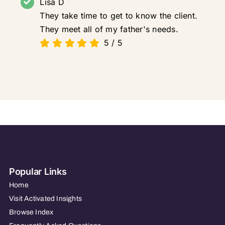
Lisa D
They take time to get to know the client.
They meet all of my father's needs.
5
/
5
Popular Links
Home
Visit Activated Insights
Browse Index