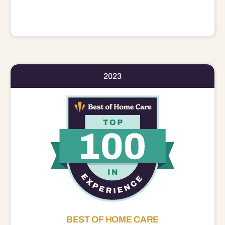
2023
BEST OF HOME CARE