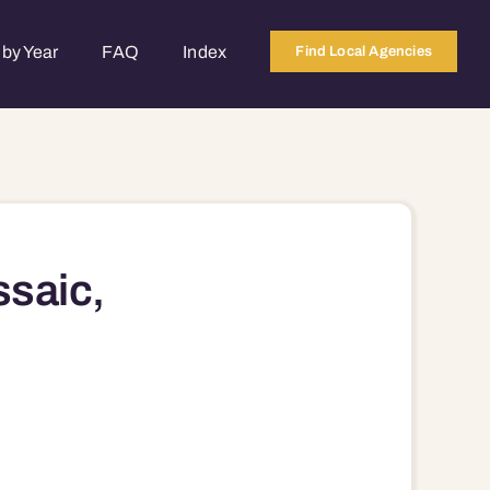
by Year
FAQ
Index
Find Local Agencies
ssaic,