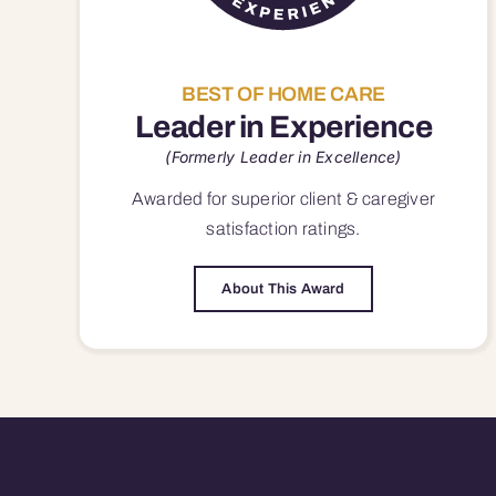
BEST OF HOME CARE
Leader in Experience
(Formerly Leader in Excellence)
Awarded for superior
client & caregiver
satisfaction
ratings.
About This Award