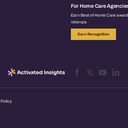
For Home Care Agencie
Earn Best of Home Care awards
referrals
Earn Recognition
 Policy