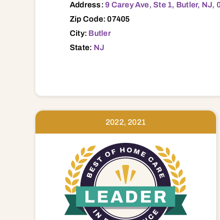
Address:
9 Carey Ave, Ste 1, Butler, NJ,
Zip Code: 07405
City:
Butler
State:
NJ
2022, 2021