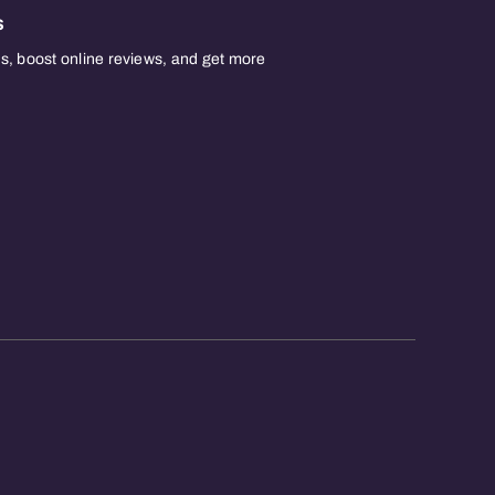
s
, boost online reviews, and get more