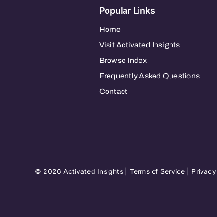
Popular Links
Home
Visit Activated Insights
Browse Index
Frequently Asked Questions
Contact
© 2026 Activated Insights |
Terms of Service
|
Privacy