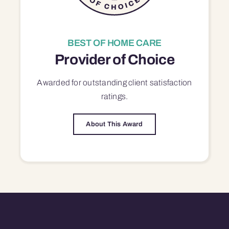
BEST OF HOME CARE
Provider of Choice
Awarded for outstanding
client satisfaction
ratings.
About This Award