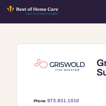
Skip
to
Visit Activated Insights
content
Gr
Su
973.831.1010
Phone: