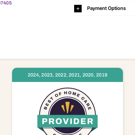
 07405
Payment Options
2024, 2023, 2022, 2021, 2020, 2019