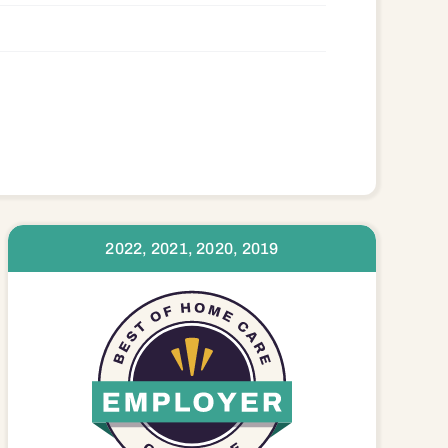
2022, 2021, 2020, 2019