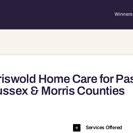
Winners 
iswold Home Care for Pa
ssex & Morris Counties
Services Offered