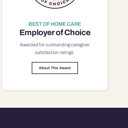
BEST OF HOME CARE
Employer of Choice
Awarded for outstanding
caregiver
satisfaction
ratings.
About This Award