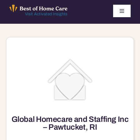
Skip
to
Toggle
Visit Activated Insights
Navigati
content
Winners by Year
FAQ
Index
Find Local Agencies
Global Homecare and Staffing Inc
– Pawtucket, RI