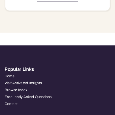
Popular Links
Home
Visit Activated Insights
Browse Index
Frequently Asked Questions
Contact