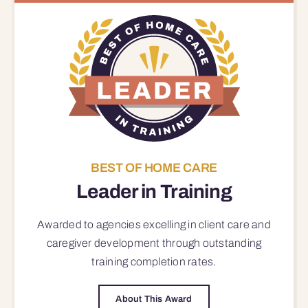
BEST OF HOME CARE
Leader in Training
Awarded to agencies excelling in client care and
caregiver development through outstanding
training completion rates.
About This Award