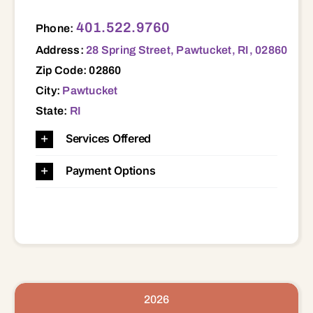
28 Spring Street, Pawtucket, RI, 02860 02860
401.522.9760
Phone:
Address:
28 Spring Street, Pawtucket, RI, 02860
Zip Code: 02860
City:
Pawtucket
State:
RI
Services Offered
Payment Options
2026