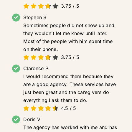
3.75
/
5
Stephen S
Sometimes people did not show up and
they wouldn't let me know until later.
Most of the people with him spent time
on their phone.
3.75
/
5
Clarence P
I would recommend them because they
are a good agency. These services have
just been great and the caregivers do
everything I ask them to do.
4.5
/
5
Doris V
The agency has worked with me and has