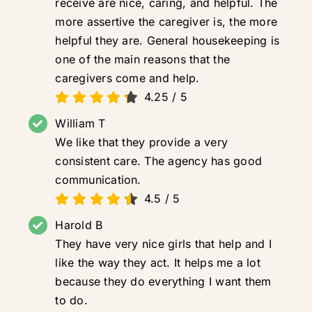
receive are nice, caring, and helpful. The
more assertive the caregiver is, the more
helpful they are. General housekeeping is
one of the main reasons that the
caregivers come and help.
4.25
/
5
William T
We like that they provide a very
consistent care. The agency has good
communication.
4.5
/
5
Harold B
They have very nice girls that help and I
like the way they act. It helps me a lot
because they do everything I want them
to do.