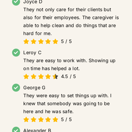
Joyce D
They not only care for their clients but
also for their employees. The caregiver is
able to help clean and do things that are
hard for me.
5
/
5
Leroy C
They are easy to work with. Showing up
on time has helped a lot.
4.5
/
5
George G
They were easy to set things up with. I
knew that somebody was going to be
here and he was safe.
5
/
5
Alexander B