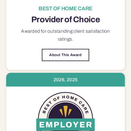
BEST OF HOME CARE
Provider of Choice
Awarded for outstanding
client satisfaction
ratings.
About This Award
2026, 2025