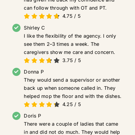
can follow through with OT and PT.
4.75
/
5
Shirley C
I like the flexibility of the agency. I only
see them 2–3 times a week. The
caregivers show me care and concern.
3.75
/
5
Donna P
They would send a supervisor or another
back up when someone called in. They
helped mop the floor and with the dishes.
4.25
/
5
Doris P
There were a couple of ladies that came
in and did not do much. They would help