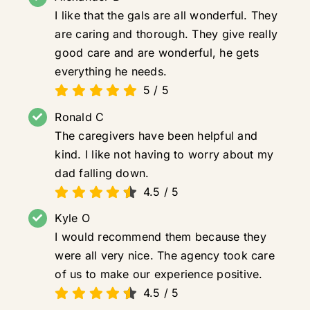
I like that the gals are all wonderful. They
are caring and thorough. They give really
good care and are wonderful, he gets
everything he needs.
5
/
5
Ronald C
The caregivers have been helpful and
kind. I like not having to worry about my
dad falling down.
4.5
/
5
Kyle O
I would recommend them because they
were all very nice. The agency took care
of us to make our experience positive.
4.5
/
5