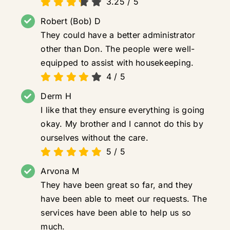
3.25
/
5
Robert (Bob) D
They could have a better administrator
other than Don. The people were well-
equipped to assist with housekeeping.
4
/
5
Derm H
I like that they ensure everything is going
okay. My brother and I cannot do this by
ourselves without the care.
5
/
5
Arvona M
They have been great so far, and they
have been able to meet our requests. The
services have been able to help us so
much.