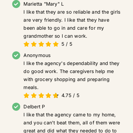
Marietta "Mary" L
I like that they are so reliable and the girls
are very friendly. I like that they have
been able to go in and care for my
grandmother so I can work.
5
/
5
Anonymous
I like the agency's dependability and they
do good work. The caregivers help me
with grocery shopping and preparing
meals.
4.75
/
5
Delbert P
I like that the agency came to my home,
and you can't beat them, all of them were
great and did what they needed to do to