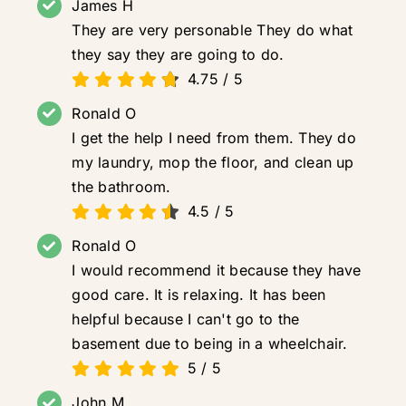
James H
They are very personable They do what
they say they are going to do.
4.75
/
5
Ronald O
I get the help I need from them. They do
my laundry, mop the floor, and clean up
the bathroom.
4.5
/
5
Ronald O
I would recommend it because they have
good care. It is relaxing. It has been
helpful because I can't go to the
basement due to being in a wheelchair.
5
/
5
John M