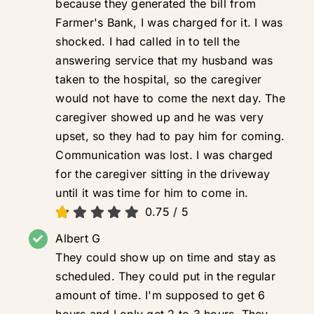
because they generated the bill from
Farmer's Bank, I was charged for it. I was
shocked. I had called in to tell the
answering service that my husband was
taken to the hospital, so the caregiver
would not have to come the next day. The
caregiver showed up and he was very
upset, so they had to pay him for coming.
Communication was lost. I was charged
for the caregiver sitting in the driveway
until it was time for him to come in.
0.75
/
5
Albert G
They could show up on time and stay as
scheduled. They could put in the regular
amount of time. I'm supposed to get 6