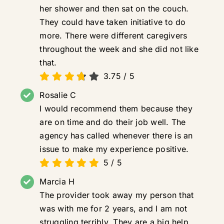
her shower and then sat on the couch.
They could have taken initiative to do
more. There were different caregivers
throughout the week and she did not like
that.
3.75
/
5
Rosalie C
I would recommend them because they
are on time and do their job well. The
agency has called whenever there is an
issue to make my experience positive.
5
/
5
Marcia H
The provider took away my person that
was with me for 2 years, and I am not
struggling terribly. They are a big help.