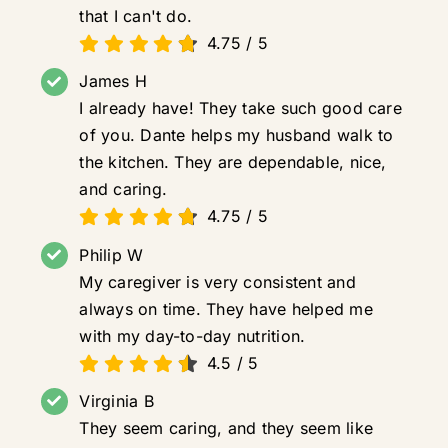
that I can't do.
4.75
/
5
James H
I already have! They take such good care
of you. Dante helps my husband walk to
the kitchen. They are dependable, nice,
and caring.
4.75
/
5
Philip W
My caregiver is very consistent and
always on time. They have helped me
with my day-to-day nutrition.
4.5
/
5
Virginia B
They seem caring, and they seem like