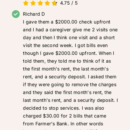
4.75
/
5
Richard D
I gave them a $2000.00 check upfront
and I had a caregiver give me 2 visits one
day and then I think one visit and a short
visit the second week. I got bills even
though I gave $2000.00 upfront. When I
told them, they told me to think of it as
the first month's rent, the last month's
rent, and a security deposit. I asked them
if they were going to remove the charges
and they said the first month's rent, the
last month's rent, and a security deposit. I
decided to stop services. I was also
charged $30.00 for 2 bills that came
from Farmer's Bank. In other words