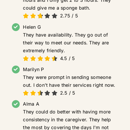
hours and I only get 2 to 3 hours. They
could give me a sponge bath.
2.75
/
5
Helen G
They have availability. They go out of
their way to meet our needs. They are
extremely friendly.
4.5
/
5
Marilyn P
They were prompt in sending someone
out. I don't have their services right now.
2.5
/
5
Alma A
They could do better with having more
consistency in the caregiver. They help
the most by covering the days I'm not