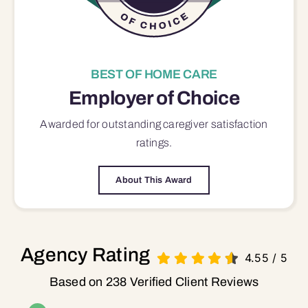
BEST OF HOME CARE
Employer of Choice
Awarded for outstanding
caregiver satisfaction
ratings.
About This Award
Agency Rating
4.55
/
5
Based on 238 Verified Client Reviews