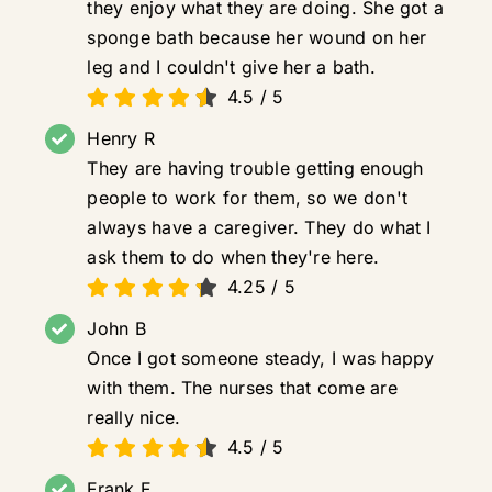
they enjoy what they are doing. She got a
sponge bath because her wound on her
leg and I couldn't give her a bath.
4.5
/
5
Henry R
They are having trouble getting enough
people to work for them, so we don't
always have a caregiver. They do what I
ask them to do when they're here.
4.25
/
5
John B
Once I got someone steady, I was happy
with them. The nurses that come are
really nice.
4.5
/
5
Frank F