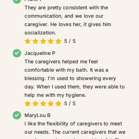
They are pretty consistent with the
communication, and we love our
caregiver. He loves her, it gives him
socialization.
5
/
5
Jacqueline P
The caregivers helped me feel
comfortable with my bath. It was a
blessing. I'm used to showering every
day. When I used them, they were able to
help me with my hygiene.
5
/
5
MaryLou B
I like the flexibility of caregivers to meet
our needs. The current caregivers that we