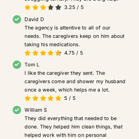
3.25
/
5
David D
The agency is attentive to all of our
needs. The caregivers keep on him about
taking his medications.
4.75
/
5
Tom L
I like the caregiver they sent. The
caregivers come and shower my husband
once a week, which helps me a lot.
5
/
5
William S
They did everything that needed to be
done. They helped him clean things, that
helped work with him on personal