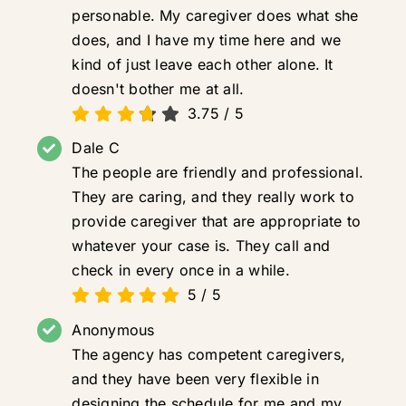
personable. My caregiver does what she
does, and I have my time here and we
kind of just leave each other alone. It
doesn't bother me at all.
3.75
/
5
Dale C
The people are friendly and professional.
They are caring, and they really work to
provide caregiver that are appropriate to
whatever your case is. They call and
check in every once in a while.
5
/
5
Anonymous
The agency has competent caregivers,
and they have been very flexible in
designing the schedule for me and my