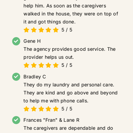
help him. As soon as the caregivers
walked in the house, they were on top of
it and got things done.
5
/
5
Gene H
The agency provides good service. The
provider helps us out.
5
/
5
Bradley C
They do my laundry and personal care.
They are kind and go above and beyond
to help me with phone calls.
5
/
5
Frances "Fran" & Lane R
The caregivers are dependable and do