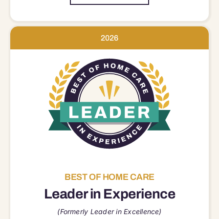
2026
BEST OF HOME CARE
Leader in Experience
(Formerly Leader in Excellence)