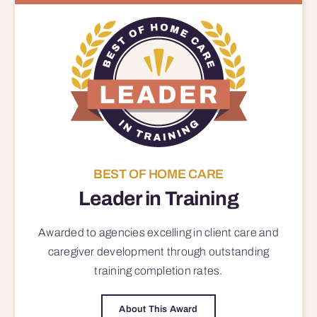
BEST OF HOME CARE
Leader in Training
Awarded to agencies excelling in client care and
caregiver development through outstanding
training completion rates.
About This Award