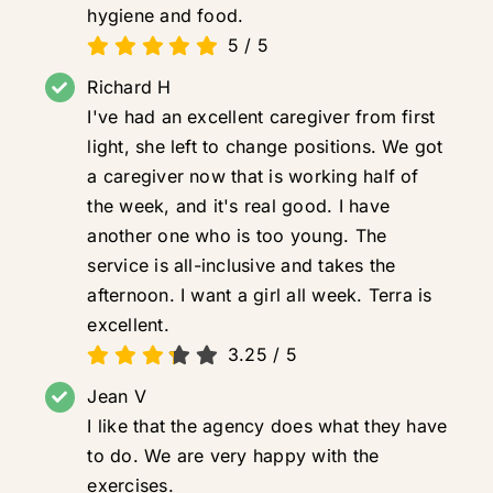
hygiene and food.
5
/
5
Richard H
I've had an excellent caregiver from first
light, she left to change positions. We got
a caregiver now that is working half of
the week, and it's real good. I have
another one who is too young. The
service is all-inclusive and takes the
afternoon. I want a girl all week. Terra is
excellent.
3.25
/
5
Jean V
I like that the agency does what they have
to do. We are very happy with the
exercises.