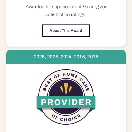
Awarded for superior
client & caregiver
satisfaction
ratings.
About This Award
2026, 2025, 2024, 2016, 2015