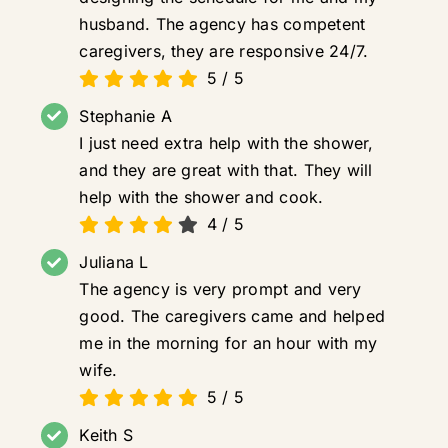
husband. The agency has competent
caregivers, they are responsive 24/7.
5
/
5
Stephanie A
I just need extra help with the shower,
and they are great with that. They will
help with the shower and cook.
4
/
5
Juliana L
The agency is very prompt and very
good. The caregivers came and helped
me in the morning for an hour with my
wife.
5
/
5
Keith S