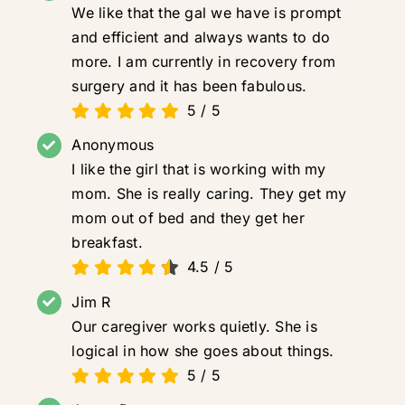
We like that the gal we have is prompt
and efficient and always wants to do
more. I am currently in recovery from
surgery and it has been fabulous.
5
/
5
Anonymous
I like the girl that is working with my
mom. She is really caring. They get my
mom out of bed and they get her
breakfast.
4.5
/
5
Jim R
Our caregiver works quietly. She is
logical in how she goes about things.
5
/
5