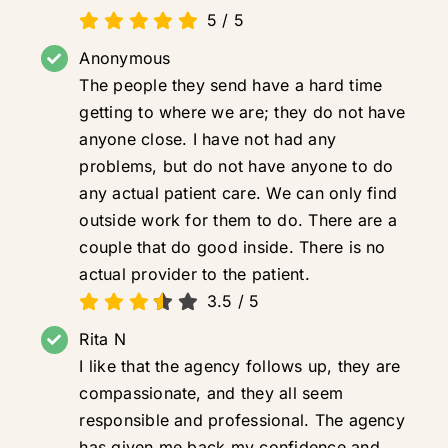
5
/
5
Anonymous
The people they send have a hard time
getting to where we are; they do not have
anyone close. I have not had any
problems, but do not have anyone to do
any actual patient care. We can only find
outside work for them to do. There are a
couple that do good inside. There is no
actual provider to the patient.
3.5
/
5
Rita N
I like that the agency follows up, they are
compassionate, and they all seem
responsible and professional. The agency
has given me back my confidence and