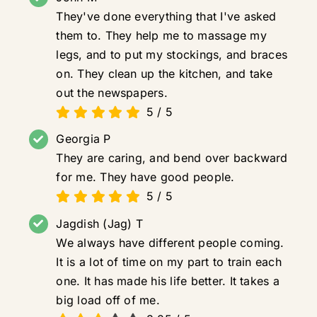
They've done everything that I've asked
them to. They help me to massage my
legs, and to put my stockings, and braces
on. They clean up the kitchen, and take
out the newspapers.
5
/
5
Georgia P
They are caring, and bend over backward
for me. They have good people.
5
/
5
Jagdish (Jag) T
We always have different people coming.
It is a lot of time on my part to train each
one. It has made his life better. It takes a
big load off of me.