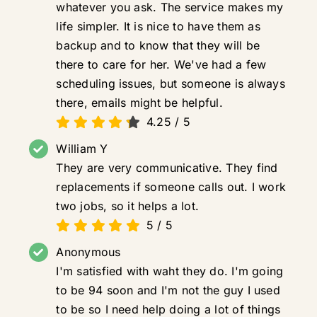
whatever you ask. The service makes my
life simpler. It is nice to have them as
backup and to know that they will be
there to care for her. We've had a few
scheduling issues, but someone is always
there, emails might be helpful.
4.25
/
5
William Y
They are very communicative. They find
replacements if someone calls out. I work
two jobs, so it helps a lot.
5
/
5
Anonymous
I'm satisfied with waht they do. I'm going
to be 94 soon and I'm not the guy I used
to be so I need help doing a lot of things