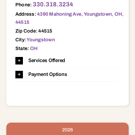
330.318.3234
Phone:
Address:
4390 Mahoning Ave, Youngstown, OH,
44515
Zip Code: 44515
City:
Youngstown
State:
OH
Services Offered
Payment Options
2026