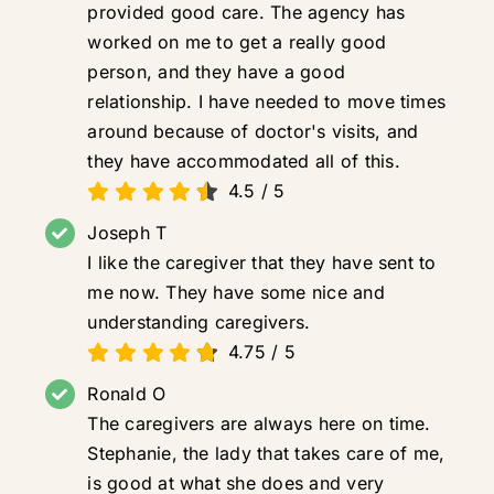
provided good care. The agency has
worked on me to get a really good
person, and they have a good
relationship. I have needed to move times
around because of doctor's visits, and
they have accommodated all of this.
4.5
/
5
Joseph T
I like the caregiver that they have sent to
me now. They have some nice and
understanding caregivers.
4.75
/
5
Ronald O
The caregivers are always here on time.
Stephanie, the lady that takes care of me,
is good at what she does and very