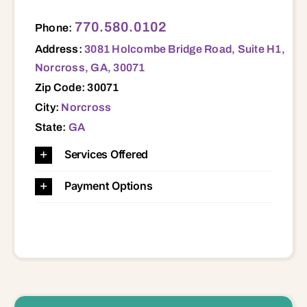
3081 Holcombe Bridge Road, Suite H1, Norcross, GA, 30071 30071
770.580.0102
Phone:
Address:
3081 Holcombe Bridge Road, Suite H1,
Norcross, GA, 30071
Zip Code: 30071
City:
Norcross
State:
GA
Services Offered
Payment Options