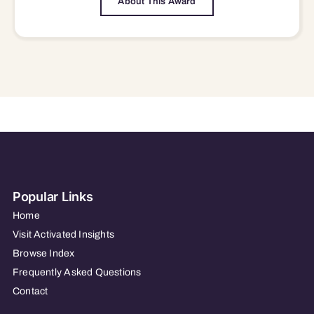
About This Award
Popular Links
Home
Visit Activated Insights
Browse Index
Frequently Asked Questions
Contact