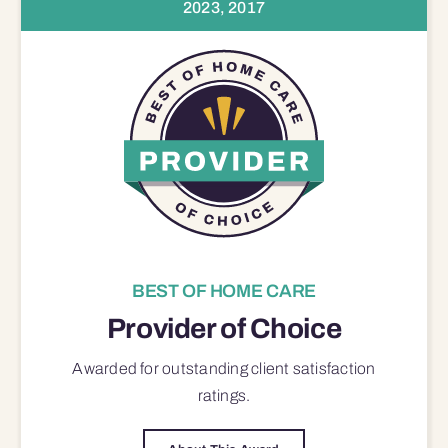
2023, 2017
BEST OF HOME CARE
Provider of Choice
Awarded for outstanding
client satisfaction
ratings.